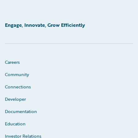
Engage, Innovate, Grow Efficiently
Careers
Community
Connections
Developer
Documentation
Education
Investor Relations