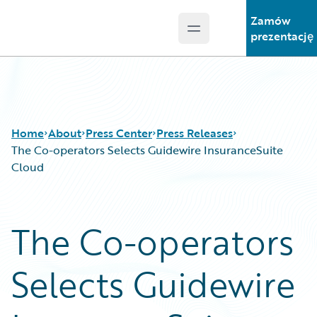
Zamów
Open main menu
Guidewire Logo
prezentację
Home
About
Press Center
Press Releases
The Co-operators Selects Guidewire InsuranceSuite
Cloud
The Co-operators
Selects Guidewire