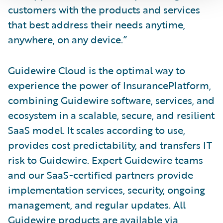
customers with the products and services
that best address their needs anytime,
anywhere, on any device.”
Guidewire Cloud is the optimal way to
experience the power of InsurancePlatform,
combining Guidewire software, services, and
ecosystem in a scalable, secure, and resilient
SaaS model. It scales according to use,
provides cost predictability, and transfers IT
risk to Guidewire. Expert Guidewire teams
and our SaaS-certified partners provide
implementation services, security, ongoing
management, and regular updates. All
Guidewire products are available via