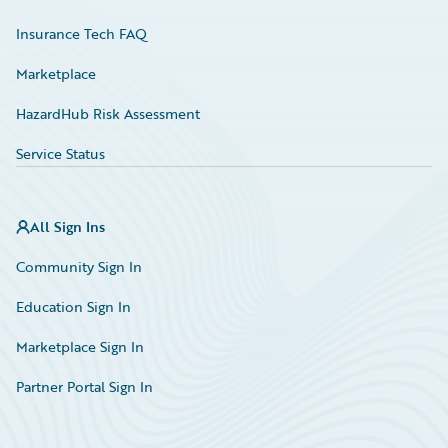
Insurance Tech FAQ
Marketplace
HazardHub Risk Assessment
Service Status
All Sign Ins
Community Sign In
Education Sign In
Marketplace Sign In
Partner Portal Sign In