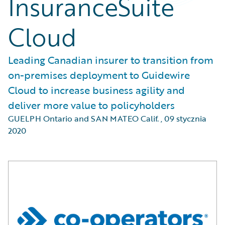
InsuranceSuite
Cloud
Leading Canadian insurer to transition from
on-premises deployment to Guidewire
Cloud to increase business agility and
deliver more value to policyholders
GUELPH Ontario and SAN MATEO Calif.
,
09 stycznia
2020