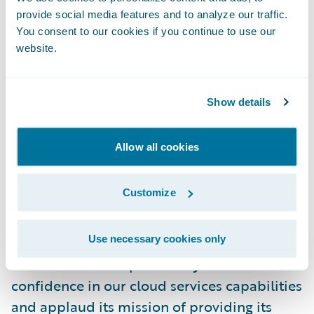
initiatives instead of system maintenance
provide social media features and to analyze our traffic.
and upgrades to keep our technology up-to-
You consent to our cookies if you continue to use our
website.
date. Our omnichannel distribution network
will be able to take advantage of those
updates on a more timely basis, interacting
Show details
with a superior platform and providing a
better experience for our policyholders.”
Allow all cookies
“The Co-operators is one of our very first
Customize
InsuranceSuite customers and I welcome
them to the Guidewire Cloud,” said Steve
Use necessary cookies only
Sherry, chief sales officer, Guidewire
Software. “We are pleased by its vote of
confidence in our cloud services capabilities
and applaud its mission of providing its