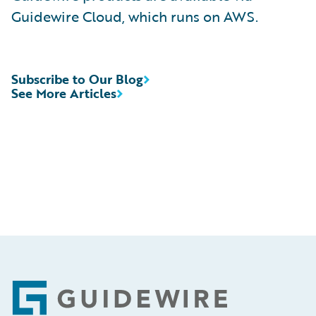
Guidewire Cloud, which runs on AWS.
Subscribe to Our Blog
See More Articles
Footer