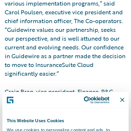
various implementation programs,” said
Carol Poulsen, executive vice president and
chief information officer, The Co-operators.
“Guidewire values our partnership, seeks
our perspective, and is well attuned to our
current and evolving needs. Our confidence
in Guidewire as a partner made the decision
to move to InsuranceSuite Cloud
significantly easier.”
Craig Bran, vice president, Finance, P&C
Operations, The Co-operators, said,
“Guidewire Cloud provides an agile, stable
technology landscape with better uptime, so
This Website Uses Cookies
our employees can focus on strategic
We use cookies to personalize content and ads, to