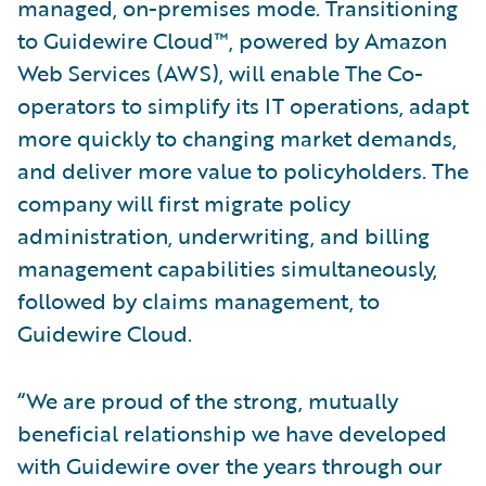
managed, on-premises mode. Transitioning
to Guidewire Cloud™, powered by Amazon
Web Services (AWS), will enable The Co-
operators to simplify its IT operations, adapt
more quickly to changing market demands,
and deliver more value to policyholders. The
company will first migrate policy
administration, underwriting, and billing
management capabilities simultaneously,
followed by claims management, to
Guidewire Cloud.
“We are proud of the strong, mutually
beneficial relationship we have developed
with Guidewire over the years through our