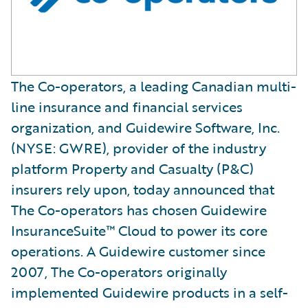
The Co-operators, a leading Canadian multi-
line insurance and financial services
organization, and Guidewire Software, Inc.
(NYSE: GWRE), provider of the industry
platform Property and Casualty (P&C)
insurers rely upon, today announced that
The Co-operators has chosen Guidewire
InsuranceSuite™ Cloud to power its core
operations. A Guidewire customer since
2007, The Co-operators originally
implemented Guidewire products in a self-