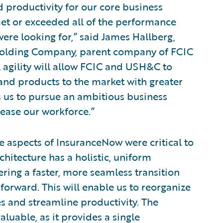
d productivity for our core business
et or exceeded all of the performance
ere looking for,” said James Hallberg,
s Holding Company, parent company of FCIC
 agility will allow FCIC and USH&C to
and products to the market with greater
ws us to pursue an ambitious business
ease our workforce.”
 aspects of InsuranceNow were critical to
chitecture has a holistic, uniform
ing a faster, more seamless transition
orward. This will enable us to reorganize
es and streamline productivity. The
aluable, as it provides a single