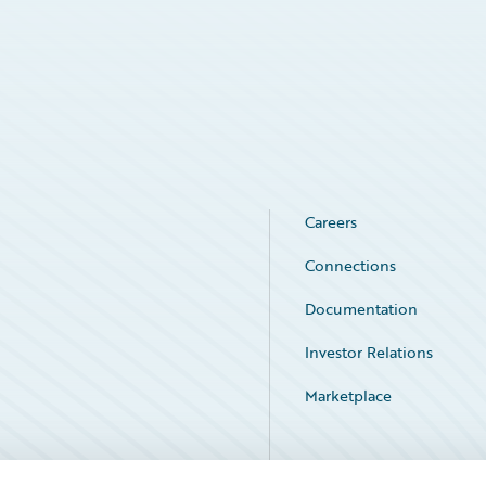
Careers
Connections
Documentation
Investor Relations
Marketplace
Service Status