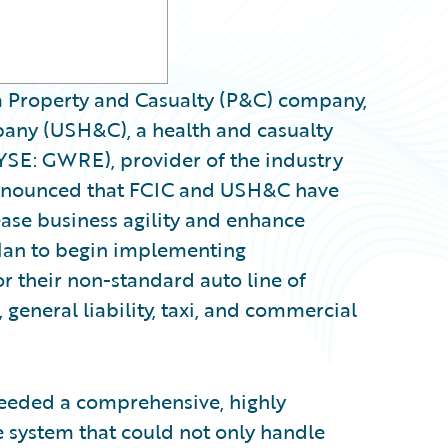
a Property and Casualty (P&C) company,
any (USH&C), a health and casualty
YSE: GWRE), provider of the industry
announced that FCIC and USH&C have
ase business agility and enhance
plan to begin implementing
r their non-standard auto line of
 general liability, taxi, and commercial
eeded a comprehensive, highly
e system that could not only handle