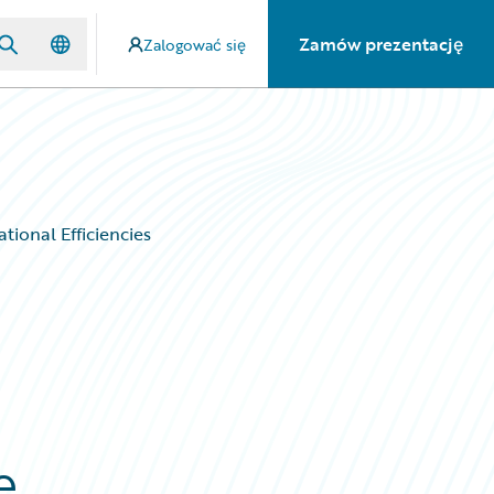
Zamów prezentację
Zalogować się
tional Efficiencies
e