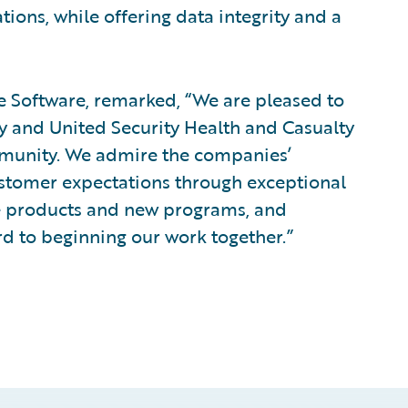
tions, while offering data integrity and a
re Software, remarked, “We are pleased to
 and United Security Health and Casualty
munity. We admire the companies’
stomer expectations through exceptional
ve products and new programs, and
d to beginning our work together.”