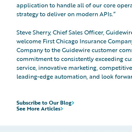
application to handle all of our core opera
strategy to deliver on modern APIs.”
Steve Sherry, Chief Sales Officer, Guidewi
welcome First Chicago Insurance Company
Company to the Guidewire customer com
commitment to consistently exceeding cu
service, innovative marketing, competiti
leading-edge automation, and look forwar
Subscribe to Our Blog
See More Articles