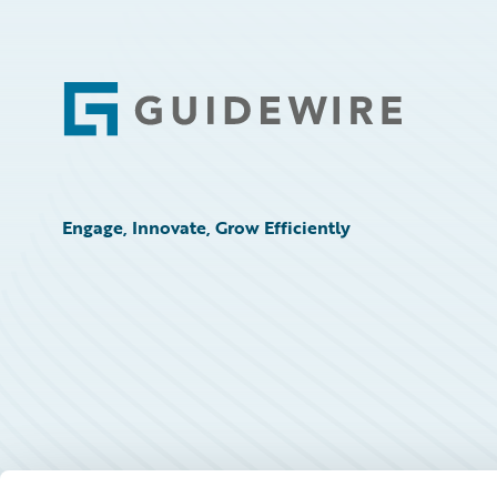
Footer
Engage, Innovate, Grow Efficiently