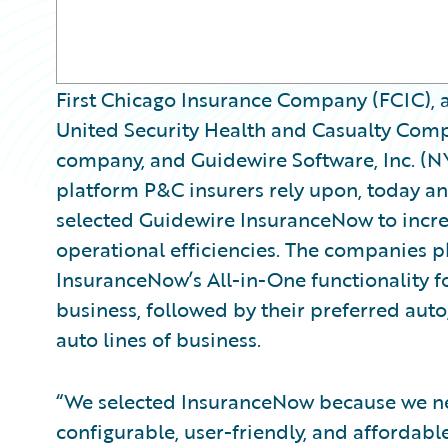
First Chicago Insurance Company (FCIC), 
United Security Health and Casualty Comp
company, and Guidewire Software, Inc. (N
platform P&C insurers rely upon, today 
selected Guidewire InsuranceNow to incre
operational efficiencies. The companies 
InsuranceNow’s All-in-One functionality fo
business, followed by their preferred auto,
auto lines of business.
“We selected InsuranceNow because we n
configurable, user-friendly, and affordabl