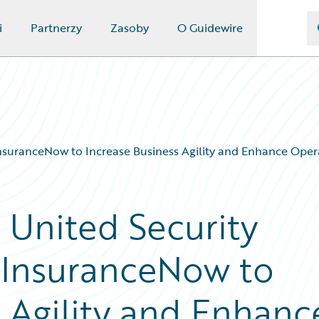
i
Partnerzy
Zasoby
O Guidewire
InsuranceNow to Increase Business Agility and Enhance Opera
 United Security
 InsuranceNow to
s Agility and Enhanc