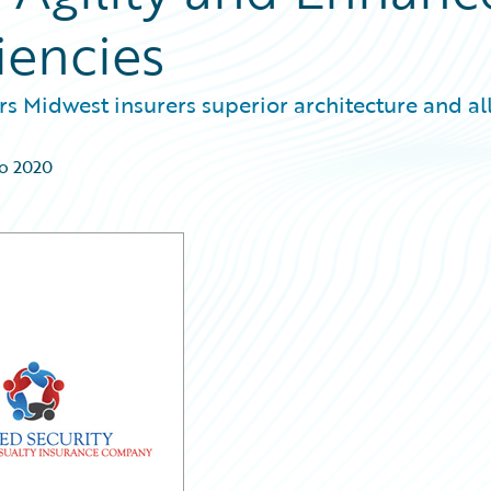
iencies
s Midwest insurers superior architecture and all
go 2020