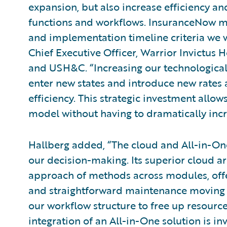
expansion, but also increase efficiency an
functions and workflows. InsuranceNow m
and implementation timeline criteria we w
Chief Executive Officer, Warrior Invictu
and USH&C. “Increasing our technological
enter new states and introduce new rates 
efficiency. This strategic investment allo
model without having to dramatically incr
Hallberg added, “The cloud and All-in-One
our decision-making. Its superior cloud ar
approach of methods across modules, offer
and straightforward maintenance moving f
our workflow structure to free up resourc
integration of an All-in-One solution is inv