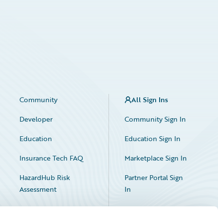
Community
All Sign Ins
Developer
Community Sign In
Education
Education Sign In
Insurance Tech FAQ
Marketplace Sign In
HazardHub Risk
Partner Portal Sign
Assessment
In