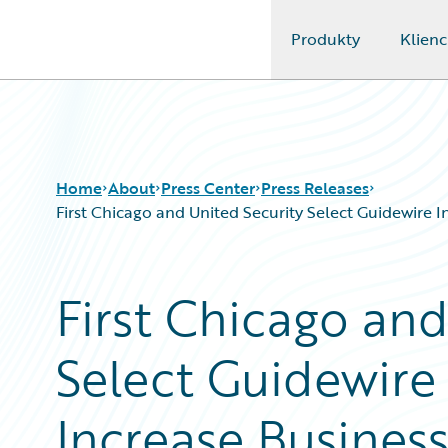
Produkty
Klienc
Guidewire Logo
Home
About
Press Center
Press Releases
First Chicago and United Security Select Guidewire 
First Chicago and
Select Guidewire
Increase Busines