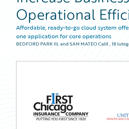
Operational Effic
Affordable, ready-to-go cloud system offer
one application for core operations
BEDFORD PARK Ill. and SAN MATEO Calif.
,
18 lute