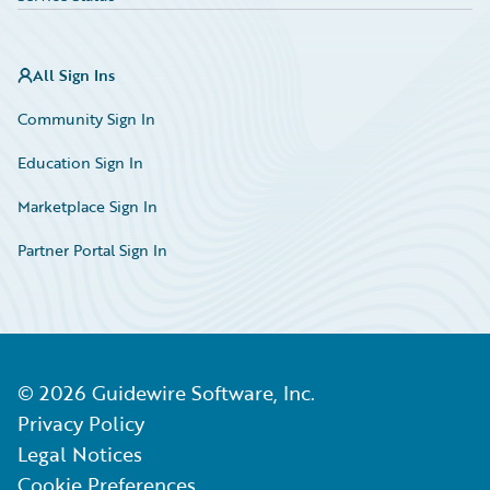
All Sign Ins
Community Sign In
Education Sign In
Marketplace Sign In
Partner Portal Sign In
©
2026
Guidewire Software, Inc.
Privacy Policy
Legal Notices
Cookie Preferences