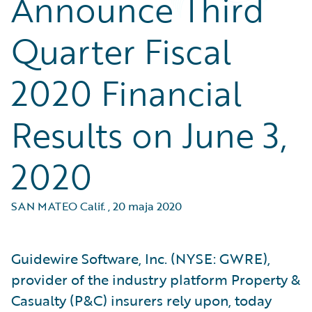
Announce Third
Quarter Fiscal
2020 Financial
Results on June 3,
2020
SAN MATEO Calif.
,
20 maja 2020
Guidewire Software, Inc. (NYSE: GWRE),
provider of the industry platform Property &
Casualty (P&C) insurers rely upon, today