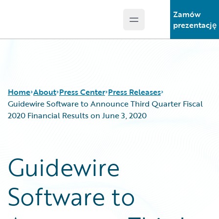
Zamów
Open main menu
Guidewire Logo
prezentację
Home
About
Press Center
Press Releases
Guidewire Software to Announce Third Quarter Fiscal
2020 Financial Results on June 3, 2020
Guidewire
Software to