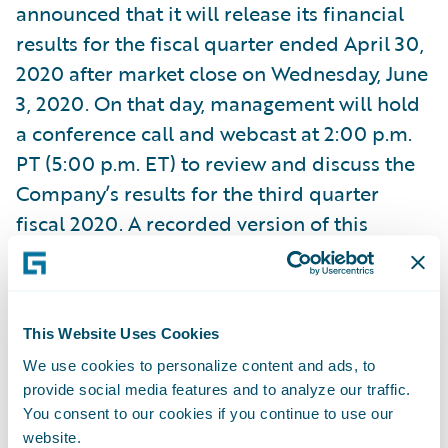
announced that it will release its financial
results for the fiscal quarter ended April 30,
2020 after market close on Wednesday, June
3, 2020. On that day, management will hold
a conference call and webcast at 2:00 p.m.
PT (5:00 p.m. ET) to review and discuss the
Company’s results for the third quarter
fiscal 2020. A recorded version of this
webcast will be available two hours after the
call and accessible at
http://ir.guidewire.com
.
This Website Uses Cookies
We use cookies to personalize content and ads, to
provide social media features and to analyze our traffic.
Subscribe to Our Blog
You consent to our cookies if you continue to use our
See More Articles
website.