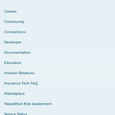
Careers
Community
Connections
Developer
Documentation
Education
Investor Relations
Insurance Tech FAQ
Marketplace
HazardHub Risk Assessment
Service Status