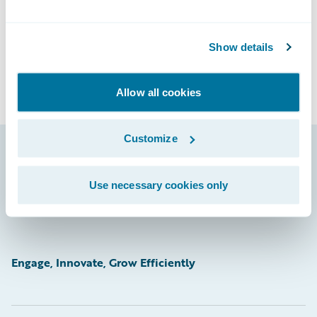
Show details
Allow all cookies
Customize
Footer
Use necessary cookies only
Engage, Innovate, Grow Efficiently