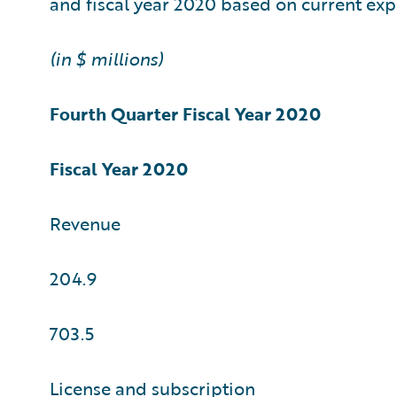
and fiscal year 2020 based on current exp
(in $ millions)
Fourth Quarter
Fiscal Year 2020
Fiscal Year 2020
Revenue
204.9
703.5
License and subscription