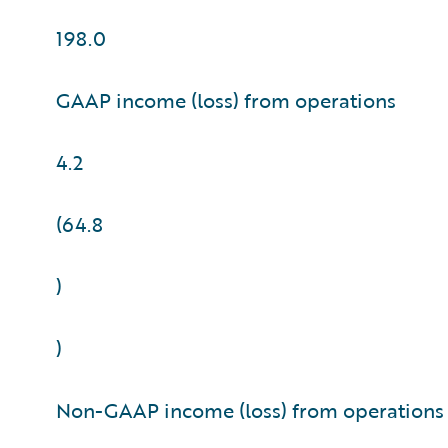
198.0
GAAP income (loss) from operations
4.2
(64.8
)
)
Non-GAAP income (loss) from operations