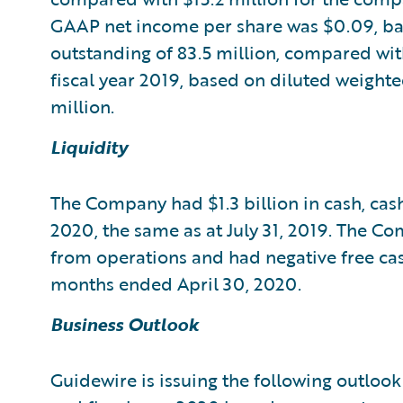
GAAP net income per share was $0.09, ba
outstanding of 83.5 million, compared wit
fiscal year 2019, based on diluted weight
million.
Liquidity
The Company had $1.3 billion in cash, cash
2020, the same as at July 31, 2019. The C
from operations and had negative free cas
months ended April 30, 2020.
Business Outlook
Guidewire is issuing the following outlook 