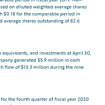
sed on diluted weighted average shares
h $0.18 for the comparable period in
ed average shares outstanding of 82.6
 equivalents, and investments at April 30,
ompany generated $5.9 million in cash
h flow of $16.3 million during the nine
for the fourth quarter of fiscal year 2020