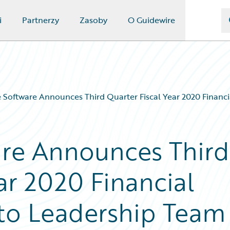
i
Partnerzy
Zasoby
O Guidewire
 Software Announces Third Quarter Fiscal Year 2020 Financi
are Announces Third
ar 2020 Financial
 to Leadership Team