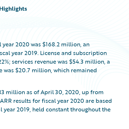
Highlights
al year 2020 was $168.2 million, an
scal year 2019. License and subscription
22%; services revenue was $54.3 million, a
e was $20.7 million, which remained
3 million as of April 30, 2020, up from
 ARR results for fiscal year 2020 are based
cal year 2019, held constant throughout the