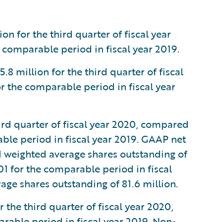
n for the third quarter of fiscal year
 comparable period in fiscal year 2019.
million for the third quarter of fiscal
r the comparable period in fiscal year
ird quarter of fiscal year 2020, compared
able period in fiscal year 2019. GAAP net
d weighted average shares outstanding of
01 for the comparable period in fiscal
age shares outstanding of 81.6 million.
the third quarter of fiscal year 2020,
rable period in fiscal year 2019. Non-