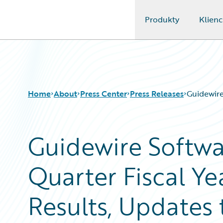
Produkty
Klienc
Guidewire Logo
Home
About
Press Center
Press Releases
Guidewire
Guidewire Softw
Quarter Fiscal Ye
Results, Updates