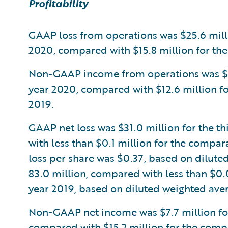
Profitability
GAAP loss from operations was $25.6 millio
2020, compared with $15.8 million for the
Non-GAAP income from operations was $5.8 
year 2020, compared with $12.6 million fo
2019.
GAAP net loss was $31.0 million for the th
with less than $0.1 million for the compar
loss per share was $0.37, based on dilute
83.0 million, compared with less than $0.
year 2019, based on diluted weighted aver
Non-GAAP net income was $7.7 million for 
compared with $15.2 million for the compa