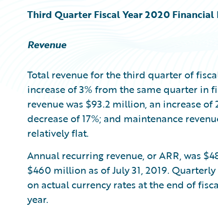
Third Quarter Fiscal Year 2020 Financial 
Revenue
Total revenue for the third quarter of fisc
increase of 3% from the same quarter in fi
revenue was $93.2 million, an increase of 
decrease of 17%; and maintenance revenu
relatively flat.
Annual recurring revenue, or ARR, was $48
$460 million as of July 31, 2019. Quarterly
on actual currency rates at the end of fis
year.