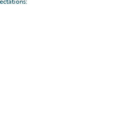
ectations: