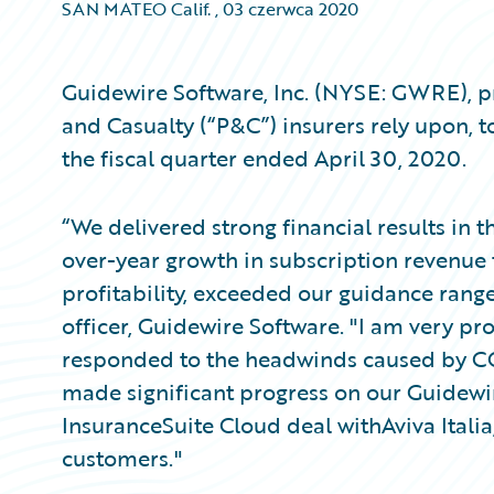
SAN MATEO Calif.
,
03 czerwca 2020
Guidewire Software, Inc. (NYSE: GWRE), pr
and Casualty (“P&C”) insurers rely upon, t
the fiscal quarter ended April 30, 2020.
“We delivered strong financial results in 
over-year growth in subscription revenue 
profitability, exceeded our guidance rang
officer, Guidewire Software. "I am very 
responded to the headwinds caused by CO
made significant progress on our Guidewi
InsuranceSuite Cloud deal withAviva Ital
customers."