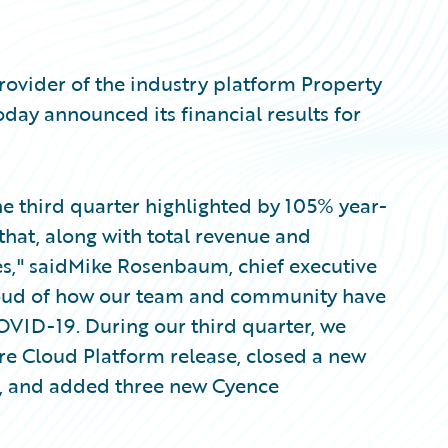
ovider of the industry platform Property
oday announced its financial results for
the third quarter highlighted by 105% year-
that, along with total revenue and
es," saidMike Rosenbaum, chief executive
proud of how our team and community have
VID-19. During our third quarter, we
re Cloud Platform release, closed a new
ia, and added three new Cyence