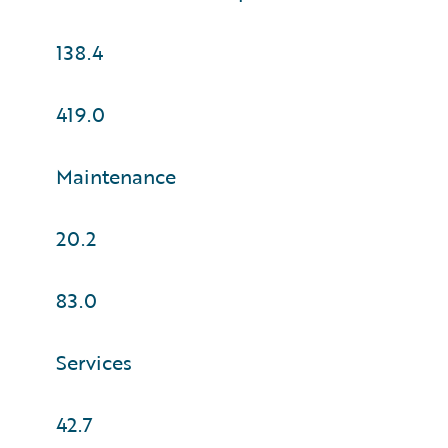
138.4
419.0
Maintenance
20.2
83.0
Services
42.7