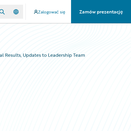
Zamów prezentację
Zalogować się
al Results, Updates to Leadership Team