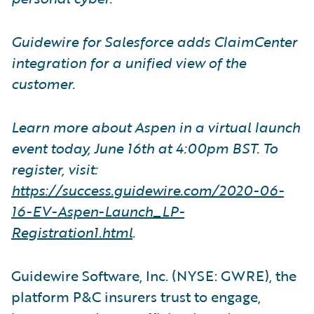
Guidewire for Salesforce adds ClaimCenter
integration for a unified view of the
customer.
Learn more about Aspen in a virtual launch
event today, June 16th at 4:00pm BST. To
register, visit:
https://success.guidewire.com/2020-06-
16-EV-Aspen-Launch
_
LP-
Registration1.html
.
Guidewire Software, Inc. (NYSE: GWRE), the
platform P&C insurers trust to engage,