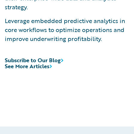
strategy.
Leverage embedded predictive analytics in
core workflows to optimize operations and
improve underwriting profitability.
Subscribe to Our Blog
See More Articles