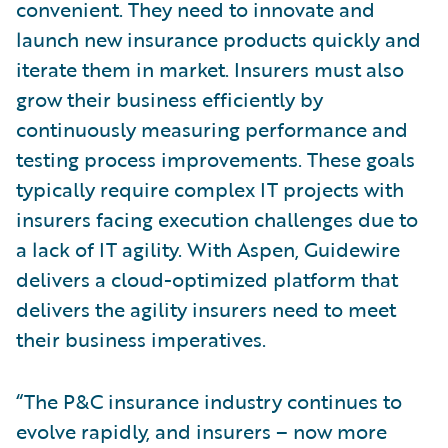
convenient. They need to innovate and
launch new insurance products quickly and
iterate them in market. Insurers must also
grow their business efficiently by
continuously measuring performance and
testing process improvements. These goals
typically require complex IT projects with
insurers facing execution challenges due to
a lack of IT agility. With Aspen, Guidewire
delivers a cloud-optimized platform that
delivers the agility insurers need to meet
their business imperatives.
“The P&C insurance industry continues to
evolve rapidly, and insurers – now more