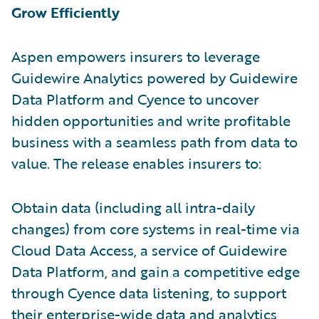
Grow Efficiently
Aspen empowers insurers to leverage
Guidewire Analytics powered by Guidewire
Data Platform and Cyence to uncover
hidden opportunities and write profitable
business with a seamless path from data to
value. The release enables insurers to:
Obtain data (including all intra-daily
changes) from core systems in real-time via
Cloud Data Access, a service of Guidewire
Data Platform, and gain a competitive edge
through Cyence data listening, to support
their enterprise-wide data and analytics