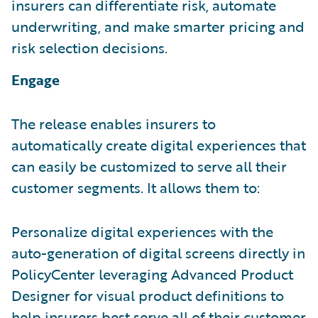
insurers can differentiate risk, automate
underwriting, and make smarter pricing and
risk selection decisions.
Engage
The release enables insurers to
automatically create digital experiences that
can easily be customized to serve all their
customer segments. It allows them to:
Personalize digital experiences with the
auto-generation of digital screens directly in
PolicyCenter leveraging Advanced Product
Designer for visual product definitions to
help insurers best serve all of their customer