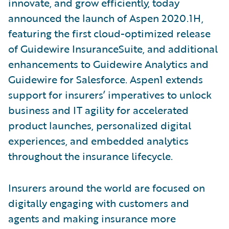
innovate, and grow efficiently, today
announced the launch of Aspen 2020.1H,
featuring the first cloud-optimized release
of Guidewire InsuranceSuite, and additional
enhancements to Guidewire Analytics and
Guidewire for Salesforce. Aspen1 extends
support for insurers’ imperatives to unlock
business and IT agility for accelerated
product launches, personalized digital
experiences, and embedded analytics
throughout the insurance lifecycle.
Insurers around the world are focused on
digitally engaging with customers and
agents and making insurance more