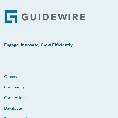
Footer
Engage, Innovate, Grow Efficiently
Careers
Community
Connections
Developer