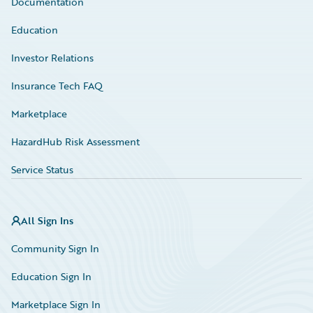
Documentation
Education
Investor Relations
Insurance Tech FAQ
Marketplace
HazardHub Risk Assessment
Service Status
All Sign Ins
Community Sign In
Education Sign In
Marketplace Sign In