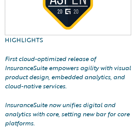
HIGHLIGHTS
First cloud-optimized release of
InsuranceSuite empowers agility with visual
product design, embedded analytics, and
cloud-native services.
InsuranceSuite now unifies digital and
analytics with core, setting new bar for core
platforms.