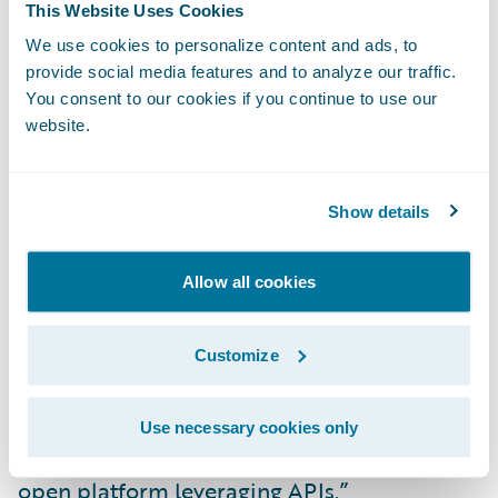
This Website Uses Cookies
We use cookies to personalize content and ads, to
“Aspen is our first bi-annual cloud-
provide social media features and to analyze our traffic.
optimized release that will bring customers
You consent to our cookies if you continue to use our
even more IT agility, allowing them to get
website.
more value from their investment by laying
the foundation for continuous improvement
Show details
and future innovations,” said Diego Devalle,
global head, Product and Engineering,
Allow all cookies
Guidewire. “Beginning with the rating, rules,
and data cloud-native services found in
Aspen and continuing with subsequent
Customize
releases, we will deliver a new generation of
products that leverages cloud services
Use necessary cookies only
architecture, and will continue building an
open platform leveraging APIs.”