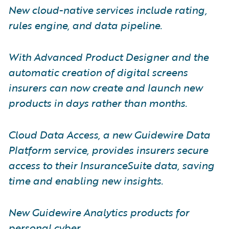
New cloud-native services include rating,
rules engine, and data pipeline.
With Advanced Product Designer and the
automatic creation of digital screens
insurers can now create and launch new
products in days rather than months.
Cloud Data Access, a new Guidewire Data
Platform service, provides insurers secure
access to their InsuranceSuite data, saving
time and enabling new insights.
New Guidewire Analytics products for
personal cyber.