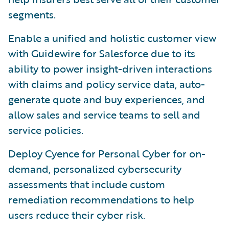
segments.
Enable a unified and holistic customer view
with Guidewire for Salesforce due to its
ability to power insight-driven interactions
with claims and policy service data, auto-
generate quote and buy experiences, and
allow sales and service teams to sell and
service policies.
Deploy Cyence for Personal Cyber for on-
demand, personalized cybersecurity
assessments that include custom
remediation recommendations to help
users reduce their cyber risk.