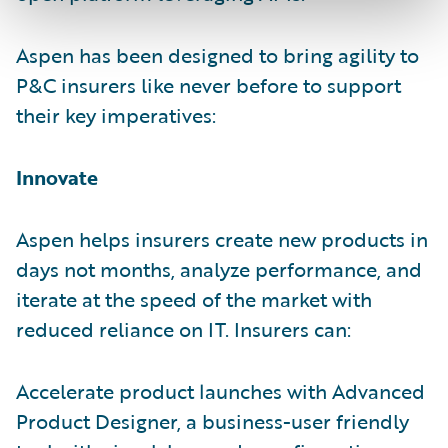
Aspen has been designed to bring agility to
P&C insurers like never before to support
their key imperatives:
Innovate
Aspen helps insurers create new products in
days not months, analyze performance, and
iterate at the speed of the market with
reduced reliance on IT. Insurers can:
Accelerate product launches with Advanced
Product Designer, a business-user friendly