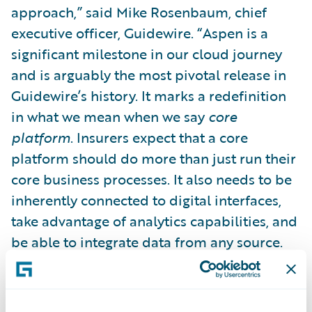
approach,” said Mike Rosenbaum, chief
executive officer, Guidewire. “Aspen is a
significant milestone in our cloud journey
and is arguably the most pivotal release in
Guidewire’s history. It marks a redefinition
in what we mean when we say
core
platform
. Insurers expect that a core
platform should do more than just run their
core business processes. It also needs to be
inherently connected to digital interfaces,
take advantage of analytics capabilities, and
be able to integrate data from any source.
This is why we are unifying digital, analytics,
and the core into one platform delivered in
Guidewire Cloud.”