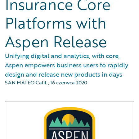
Insurance Core
Platforms with
Aspen Release
Unifying digital and analytics, with core,
Aspen empowers business users to rapidly
design and release new products in days
SAN MATEO Calif.
,
16 czerwca 2020