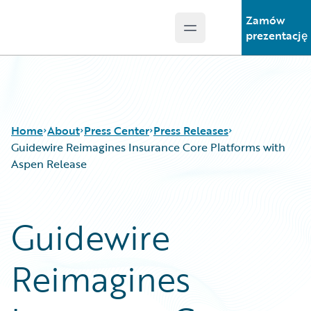
Zamów
Open main menu
Guidewire Logo
prezentację
Home
About
Press Center
Press Releases
Guidewire Reimagines Insurance Core Platforms with
Aspen Release
Guidewire
Reimagines