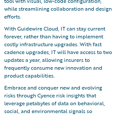
tool with visual, low-code configuration,
while streamlining collaboration and design
efforts.
With Guidewire Cloud, IT can stay current
forever, rather than having to implement
costly infrastructure upgrades. With fast
cadence upgrades, IT will have access to two
updates a year, allowing insurers to
frequently consume new innovation and
product capabilities.
Embrace and conquer new and evolving
risks through Cyence risk insights that
leverage petabytes of data on behavioral,
social, and environmental signals so