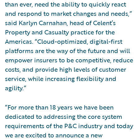
than ever, need the ability to quickly react
and respond to market changes and needs,”
said Karlyn Carnahan, head of Celent’s
Property and Casualty practice for the
Americas. “Cloud-optimized, digital-first
platforms are the way of the future and will
empower insurers to be competitive, reduce
costs, and provide high levels of customer
service, while increasing flexibility and
agility.”
“For more than 18 years we have been
dedicated to addressing the core system
requirements of the P&C industry and today
we are excited to announce a new