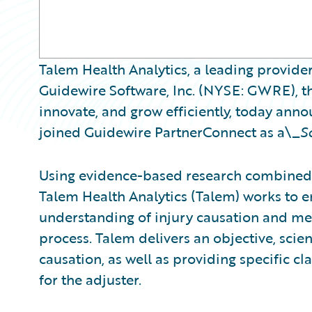
Talem Health Analytics, a leading provider
Guidewire Software, Inc. (NYSE: GWRE), th
innovate, and grow efficiently, today ann
joined Guidewire PartnerConnect as a\_
S
Using evidence-based research combined 
Talem Health Analytics (Talem) works to
understanding of injury causation and med
process. Talem delivers an objective, scient
causation, as well as providing specific 
for the adjuster.