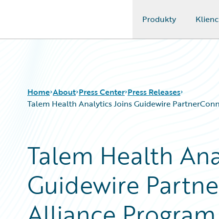
Produkty
Klienc
Guidewire Logo
Home
About
Press Center
Press Releases
Talem Health Analytics Joins Guidewire PartnerConnec
Talem Health Anal
Guidewire Partne
Alliance Program 