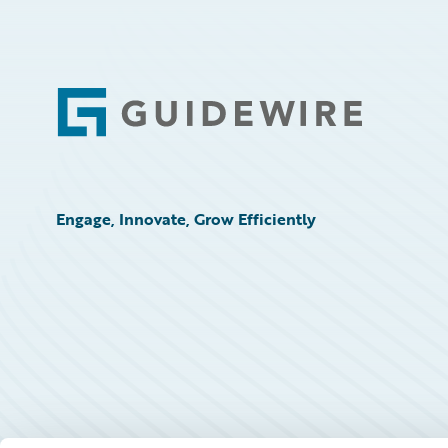
Footer
Engage, Innovate, Grow Efficiently