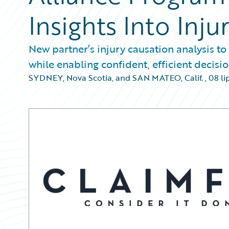
Insights Into Inju
New partner’s injury causation analysis to
while enabling confident, efficient decis
SYDNEY, Nova Scotia, and SAN MATEO, Calif.
,
08 li