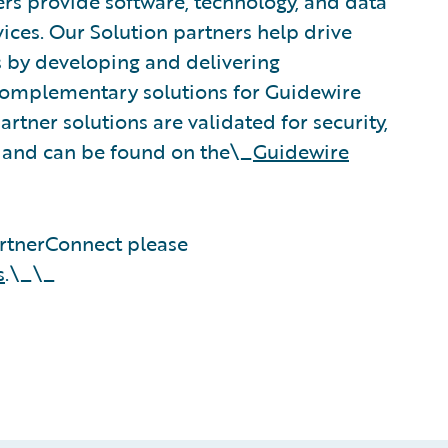
rs provide software, technology, and data
vices. Our Solution partners help drive
s by developing and delivering
 complementary solutions for Guidewire
rtner solutions are validated for security,
, and can be found on the\_
Guidewire
rtnerConnect please
s
.\_\_