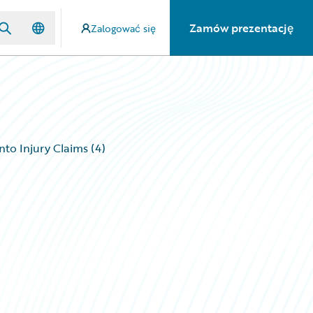
Zamów prezentację
Zalogować się
nto Injury Claims (4)