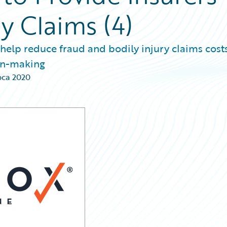
ry Claims (4)
 help reduce fraud and bodily injury claims costs
ion-making
pca 2020