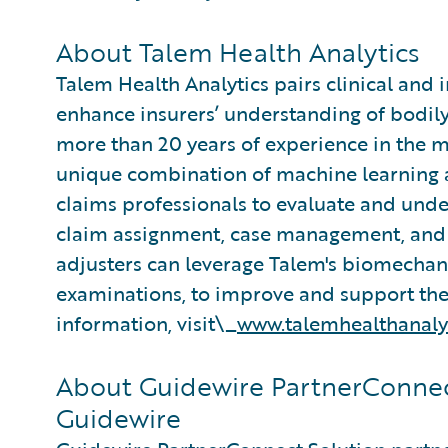
About Talem Health Analytics
Talem Health Analytics pairs clinical and 
enhance insurers’ understanding of bodily
more than 20 years of experience in the m
unique combination of machine learning an
claims professionals to evaluate and under
claim assignment, case management, and 
adjusters can leverage Talem's biomecha
examinations, to improve and support thei
information, visit\_
www.talemhealthanaly
About Guidewire PartnerConnec
Guidewire