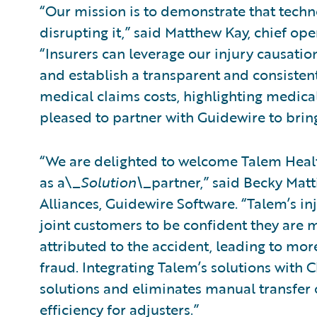
“Our mission is to demonstrate that tech
disrupting it,” said Matthew Kay, chief ope
“Insurers can leverage our injury causati
and establish a transparent and consistent
medical claims costs, highlighting medical
pleased to partner with Guidewire to bring
“We are delighted to welcome Talem Healt
as a\_
Solution\_
partner,” said Becky Matt
Alliances, Guidewire Software. “Talem’s in
joint customers to be confident they are m
attributed to the accident, leading to mo
fraud. Integrating Talem’s solutions with 
solutions and eliminates manual transfer o
efficiency for adjusters.”