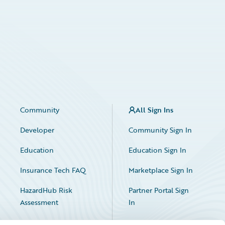
Community
All Sign Ins
Developer
Community Sign In
Education
Education Sign In
Insurance Tech FAQ
Marketplace Sign In
HazardHub Risk
Partner Portal Sign
Assessment
In