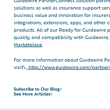
Guidewire PartnerConnect Solution partne
solutions as well as insurance support ser
business value and innovation for insurer
integrations, extensions, apps, and other
products. All of our Ready for Guidewire pa
quality, and compatibility with Guidewire
Marketplace
.
For more information about Guidewire Pa
visit\_
http://www.guidewire.com/partner
Subscribe to Our Blog
See More Articles