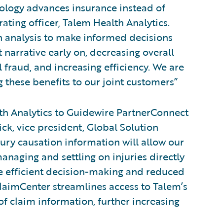
nology advances insurance instead of
rating officer, Talem Health Analytics.
on analysis to make informed decisions
 narrative early on, decreasing overall
 fraud, and increasing efficiency. We are
 these benefits to our joint customers”
h Analytics to Guidewire PartnerConnect
ick, vice president, Global Solution
jury causation information will allow our
anaging and settling on injuries directly
re efficient decision-making and reduced
ClaimCenter streamlines access to Talem’s
f claim information, further increasing