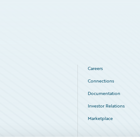
Careers
Connections
Documentation
Investor Relations
Marketplace
Service Status