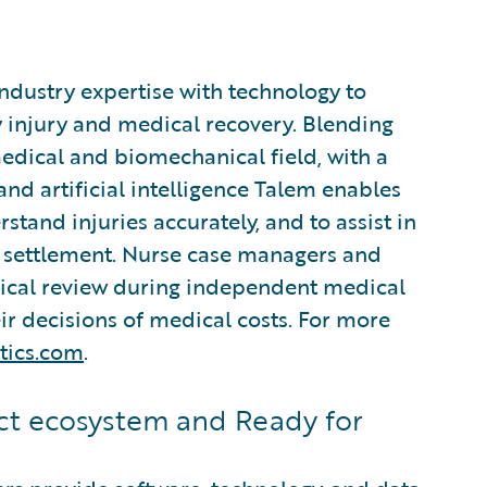
industry expertise with technology to
 injury and medical recovery. Blending
edical and biomechanical field, with a
d artificial intelligence Talem enables
stand injuries accurately, and to assist in
settlement. Nurse case managers and
nical review during independent medical
r decisions of medical costs. For more
tics.com
.
t ecosystem and Ready for