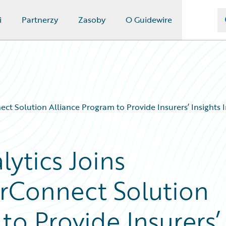
i
Partnerzy
Zasoby
O Guidewire
t Solution Alliance Program to Provide Insurers’ Insights I
ytics Joins
rConnect Solution
to Provide Insurers’