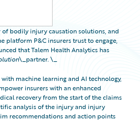
 of bodily injury causation solutions, and
e platform P&C insurers trust to engage,
ounced that Talem Health Analytics has
olution
\_partner. \_
with machine learning and AI technology,
 empower insurers with an enhanced
ical recovery from the start of the claims
ific analysis of the injury and injury
claim recommendations and action points