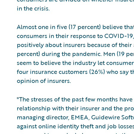
in the crisis.
Almost one in five (17 percent) believe th
consumers in their response to COVID-19
positively about insurers because of their
percent) during the pandemic. Men (19 pe
seem to believe the industry let consumers
four insurance customers (26%) who say th
opinion of insurers.
"The stresses of the past few months have
relationship with their insurer and the pro
managing director, EMEA, Guidewire Softwa
against online identity theft and job los