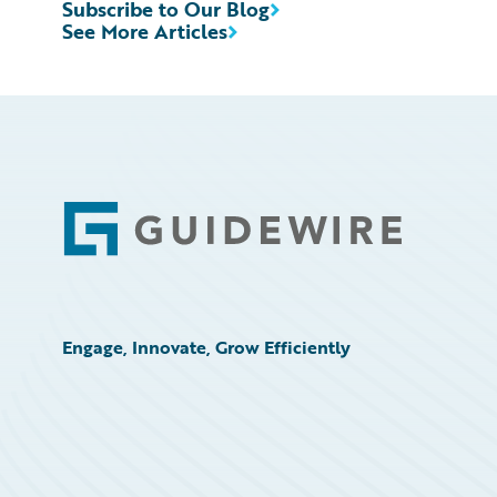
Subscribe to Our Blog
See More Articles
Footer
Engage, Innovate, Grow Efficiently