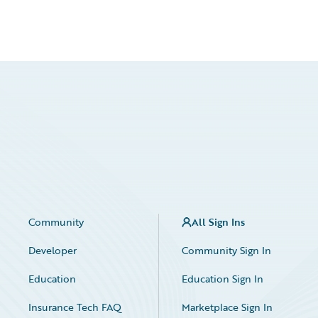
Community
All Sign Ins
Developer
Community Sign In
Education
Education Sign In
Insurance Tech FAQ
Marketplace Sign In