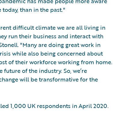
e pandemic has made people more aware
 today, than in the past."
rent difficult climate we are all living in
ey run their business and interact with
Stonell. "Many are doing great work in
crisis while also being concerned about
ost of their workforce working from home.
 future of the industry. So, we’re
change will be transformative for the
ed 1,000 UK respondents in April 2020.