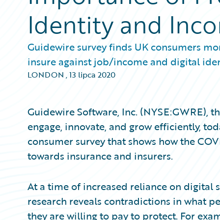
Identity and Inc
Guidewire survey finds UK consumers more
insure against job/income and digital ide
LONDON
,
13 lipca 2020
Guidewire Software, Inc. (NYSE:GWRE), the
engage, innovate, and grow efficiently, to
consumer survey that shows how the COVI
towards insurance and insurers.
At a time of increased reliance on digital 
research reveals contradictions in what p
they are willing to pay to protect. For exa