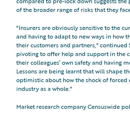
compared to pre-lock down suggests th
of the broader range of risks that they face
"Insurers are obviously sensitive to the cur
and having to adapt to new ways in how th
their customers and partners," continued 
pivoting to offer help and support in the 
their colleagues’ own safety and having m
Lessons are being learnt that will shape the
optimistic about how the shock of forced 
industry as a whole."
Market research company Censuswide poll