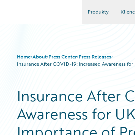
Produkty
Klienc
Guidewire Logo
Home
About
Press Center
Press Releases
Insurance After COVID-19: Increased Awareness for 
Insurance After 
Awareness for UK
Importance of Pr