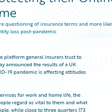
ome
 questioning of insurance terms and more likel
ntity loss post-pandemic
 platform general insurers trust to
day announced the results of a UK
D-19 pandemic is affecting attitudes
services for work and home life, the
eople regard as vital to them and what
mple, while close to three quarters (73