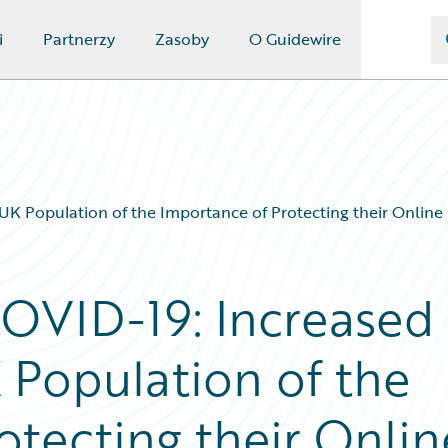
i
Partnerzy
Zasoby
O Guidewire
UK Population of the Importance of Protecting their Online
COVID-19: Increased
 Population of the
otecting their Onlin