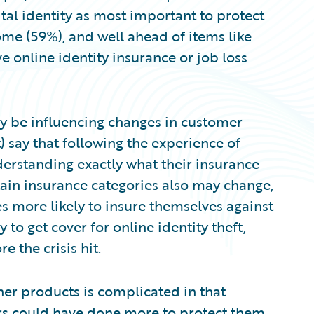
tal identity as most important to protect
ome (59%), and well ahead of items like
ve online identity insurance or job loss
 be influencing changes in customer
) say that following the experience of
erstanding exactly what their insurance
tain insurance categories also may change,
 more likely to insure themselves against
y to get cover for online identity theft,
 the crisis hit.
her products is complicated in that
rs could have done more to protect them