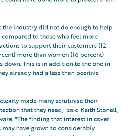
at the industry did not do enough to help
, compared to those who feel more
 actions to support their customers (12
rcent) more than women (16 percent)
 down. This is in addition to the one in
ey already had a less than positive
 clearly made many scrutinise their
tection that they need," said Keith Stonell,
re. "The finding that interest in cover
ses may have grown so considerably