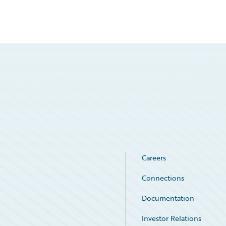
Careers
Connections
Documentation
Investor Relations