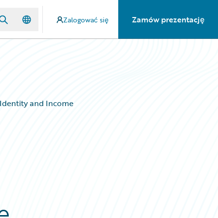
Zamów prezentację
Zalogować się
 Identity and Income
e