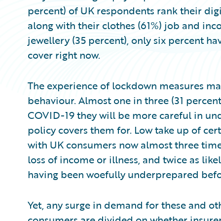
percent) of UK respondents rank their digi
along with their clothes (61%) job and inc
jewellery (35 percent), only six percent ha
cover right now.
The experience of lockdown measures may
behaviour. Almost one in three (31 percent
COVID-19 they will be more careful in und
policy covers them for. Low take up of cer
with UK consumers now almost three times
loss of income or illness, and twice as likel
having been woefully underprepared before
Yet, any surge in demand for these and ot
consumers are divided on whether insure