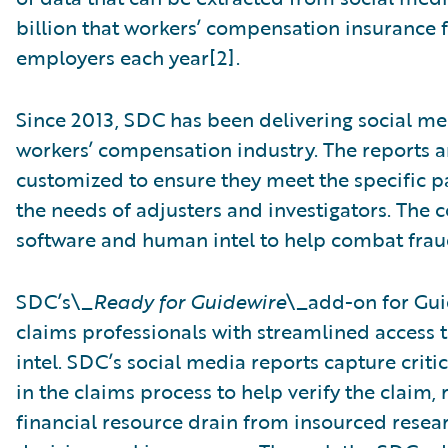
billion that workers’ compensation insurance 
employers each year[2].
Since 2013, SDC has been delivering social me
workers’ compensation industry. The reports a
customized to ensure they meet the specific p
the needs of adjusters and investigators. Th
software and human intel to help combat fraud
SDC’s\_
Ready for Guidewire
\_add-on for Gu
claims professionals with streamlined access
intel. SDC’s social media reports capture crit
in the claims process to help verify the claim
financial resource drain from insourced resea