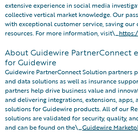
extensive experience in social media investig
collective vertical market knowledge. Our pass
with exceptional customer service, saving our
resources. For more information, visit\_
https:
About Guidewire PartnerConnect 
for Guidewire
Guidewire PartnerConnect Solution partners pr
and data solutions as well as insurance suppor
partners help drive business value and innova
and delivering integrations, extensions, apps
solutions for Guidewire products. All of our R
solutions are validated for security, quality, a
and can be found on the\_
Guidewire Marketp