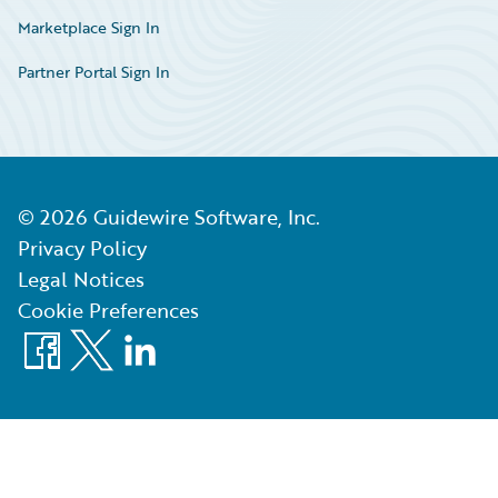
Marketplace Sign In
Partner Portal Sign In
©
2026
Guidewire Software, Inc.
Privacy Policy
Legal Notices
Cookie Preferences
Facebook
X
LinkedIn