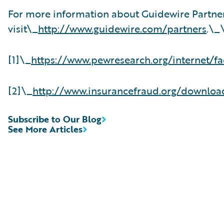
For more information about Guidewire Partne
visit\_
http://www.guidewire.com/partners
.\_
[1]\_
https://www.pewresearch.org/internet/fa
[2]\_
http://www.insurancefraud.org/downlo
Subscribe to Our Blog
See More Articles