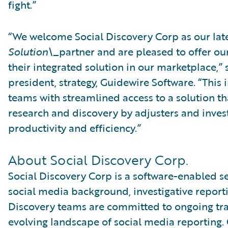
fight.”
“We welcome Social Discovery Corp as our lat
Solution\_
partner and are pleased to offer ou
their integrated solution in our marketplace,” s
president, strategy, Guidewire Software. “This 
teams with streamlined access to a solution th
research and discovery by adjusters and invest
productivity and efficiency.”
About Social Discovery Corp.
Social Discovery Corp is a software-enabled s
social media background, investigative reporti
Discovery teams are committed to ongoing tra
evolving landscape of social media reporting. 