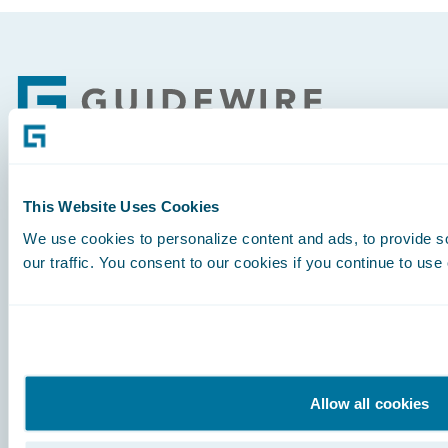
Footer
Engage, Innovate, Grow Efficiently
This Website Uses Cookies
We use cookies to personalize content and ads, to provide s
our traffic. You consent to our cookies if you continue to use
Careers
Community
Allow all cookies
Connections
Developer