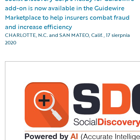
add-on is now available in the Guidewire
Marketplace to help insurers combat fraud
and increase efficiency
CHARLOTTE, N.C. and SAN MATEO, Calif.
,
17 sierpnia
2020