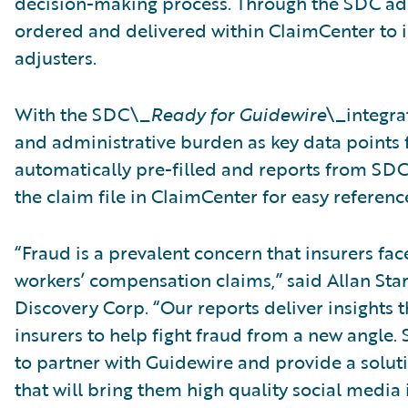
decision-making process. Through the SDC add
ordered and delivered within ClaimCenter to in
adjusters.
With the SDC\_
Ready for Guidewire
\_integra
and administrative burden as key data points f
automatically pre-filled and reports from SDC 
the claim file in ClaimCenter for easy referenc
“Fraud is a prevalent concern that insurers fa
workers’ compensation claims,” said Allan Stark
Discovery Corp. “Our reports deliver insights
insurers to help fight fraud from a new angle. 
to partner with Guidewire and provide a solut
that will bring them high quality social media i