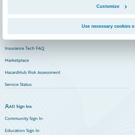
Customize
Documentation
Education
Use necessary cookies o
Investor Relations
Insurance Tech FAQ
Marketplace
HazardHub Risk Assessment
Service Status
All Sign Ins
Community Sign In
Education Sign In