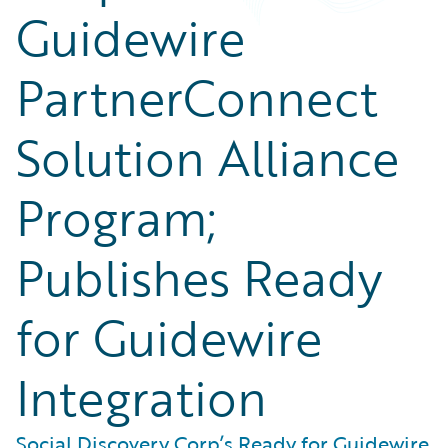
Guidewire
PartnerConnect
Solution Alliance
Program;
Publishes Ready
for Guidewire
Integration
Social Discovery Corp’s Ready for Guidewire