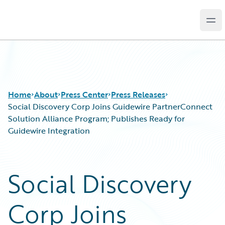
Ope
Guidewire Logo
Home
About
Press Center
Press Releases
Social Discovery Corp Joins Guidewire PartnerConnect
Solution Alliance Program; Publishes Ready for
Guidewire Integration
Social Discovery
Corp Joins