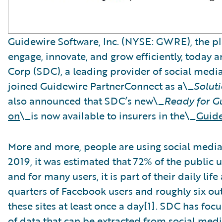
Guidewire Software, Inc. (NYSE: GWRE), the pl
engage, innovate, and grow efficiently, today 
Corp (SDC), a leading provider of social medi
joined Guidewire PartnerConnect as a\_
Solut
also announced that SDC’s new\_
Ready for G
on
\_is now available to insurers in the\_
Guide
More and more, people are using social media t
2019, it was estimated that 72% of the public 
and for many users, it is part of their daily lif
quarters of Facebook users and roughly six out
these sites at least once a day[1]. SDC has fo
of data that can be extracted from social med