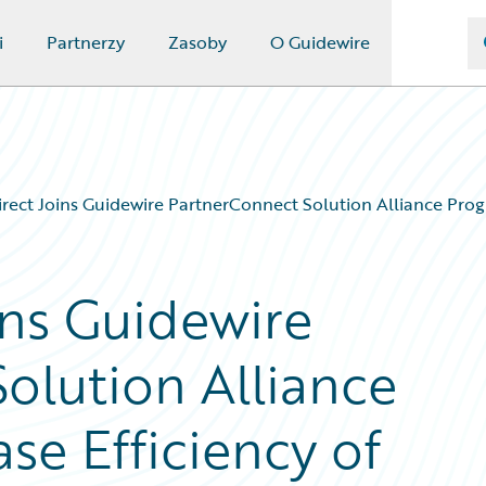
i
Partnerzy
Zasoby
O Guidewire
ect Joins Guidewire PartnerConnect Solution Alliance Progra
ns Guidewire
olution Alliance
se Efficiency of