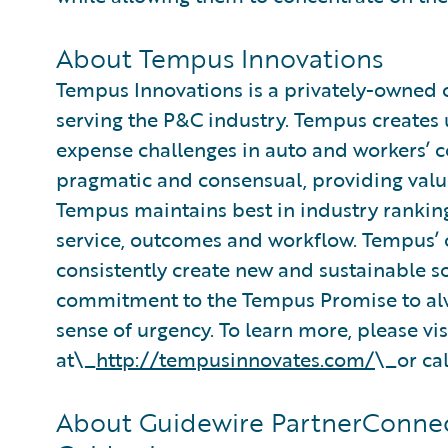
About Tempus Innovations
Tempus Innovations is a privately-owne
serving the P&C industry. Tempus creates
expense challenges in auto and workers’ 
pragmatic and consensual, providing value
Tempus maintains best in industry ranking
service, outcomes and workflow. Tempus’ c
consistently create new and sustainable s
commitment to the Tempus Promise to alwa
sense of urgency. To learn more, please vis
at\_
http://tempusinnovates.com/
\_or cal
About Guidewire PartnerConnec