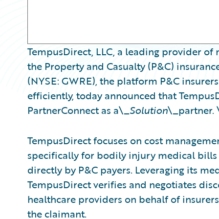
TempusDirect, LLC, a leading provider of 
the Property and Casualty (P&C) insurance
(NYSE: GWRE), the platform P&C insurers 
efficiently, today announced that Tempus
PartnerConnect as a\_
Solution
\_partner. 
TempusDirect focuses on cost management 
specifically for bodily injury medical bil
directly by P&C payers. Leveraging its me
TempusDirect verifies and negotiates disc
healthcare providers on behalf of insurer
the claimant.