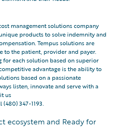
d cost management solutions company
 unique products to solve indemnity and
compensation. Tempus solutions are
 to the patient, provider and payer.
 for each solution based on superior
ompetitive advantage is the ability to
olutions based on a passionate
ys listen, innovate and serve with a
it us
l (480) 347-1193.
t ecosystem and Ready for