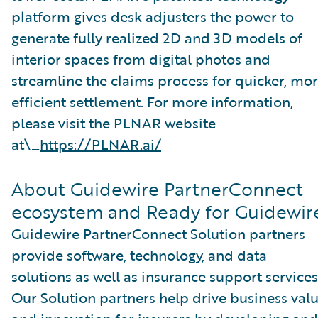
platform gives desk adjusters the power to
generate fully realized 2D and 3D models of
interior spaces from digital photos and
streamline the claims process for quicker, mo
efficient settlement. For more information,
please visit the PLNAR website
at\_
https://PLNAR.ai/
About Guidewire PartnerConnect
ecosystem and Ready for Guidewir
Guidewire PartnerConnect Solution partners
provide software, technology, and data
solutions as well as insurance support services
Our Solution partners help drive business val