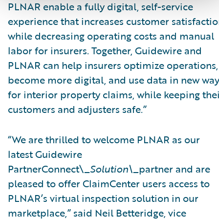
PLNAR enable a fully digital, self-service
experience that increases customer satisfacti
while decreasing operating costs and manual
labor for insurers. Together, Guidewire and
PLNAR can help insurers optimize operations,
become more digital, and use data in new wa
for interior property claims, while keeping the
customers and adjusters safe.”
“We are thrilled to welcome PLNAR as our
latest Guidewire
PartnerConnect\_
Solution\_
partner and are
pleased to offer ClaimCenter users access to
PLNAR’s virtual inspection solution in our
marketplace,” said Neil Betteridge, vice