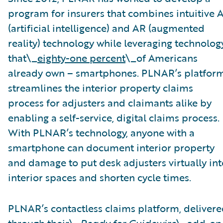
program for insurers that combines intuitive A
(artificial intelligence) and AR (augmented
reality) technology while leveraging technolog
that\_
eighty-one percent
\_of Americans
already own – smartphones. PLNAR’s platfor
streamlines the interior property claims
process for adjusters and claimants alike by
enabling a self-service, digital claims process.
With PLNAR’s technology, anyone with a
smartphone can document interior property
and damage to put desk adjusters virtually int
interior spaces and shorten cycle times.
PLNAR’s contactless claims platform, deliver