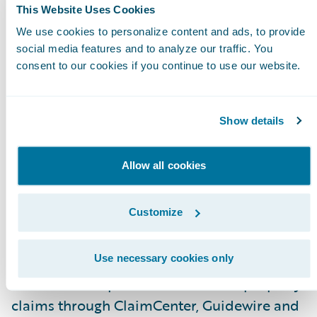
This Website Uses Cookies
Enable virtual and desk adjusters to assess an
We use cookies to personalize content and ads, to provide
measure damage anywhere in the room with
social media features and to analyze our traffic. You
consent to our cookies if you continue to use our website.
the measure-within picture, SmartPix,
technology; and
Keep all parties safe by allowing a completely
Show details
contactless self-service interior property clai
inspection.
Allow all cookies
“Consumers have grown accustomed to being
Customize
in control with online platforms and apps and
are now, more than ever, concerned with safety
said Andy Greff, CEO, PLNAR. “By enabling
Use necessary cookies only
contactless inspections for interior property
claims through ClaimCenter, Guidewire and