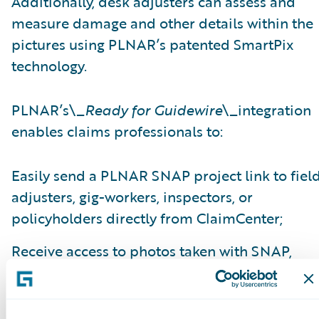
Additionally, desk adjusters can assess and
measure damage and other details within the
pictures using PLNAR’s patented SmartPix
technology.
PLNAR’s\_
Ready for Guidewire
\_integration
enables claims professionals to:
Easily send a PLNAR SNAP project link to fiel
adjusters, gig-workers, inspectors, or
policyholders directly from ClaimCenter;
Receive access to photos taken with SNAP,
interactive 3D models, comprehensive detaile
measurement data, and other virtual
adjustment tools within ClaimCenter;