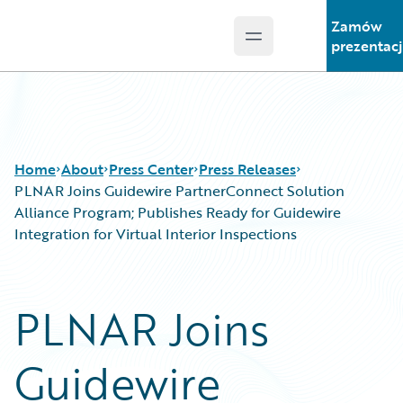
Zamów
Open main menu
Guidewire Logo
prezentac
Home
About
Press Center
Press Releases
PLNAR Joins Guidewire PartnerConnect Solution
Alliance Program; Publishes Ready for Guidewire
Integration for Virtual Interior Inspections
PLNAR Joins
Guidewire