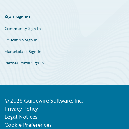
All Sign Ins
Community Sign In
Education Sign In
Marketplace Sign In
Partner Portal Sign In
©
2026
Guidewire Software, Inc.
Privacy Policy
Legal Notices
Cookie Preferences