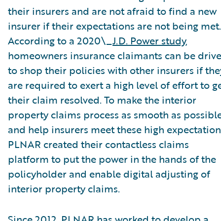
their insurers and are not afraid to find a new
insurer if their expectations are not being met.
According to a 2020\_
J.D. Power study
,
homeowners insurance claimants can be driv
to shop their policies with other insurers if the
are required to exert a high level of effort to g
their claim resolved. To make the interior
property claims process as smooth as possibl
and help insurers meet these high expectation
PLNAR created their contactless claims
platform to put the power in the hands of the
policyholder and enable digital adjusting of
interior property claims.
Since 2012, PLNAR has worked to develop a