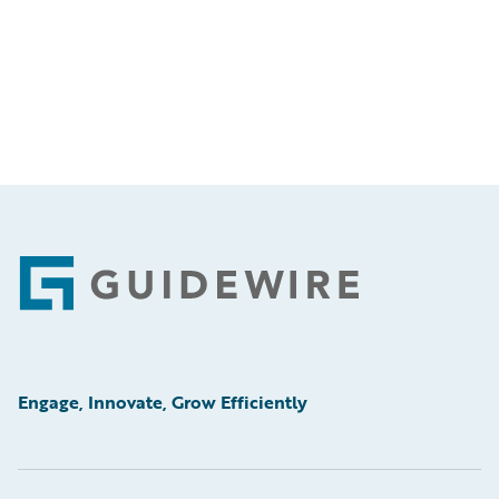
Footer
Engage, Innovate, Grow Efficiently