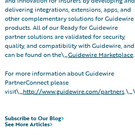
and innovation for insurers by developing and
delivering integrations, extensions, apps, and
other complementary solutions for Guidewire
products. All of our Ready for Guidewire
partner solutions are validated for security,
quality, and compatibility with Guidewire, and
can be found on the\_
Guidewire Marketplace
.
For more information about Guidewire
PartnerConnect please
visit\_
http://www.guidewire.com/partners
.\_
Subscribe to Our Blog
See More Articles