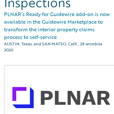
Inspections
PLNAR’s Ready for Guidewire add-on is now
available in the Guidewire Marketplace to
transform the interior property claims
process to self-service
AUSTIN, Texas, and SAN MATEO, Calif.
,
28 września
2020