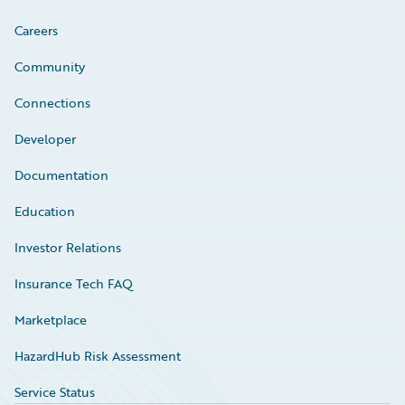
Careers
Community
Connections
Developer
Documentation
Education
Investor Relations
Insurance Tech FAQ
Marketplace
HazardHub Risk Assessment
Service Status