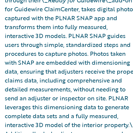
through their\_
Ready for Guidewire
\_add-on
for Guidewire ClaimCenter, takes digital photo
captured with the PLNAR SNAP app and
transforms them into fully measured,
interactive 3D models. PLNAR SNAP guides
users through simple, standardized steps and
procedures to capture photos. Photos taken
with SNAP are embedded with dimensioning
data, ensuring that adjusters receive the prop
claims data, including comprehensive and
detailed measurements, without needing to
send an adjuster or inspector on site. PLNAR
leverages this dimensioning data to generate
complete data sets and a fully measured,
interactive 3D model of the interior property.