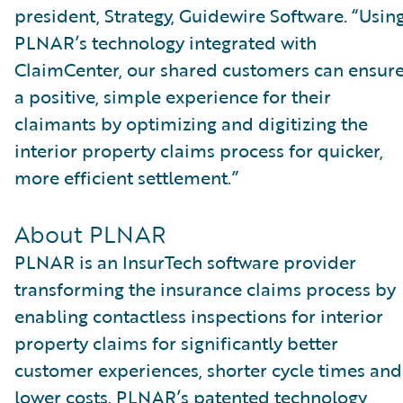
president, Strategy, Guidewire Software. “Usin
PLNAR’s technology integrated with
ClaimCenter, our shared customers can ensur
a positive, simple experience for their
claimants by optimizing and digitizing the
interior property claims process for quicker,
more efficient settlement.”
About PLNAR
PLNAR is an InsurTech software provider
transforming the insurance claims process by
enabling contactless inspections for interior
property claims for significantly better
customer experiences, shorter cycle times and
lower costs. PLNAR’s patented technology