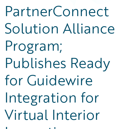
PartnerConnect
Solution Alliance
Program;
Publishes Ready
for Guidewire
Integration for
Virtual Interior