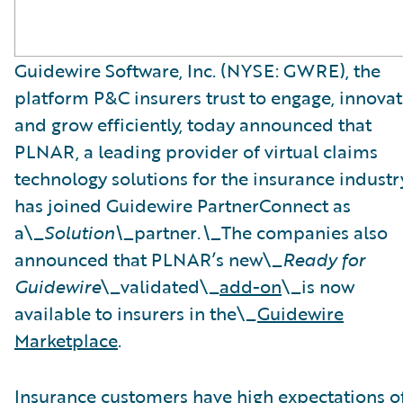
Guidewire Software, Inc. (NYSE: GWRE), the
platform P&C insurers trust to engage, innovat
and grow efficiently, today announced that
PLNAR, a leading provider of virtual claims
technology solutions for the insurance industry
has joined Guidewire PartnerConnect as
a\_
Solution\_
partner
.\_
The companies also
announced that PLNAR’s new\_
Ready for
Guidewire
\_validated\_
add-on
\_is now
available to insurers in the\_
Guidewire
Marketplace
.
Insurance customers have high expectations o