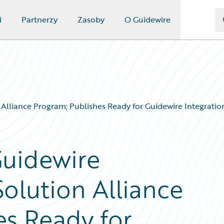
i
Partnerzy
Zasoby
O Guidewire
lliance Program; Publishes Ready for Guidewire Integration
Guidewire
olution Alliance
es Ready for