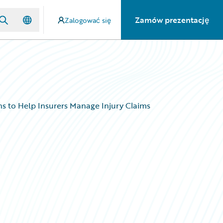
Zamów prezentację
Zalogować się
s to Help Insurers Manage Injury Claims