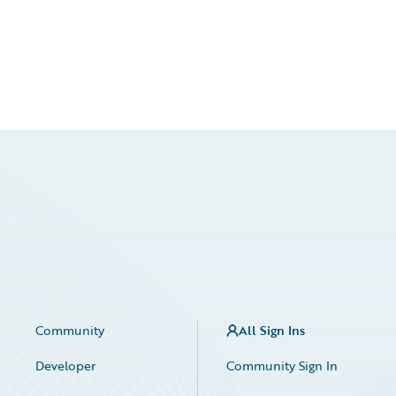
Community
All Sign Ins
Developer
Community Sign In