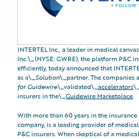
INTERTEL Inc., a leader in medical canva
Inc.\_(NYSE: GWRE), the platform P&C ins
efficiently, today announced that INTERT
as a\_
Solution
\_partner. The companies 
for Guidewire\_
validated\_
accelerators
\
insurers in the\_
Guidewire Marketplace
.
With more than 60 years in the insurance
company, is a leading provider of medical
P&C insurers. When skeptical of a medical