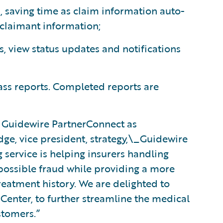
, saving time as claim information auto-
 claimant information;
s, view status updates and notifications
ss reports. Completed reports are
 Guidewire PartnerConnect as
dge, vice president, strategy,\_Guidewire
service is helping insurers handling
 possible fraud while providing a more
reatment history. We are delighted to
mCenter, to further streamline the medical
stomers.”