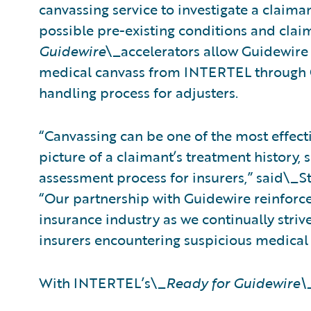
canvassing service to investigate a claim
possible pre-existing conditions and cla
Guidewire
\_accelerators allow Guidewire
medical canvass from INTERTEL through C
handling process for adjusters.
“Canvassing can be one of the most effect
picture of a claimant’s treatment history, s
assessment process for insurers,” said\_S
“Our partnership with Guidewire reinforc
insurance industry as we continually striv
insurers encountering suspicious medical 
With INTERTEL’s\_
Ready for Guidewire\