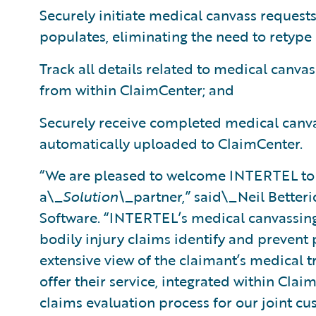
Securely initiate medical canvass requests
populates, eliminating the need to retype
Track all details related to medical canvas
from within ClaimCenter; and
Securely receive completed medical canva
automatically uploaded to ClaimCenter.
“We are pleased to welcome INTERTEL to
a\_
Solution\_
partner,” said\_Neil Betteri
Software. “INTERTEL’s medical canvassing 
bodily injury claims identify and prevent
extensive view of the claimant’s medical t
offer their service, integrated within Clai
claims evaluation process for our joint cu