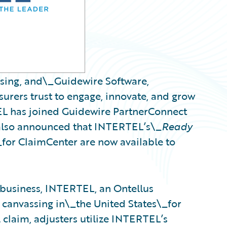
ssing, and\_Guidewire Software,
urers trust to engage, innovate, and grow
EL has joined Guidewire PartnerConnect
also announced that INTERTEL’s\_
Ready
_for ClaimCenter are now available to
 business, INTERTEL, an Ontellus
 canvassing in\_the United States\_for
 claim, adjusters utilize INTERTEL’s