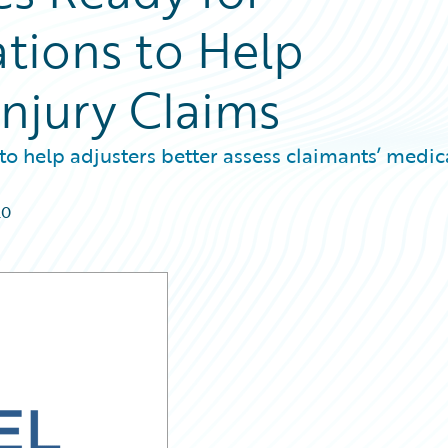
ations to Help
Injury Claims
to help adjusters better assess claimants’ medic
20