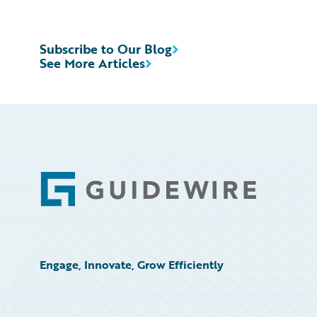
Subscribe to Our Blog
See More Articles
Footer
Engage, Innovate, Grow Efficiently