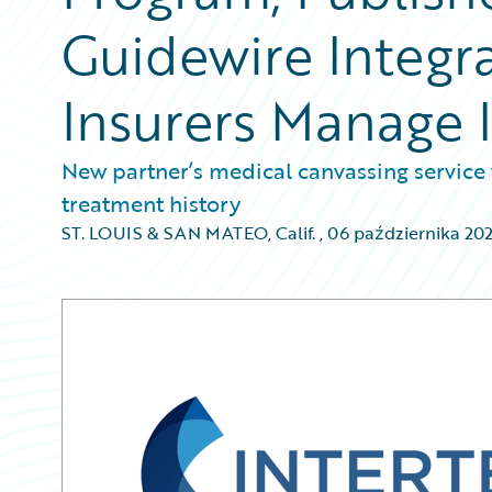
Guidewire Integr
Insurers Manage 
New partner’s medical canvassing service 
treatment history
ST. LOUIS & SAN MATEO, Calif.
,
06 października 20