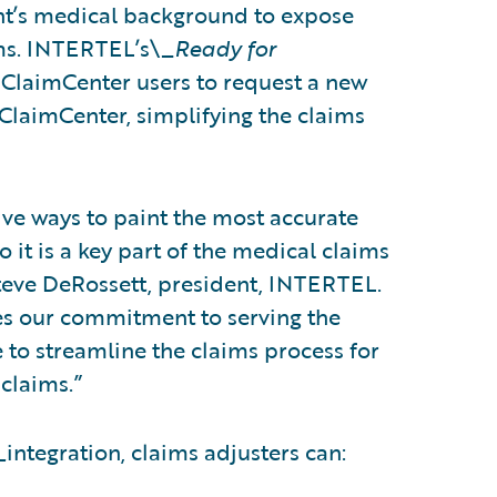
ant’s medical background to expose
ims. INTERTEL’s\_
Ready for
 ClaimCenter users to request a new
laimCenter, simplifying the claims
ive ways to paint the most accurate
o it is a key part of the medical claims
teve DeRossett, president, INTERTEL.
es our commitment to serving the
e to streamline the claims process for
claims.”
_
integration, claims adjusters can: