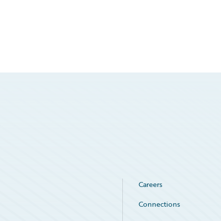
Careers
Connections