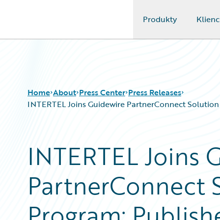
Produkty
Klienc
Guidewire Logo
Home
About
Press Center
Press Releases
INTERTEL Joins Guidewire PartnerConnect Solution A
INTERTEL Joins 
PartnerConnect S
Program; Publish