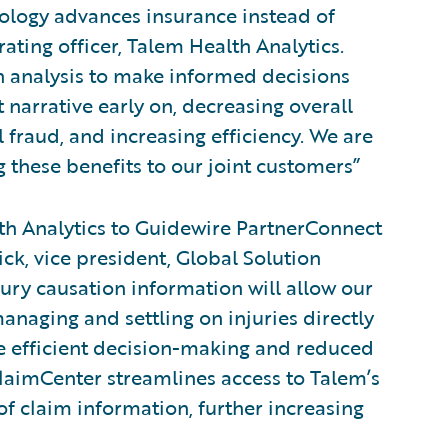
nology advances insurance instead of
rating officer, Talem Health Analytics.
on analysis to make informed decisions
 narrative early on, decreasing overall
 fraud, and increasing efficiency. We are
 these benefits to our joint customers”
h Analytics to Guidewire PartnerConnect
ick, vice president, Global Solution
jury causation information will allow our
anaging and settling on injuries directly
re efficient decision-making and reduced
ClaimCenter streamlines access to Talem’s
f claim information, further increasing