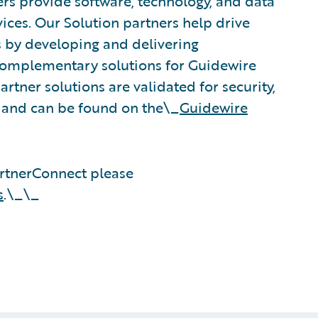
rs provide software, technology, and data
vices. Our Solution partners help drive
s by developing and delivering
 complementary solutions for Guidewire
rtner solutions are validated for security,
, and can be found on the\_
Guidewire
rtnerConnect please
s
.\_\_