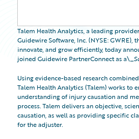
Talem Health Analytics, a leading provider
Guidewire Software, Inc. (NYSE: GWRE), th
innovate, and grow efficiently, today ann
joined Guidewire PartnerConnect as a\_
S
Using evidence-based research combined 
Talem Health Analytics (Talem) works to
understanding of injury causation and med
process. Talem delivers an objective, scient
causation, as well as providing specific 
for the adjuster.