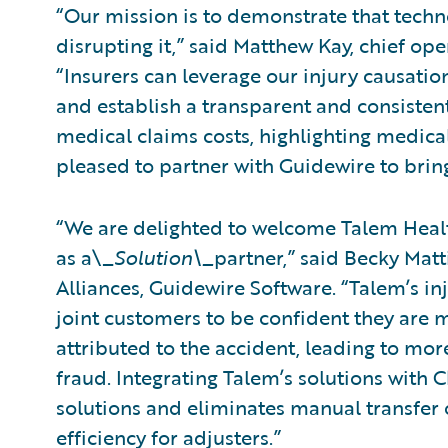
“Our mission is to demonstrate that tech
disrupting it,” said Matthew Kay, chief ope
“Insurers can leverage our injury causati
and establish a transparent and consistent
medical claims costs, highlighting medical
pleased to partner with Guidewire to bring
“We are delighted to welcome Talem Healt
as a\_
Solution\_
partner,” said Becky Matt
Alliances, Guidewire Software. “Talem’s in
joint customers to be confident they are m
attributed to the accident, leading to mo
fraud. Integrating Talem’s solutions with 
solutions and eliminates manual transfer o
efficiency for adjusters.”