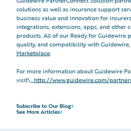
Guidewire PartnerConnect Solution partne
solutions as well as insurance support ser
business value and innovation for insurer
integrations, extensions, apps, and other
products. All of our Ready for Guidewire pa
quality, and compatibility with Guidewire
Marketplace
.
For more information about Guidewire Pa
visit\_
http://www.guidewire.com/partner
Subscribe to Our Blog
See More Articles