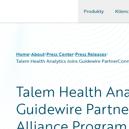
Produkty
Klienc
Guidewire Logo
Home
About
Press Center
Press Releases
Talem Health Analytics Joins Guidewire PartnerConnec
Talem Health Anal
Guidewire Partne
Alliance Program 