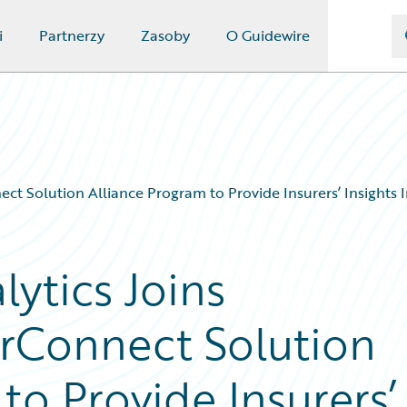
i
Partnerzy
Zasoby
O Guidewire
t Solution Alliance Program to Provide Insurers’ Insights In
ytics Joins
rConnect Solution
to Provide Insurers’