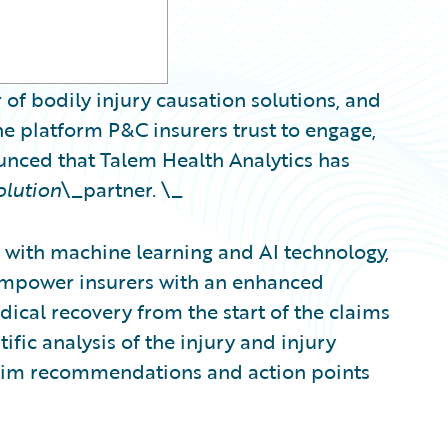
 of bodily injury causation solutions, and
e platform P&C insurers trust to engage,
ounced that Talem Health Analytics has
olution
\_partner. \_
with machine learning and AI technology,
 empower insurers with an enhanced
ical recovery from the start of the claims
ific analysis of the injury and injury
claim recommendations and action points