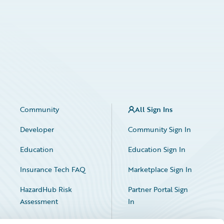
Community
All Sign Ins
Developer
Community Sign In
Education
Education Sign In
Insurance Tech FAQ
Marketplace Sign In
HazardHub Risk
Partner Portal Sign
Assessment
In