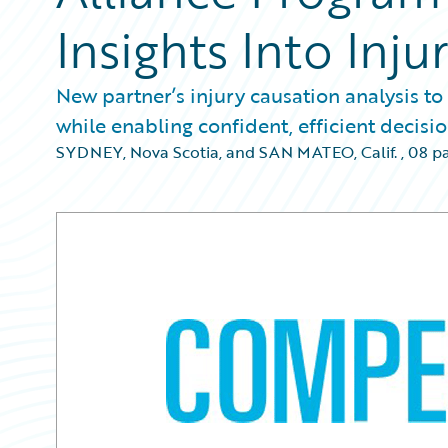
Insights Into Inju
New partner’s injury causation analysis to
while enabling confident, efficient decis
SYDNEY, Nova Scotia, and SAN MATEO, Calif.
,
08 p