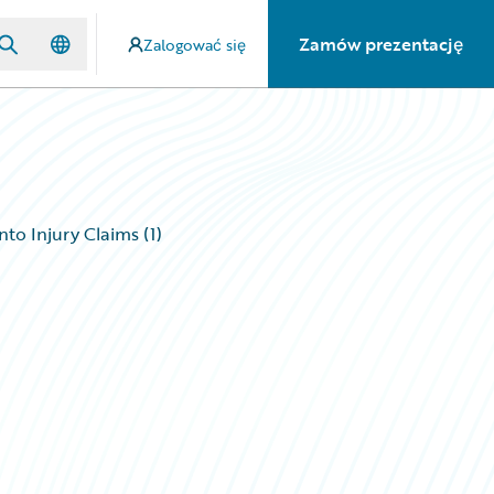
Zamów prezentację
Zalogować się
to Injury Claims (1)