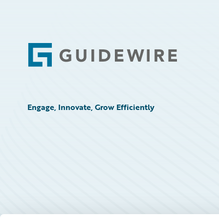
Footer
Engage, Innovate, Grow Efficiently