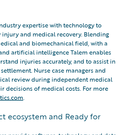
industry expertise with technology to
 injury and medical recovery. Blending
edical and biomechanical field, with a
d artificial intelligence Talem enables
stand injuries accurately, and to assist in
settlement. Nurse case managers and
nical review during independent medical
r decisions of medical costs. For more
tics.com
.
t ecosystem and Ready for