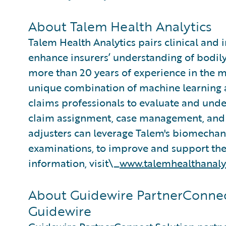
About Talem Health Analytics
Talem Health Analytics pairs clinical and 
enhance insurers’ understanding of bodily
more than 20 years of experience in the m
unique combination of machine learning an
claims professionals to evaluate and under
claim assignment, case management, and 
adjusters can leverage Talem's biomecha
examinations, to improve and support thei
information, visit\_
www.talemhealthanaly
About Guidewire PartnerConnec
Guidewire