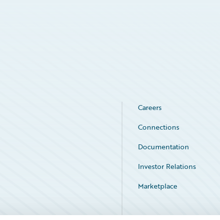
Careers
Connections
Documentation
Investor Relations
Marketplace
Service Status