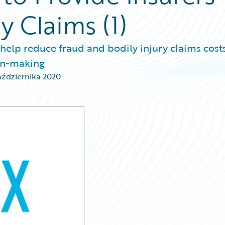
ry Claims (1)
 help reduce fraud and bodily injury claims costs
ion-making
aździernika 2020