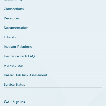
Connections
Developer
Documentation
Education
Investor Relations
Insurance Tech FAQ
Marketplace
HazardHub Risk Assessment
Service Status
All Sign Ins