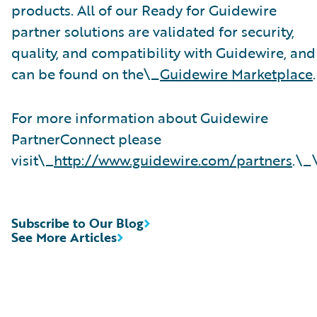
products. All of our Ready for Guidewire
partner solutions are validated for security,
quality, and compatibility with Guidewire, and
can be found on the\_
Guidewire Marketplace
.
For more information about Guidewire
PartnerConnect please
visit\_
http://www.guidewire.com/partners
.\_
Subscribe to Our Blog
See More Articles