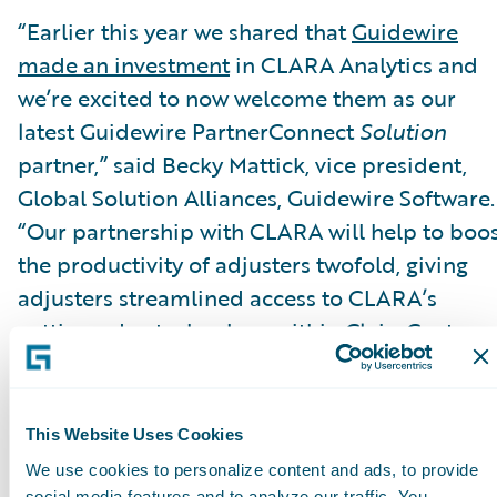
“Earlier this year we shared that
Guidewire
made an investment
in CLARA Analytics and
we’re excited to now welcome them as our
latest Guidewire PartnerConnect
Solution
partner,” said Becky Mattick, vice president,
Global Solution Alliances, Guidewire Software.
“Our partnership with CLARA will help to boo
the productivity of adjusters twofold, giving
adjusters streamlined access to CLARA’s
cutting-edge technology within ClaimCenter.
When adjusters can easily identify claims that
are rising in cost or complexity, they are able t
focus on the claims that really matter and take
This Website Uses Cookies
the optimal steps to ensure claims are resolve
We use cookies to personalize content and ads, to provide
social media features and to analyze our traffic. You