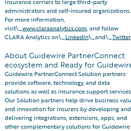
insurance carriers to large third-party
administrators and self-insured organizations.
For more information,
visit\_
www.claraanalytics.com
, and follow
CLARA Analytics on\_
LinkedIn
\_and\_
Twitter
About Guidewire PartnerConnect
ecosystem and Ready for Guidewir
Guidewire PartnerConnect Solution partners
provide software, technology, and data
solutions as well as insurance support services
Our Solution partners help drive business val
and innovation for insurers by developing and
delivering integrations, extensions, apps, and
other complementary solutions for Guidewire