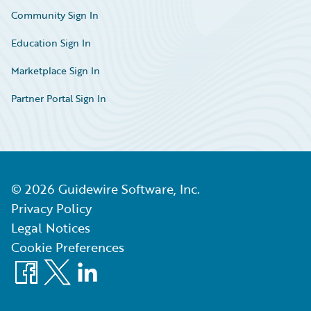
Community Sign In
Education Sign In
Marketplace Sign In
Partner Portal Sign In
©
2026
Guidewire Software, Inc.
Privacy Policy
Legal Notices
Cookie Preferences
Facebook
X
LinkedIn