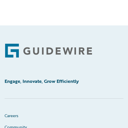
Footer
Engage, Innovate, Grow Efficiently
Careers
Community