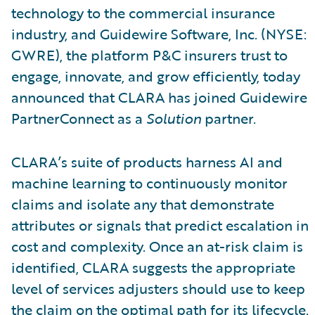
technology to the commercial insurance
industry, and Guidewire Software, Inc. (NYSE:
GWRE), the platform P&C insurers trust to
engage, innovate, and grow efficiently, today
announced that CLARA has joined Guidewire
PartnerConnect as a
Solution
partner.
CLARA’s suite of products harness AI and
machine learning to continuously monitor
claims and isolate any that demonstrate
attributes or signals that predict escalation in
cost and complexity. Once an at-risk claim is
identified, CLARA suggests the appropriate
level of services adjusters should use to keep
the claim on the optimal path for its lifecycle.