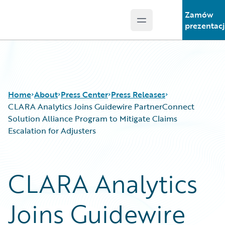
Zamów
Open main menu
Guidewire Logo
prezentac
Home
About
Press Center
Press Releases
CLARA Analytics Joins Guidewire PartnerConnect
Solution Alliance Program to Mitigate Claims
Escalation for Adjusters
CLARA Analytics
Joins Guidewire