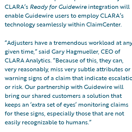
CLARA’s
Ready for Guidewire
integration will
enable Guidewire users to employ CLARA’s
technology seamlessly within ClaimCenter.
“Adjusters have a tremendous workload at an
given time,” said Gary Hagmueller, CEO of
CLARA Analytics. “Because of this, they can,
very reasonably, miss very subtle attributes or
warning signs of a claim that indicate escalati
or risk. Our partnership with Guidewire will
bring our shared customers a solution that
keeps an ‘extra set of eyes’ monitoring claims
for these signs, especially those that are not
easily recognizable to humans.”