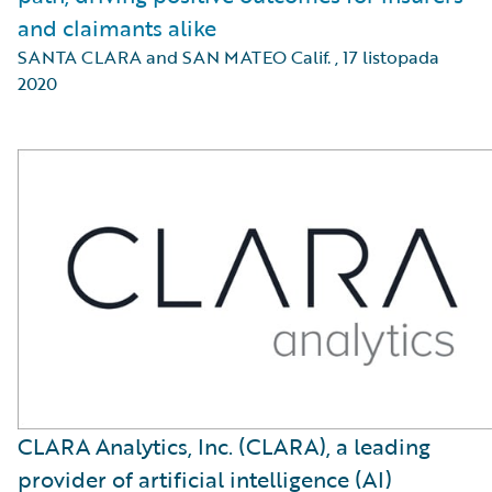
and claimants alike
SANTA CLARA and SAN MATEO Calif.
,
17 listopada
2020
CLARA Analytics, Inc. (CLARA), a leading
provider of artificial intelligence (AI)