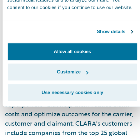
with the best outcome for all parties.”
consent to our cookies if you continue to use our website.
About CLARA Analytics, Inc.
CLARA Analytics
\_improves claims outcomes
Show details
in commercial insurance with easy-to-use AI-
based products. The company’s product suite
Allow all cookies
applies image recognition, natural language
processing, and other AI-based techniques to
Customize
unlock insights from medical notes, bills and
other documents surrounding a claim. CLARA’
Use necessary cookies only
predictive insight gives adjusters “AI
superpowers” that help them reduce claim
costs and optimize outcomes for the carrier,
customer and claimant. CLARA’s customers
include companies from the top 25 global