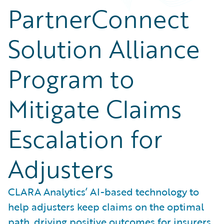
PartnerConnect
Solution Alliance
Program to
Mitigate Claims
Escalation for
Adjusters
CLARA Analytics’ AI-based technology to
help adjusters keep claims on the optimal
path, driving positive outcomes for insurers