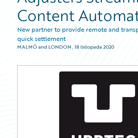
Content Automa
New partner to provide remote and transpa
quick settlement
MALMÖ and LONDON
,
18 listopada 2020