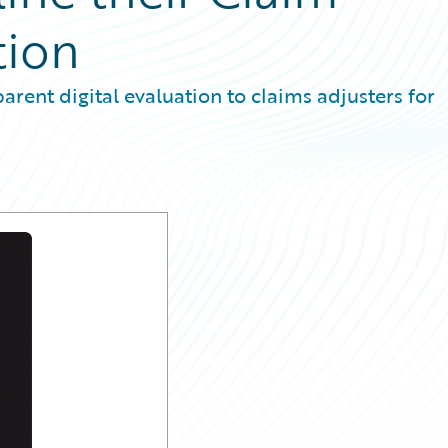
tion
rent digital evaluation to claims adjusters for