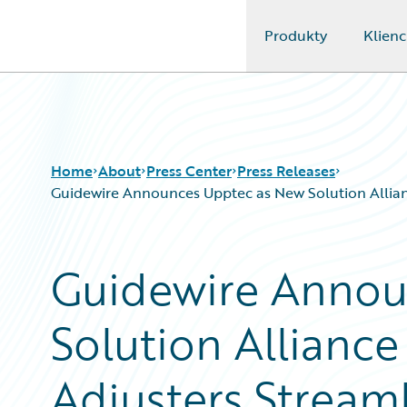
Produkty
Klienc
Guidewire Logo
Home
About
Press Center
Press Releases
Guidewire Announces Upptec as New Solution Allian
Guidewire Annou
Solution Alliance
Adjusters Streaml