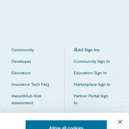
Community
All Sign Ins
Developer
Community Sign In
Education
Education Sign In
Insurance Tech FAQ
Marketplace Sign In
HazardHub Risk
Partner Portal Sign
Assessment
In
Allow all cookies