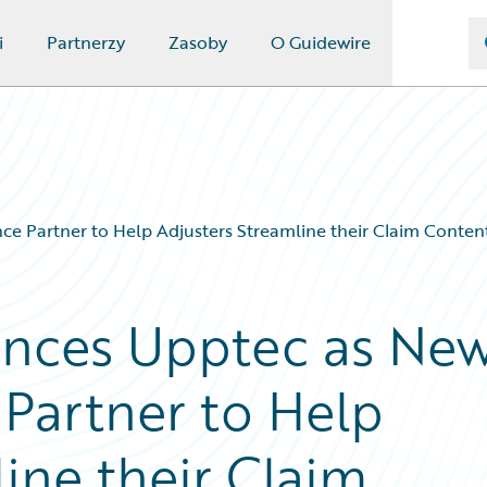
i
Partnerzy
Zasoby
O Guidewire
ce Partner to Help Adjusters Streamline their Claim Conte
nces Upptec as Ne
 Partner to Help
ine their Claim