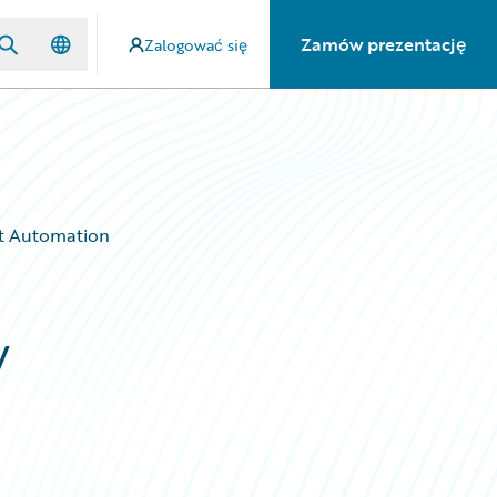
Zamów prezentację
Zalogować się
nt Automation
w