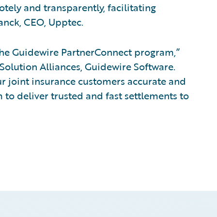
ely and transparently, facilitating
anck, CEO, Upptec.
the Guidewire PartnerConnect program,”
 Solution Alliances, Guidewire Software.
our joint insurance customers accurate and
em to deliver trusted and fast settlements to