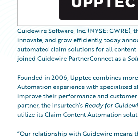
Guidewire Software, Inc. (NYSE: GWRE), th
innovate, and grow efficiently, today anno
automated claim solutions for all content
joined Guidewire PartnerConnect as a
Sol
Founded in 2006, Upptec combines more t
Automation experience with specialized s
improve their performance and customer s
partner, the insurtech’s
Ready for Guidewi
utilize its Claim Content Automation solu
“Our relationship with Guidewire means th