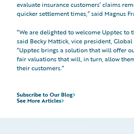
evaluate insurance customers’ claims remot
quicker settlement times,” said Magnus Fr
“We are delighted to welcome Upptec to 
said Becky Mattick, vice president, Global
“Upptec brings a solution that will offer 
fair valuations that will, in turn, allow th
their customers.”
Subscribe to Our Blog
See More Articles