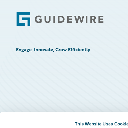
Footer
Engage, Innovate, Grow Efficiently
This Website Uses Cooki