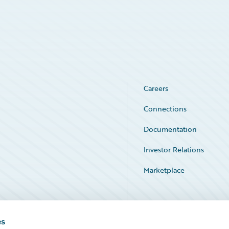
Careers
Connections
Documentation
Investor Relations
Marketplace
Service Status
es