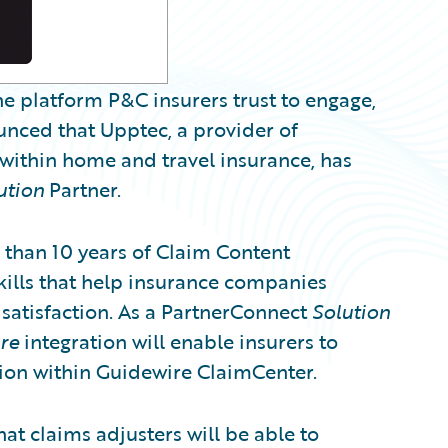
e platform P&C insurers trust to engage,
unced that Upptec, a provider of
 within home and travel insurance, has
ution
Partner.
han 10 years of Claim Content
kills that help insurance companies
atisfaction. As a PartnerConnect
Solution
re
integration will enable insurers to
tion within Guidewire ClaimCenter.
at claims adjusters will be able to