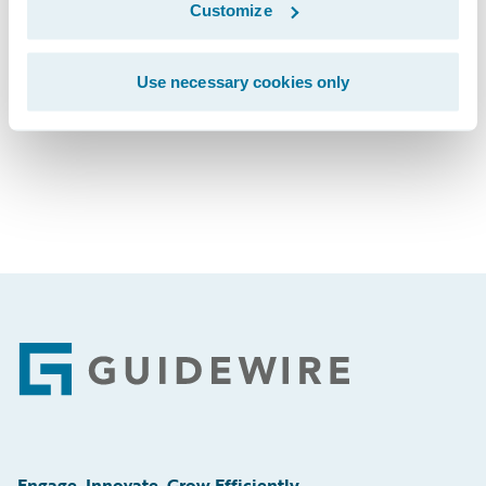
Customize
Subscribe to Our Blog
See More Articles
Use necessary cookies only
Footer
Engage, Innovate, Grow Efficiently