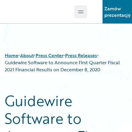
Zamów
Open main menu
Guidewire Logo
prezentację
Home
About
Press Center
Press Releases
Guidewire Software to Announce First Quarter Fiscal
2021 Financial Results on December 8, 2020
Guidewire
Software to