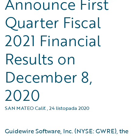
Announce First
Quarter Fiscal
2021 Financial
Results on
December 8,
2020
SAN MATEO Calif.
,
24 listopada 2020
Guidewire Software, Inc. (NYSE: GWRE), the