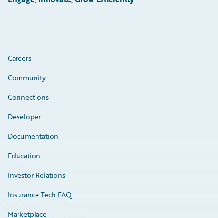
Careers
Community
Connections
Developer
Documentation
Education
Investor Relations
Insurance Tech FAQ
Marketplace