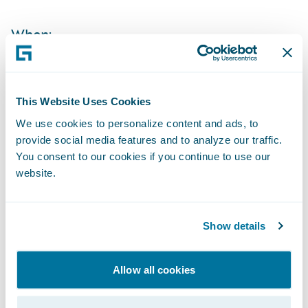
When:
Time:
This Website Uses Cookies
Live Call:
We use cookies to personalize content and ads, to
provide social media features and to analyze our traffic.
You consent to our cookies if you continue to use our
Replay:
website.
Webcast:
Show details
The webcast will be archived on Guidewire’s
website for a period of three months.
Allow all cookies