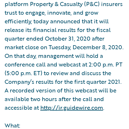
platform Property & Casualty (P&C) insurers
trust to engage, innovate, and grow
efficiently, today announced that it will
release its financial results for the fiscal
quarter ended October 31, 2020 after
market close on Tuesday, December 8, 2020.
On that day, management will hold a
conference call and webcast at 2:00 p.m. PT
(5:00 p.m. ET) to review and discuss the
Company’s results for the first quarter 2021.
A recorded version of this webcast will be
available two hours after the call and
accessible at
http://ir.guidewire.com
.
What: