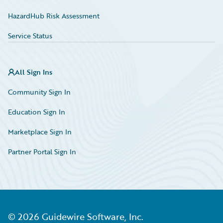
HazardHub Risk Assessment
Service Status
All Sign Ins
Community Sign In
Education Sign In
Marketplace Sign In
Partner Portal Sign In
©
2026
Guidewire Software, Inc.