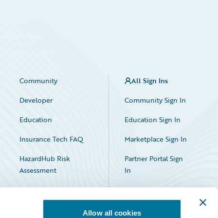
Community
All Sign Ins
Developer
Community Sign In
Education
Education Sign In
Insurance Tech FAQ
Marketplace Sign In
HazardHub Risk
Partner Portal Sign
Assessment
In
Allow all cookies