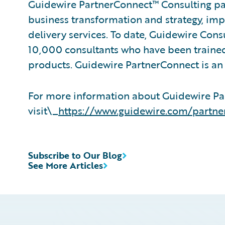
Guidewire PartnerConnect™ Consulting par
business transformation and strategy, im
delivery services. To date, Guidewire Con
10,000 consultants who have been trained
products. Guidewire PartnerConnect is an 
For more information about Guidewire Pa
visit\_
https://www.guidewire.com/partne
Subscribe to Our Blog
See More Articles