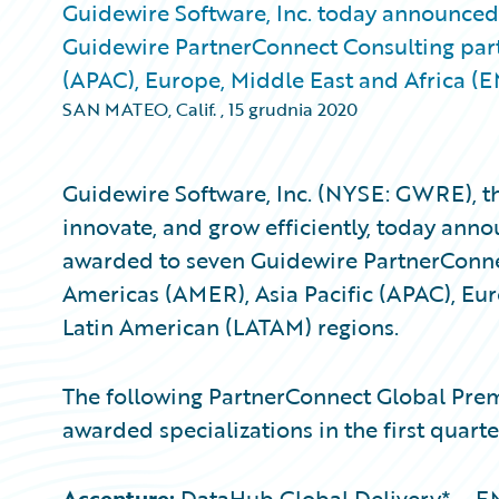
Guidewire Software, Inc. today announced 
Guidewire PartnerConnect Consulting part
(APAC), Europe, Middle East and Africa (
SAN MATEO, Calif.
,
15 grudnia 2020
Guidewire Software, Inc. (NYSE: GWRE), th
innovate, and grow efficiently, today anno
awarded to seven Guidewire PartnerConn
Americas (AMER), Asia Pacific (APAC), Eu
Latin American (LATAM) regions.
The following PartnerConnect Global Pre
awarded specializations in the first quarte
Accenture:
DataHub Global Delivery* – EM