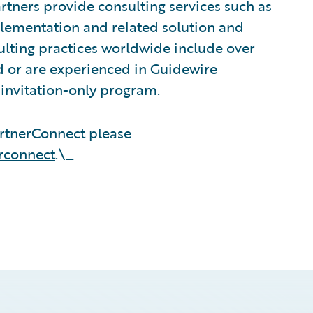
tners provide consulting services such as
plementation and related solution and
sulting practices worldwide include over
 or are experienced in Guidewire
invitation-only program.
rtnerConnect please
rconnect
.\_