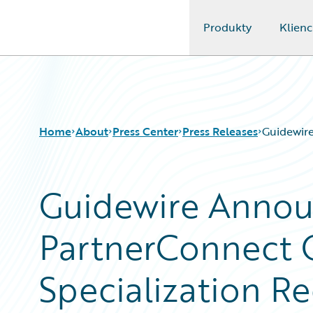
Produkty
Klienc
Guidewire Logo
Home
About
Press Center
Press Releases
Guidewire
Guidewire Annou
PartnerConnect 
Specialization Re