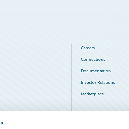
Careers
Connections
Documentation
Investor Relations
Marketplace
Service Status
es