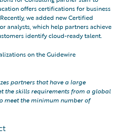
ation offers certifications for business
. Recently, we added new Certified
or analysts, which help partners achieve
stomers identify cloud-ready talent.
alizations on the Guidewire
zes partners that have a large
t the skills requirements from a global
e to meet the minimum number of
ct