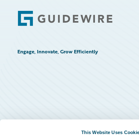
Footer
Engage, Innovate, Grow Efficiently
This Website Uses Cooki