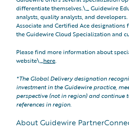
differentiate themselves.\_ Guidewire Educ
analysts, quality analysts, and developers
Associate and Certified Ace designations f
the Guidewire Cloud Specialization and cu
Please find more information about speci
website\_
here
.
*The Global Delivery designation recogni
investment in the Guidewire practice, mee
perspective (not in region) and continu
references in region.
About Guidewire PartnerConne