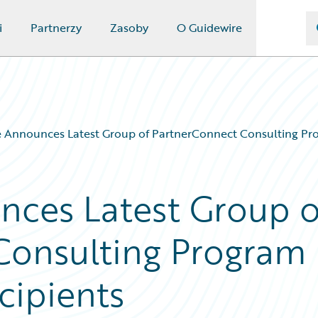
i
Partnerzy
Zasoby
O Guidewire
 Announces Latest Group of PartnerConnect Consulting Pro
nces Latest Group o
Consulting Program
cipients