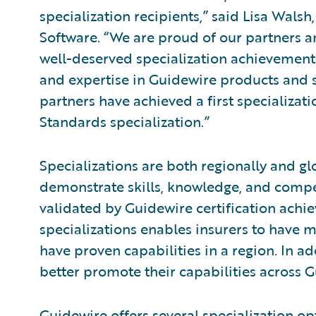
specialization recipients,” said Lisa Walsh
Software. “We are proud of our partners a
well-deserved specialization achievement
and expertise in Guidewire products and s
partners have achieved a first specializa
Standards specialization.”
Specializations are both regionally and gl
demonstrate skills, knowledge, and compe
validated by Guidewire certification achi
specializations enables insurers to have m
have proven capabilities in a region. In ad
better promote their capabilities across 
Guidewire offers several specialization opt