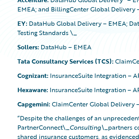
EMEA; and BillingCenter Global Delivery
EY:
DataHub Global Delivery – EMEA; Da
Testing Standards \_
Sollers:
DataHub – EMEA
Tata Consultancy Services (TCS):
ClaimCe
Cognizant:
InsuranceSuite Integration – 
Hexaware:
InsuranceSuite Integration – A
Capgemini:
ClaimCenter Global Delivery 
“Despite the challenges of an unpreceden
PartnerConnect\_
Consulting\_
partners c
shared insurance customers, as evidenced