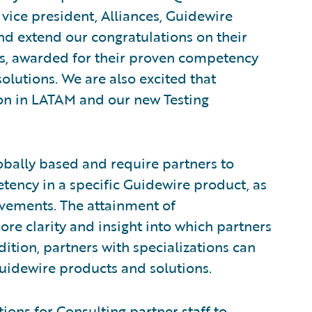
, vice president, Alliances, Guidewire
nd extend our congratulations on their
s, awarded for their proven competency
olutions. We are also excited that
tion in LATAM and our new Testing
obally based and require partners to
tency in a specific Guidewire product, as
evements. The attainment of
ore clarity and insight into which partners
dition, partners with specializations can
Guidewire products and solutions.
ions for Consulting partner staff to