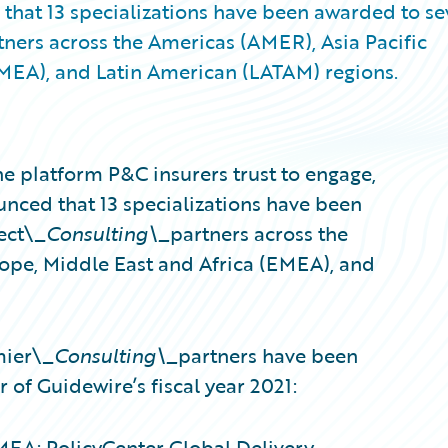
that 13 specializations have been awarded to s
ners across the Americas (AMER), Asia Pacific
EMEA), and Latin American (LATAM) regions.
e platform P&C insurers trust to engage,
unced that 13 specializations have been
ect\_
Consulting\_
partners across the
rope, Middle East and Africa (EMEA), and
mier\_
Consulting\_
partners have been
r of Guidewire’s fiscal year 2021:
EA; PolicyCenter Global Delivery –