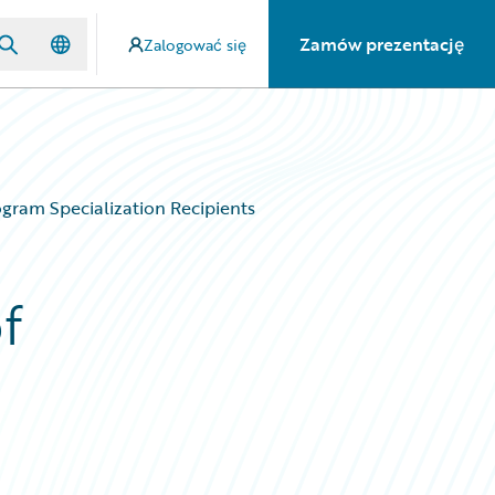
Zamów prezentację
Zalogować się
gram Specialization Recipients
f