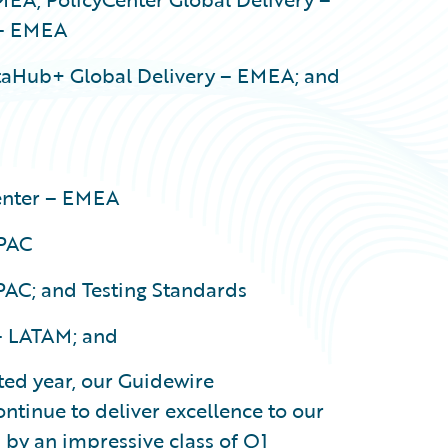
 – EMEA
taHub+ Global Delivery – EMEA; and
nter – EMEA
APAC
PAC; and Testing Standards
– LATAM; and
ted year, our Guidewire
ontinue to deliver excellence to our
 by an impressive class of Q1