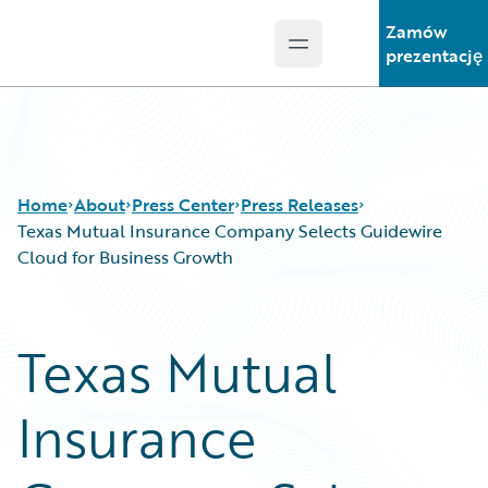
Zamów
Open main menu
Guidewire Logo
prezentację
Home
About
Press Center
Press Releases
Texas Mutual Insurance Company Selects Guidewire
Cloud for Business Growth
Texas Mutual
Insurance