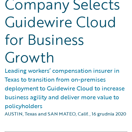
Company Selects
Guidewire Cloud
for Business
Growth
Leading workers’ compensation insurer in
Texas to transition from on-premises
deployment to Guidewire Cloud to increase
business agility and deliver more value to
policyholders
AUSTIN, Texas and SAN MATEO, Calif.
,
16 grudnia 2020