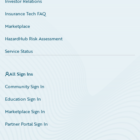
Investor Relations
Insurance Tech FAQ
Marketplace
HazardHub Risk Assessment
Service Status
All Sign Ins
Community Sign In
Education Sign In
Marketplace Sign In
Partner Portal Sign In