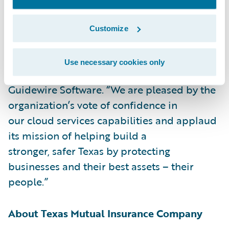
customer-differentiating.”
Customize
“We welcome Texas Mutual to the Guidewire
Cloud,” said Frank O’Dowd, Chief Sales
Use necessary cookies only
Officer,
Guidewire Software. “We are pleased by the
organization’s vote of confidence in
our cloud services capabilities and applaud
its mission of helping build a
stronger, safer Texas by protecting
businesses and their best assets – their
people.”
About Texas Mutual Insurance Company