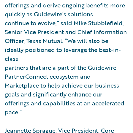
offerings and derive ongoing benefits more
quickly as Guidewire’s solutions
continue to evolve,” said Mike Stubblefield,
Senior Vice President and Chief Information
Officer, Texas Mutual. “We will also be
ideally positioned to leverage the best-in-
class
partners that are a part of the Guidewire
PartnerConnect ecosystem and
Marketplace to help achieve our business
goals and significantly enhance our
offerings and capabilities at an accelerated
pace.”
Jeannette Sprague, Vice President, Core