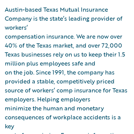
Austin-based Texas Mutual Insurance
Company is the state’s leading provider of
workers’
compensation insurance. We are now over
40% of the Texas market, and over 72,000
Texas businesses rely on us to keep their 1.5
million plus employees safe and
on the job. Since 1991, the company has
provided a stable, competitively priced
source of workers’ comp insurance for Texas
employers. Helping employers
minimize the human and monetary
consequences of workplace accidents is a
key