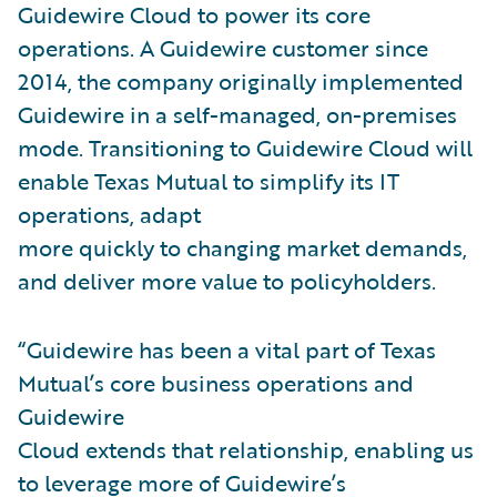
Guidewire Cloud to power its core
operations. A Guidewire customer since
2014, the company originally implemented
Guidewire in a self-managed, on-premises
mode. Transitioning to Guidewire Cloud will
enable Texas Mutual to simplify its IT
operations, adapt
more quickly to changing market demands,
and deliver more value to policyholders.
“Guidewire has been a vital part of Texas
Mutual’s core business operations and
Guidewire
Cloud extends that relationship, enabling us
to leverage more of Guidewire’s