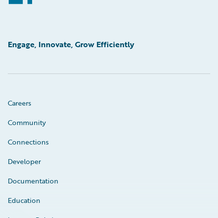
Engage, Innovate, Grow Efficiently
Careers
Community
Connections
Developer
Documentation
Education