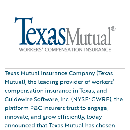
Texas Mutual Insurance Company (Texas
Mutual), the leading provider of workers’
compensation insurance in Texas, and
Guidewire Software, Inc. (NYSE: GWRE), the
platform P&C insurers trust to engage,
innovate, and grow efficiently, today
announced that Texas Mutual has chosen