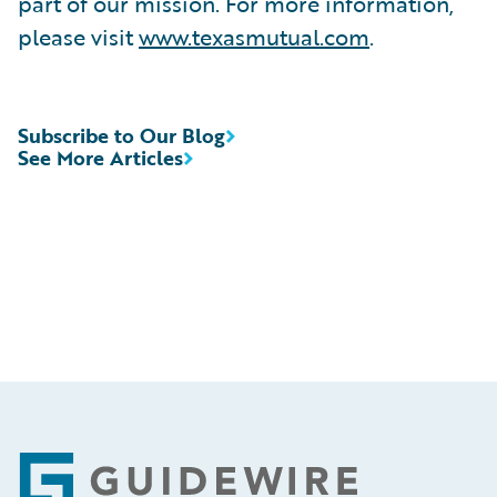
part of our mission. For more information,
please visit
www.texasmutual.com
.
Subscribe to Our Blog
See More Articles
Footer