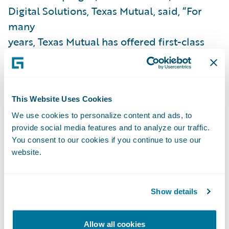
Digital Solutions, Texas Mutual, said, “For
many
years, Texas Mutual has offered first-class
online capabilities to its agents
and customers. Guidewire Cloud will
provide the architecture combined with
This Website Uses Cookies
embedded digital capabilities so that our
business can become more agile and
We use cookies to personalize content and ads, to
provide social media features and to analyze our traffic.
accelerate delivery of value to our agents
You consent to our cookies if you continue to use our
and customers. Because Guidewire assumes
website.
responsibility for system maintenance, we
expect to gain efficiencies across IT,
Show details
enabling our developers to focus on
delivering business capabilities and
innovations that are market- and/or
Allow all cookies