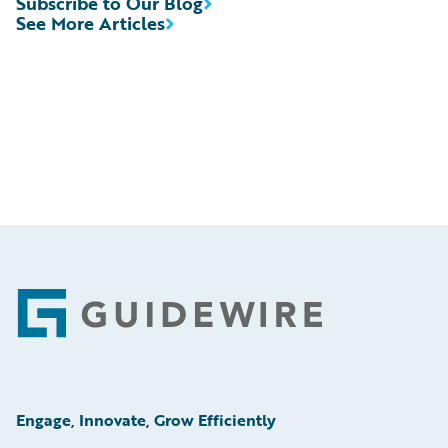
Subscribe to Our Blog
See More Articles
Footer
Engage, Innovate, Grow Efficiently