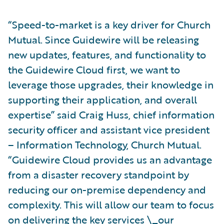
“Speed-to-market is a key driver for Church
Mutual. Since Guidewire will be releasing
new updates, features, and functionality to
the Guidewire Cloud first, we want to
leverage those upgrades, their knowledge in
supporting their application, and overall
expertise” said Craig Huss, chief information
security officer and assistant vice president
– Information Technology, Church Mutual.
“Guidewire Cloud provides us an advantage
from a disaster recovery standpoint by
reducing our on-premise dependency and
complexity. This will allow our team to focus
on delivering the key services \_our