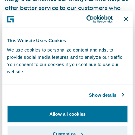
offer better service to our customers who
are at the forefront of everything we do.”
“We welcome Church Mutual as a Guidewire
This Website Uses Cookies
Cloud customer and deeply appreciate the
We use cookies to personalize content and ads, to
confidence the company has placed in our
provide social media features and to analyze our traffic.
cloud services capabilities to power its
You consent to our cookies if you continue to use our
claims transformation,” said Frank O’Dowd,
website.
chief sales officer, Guidewire Software. “We
admire the company’s commitment to its
Show details
customers and look forward to helping
Church Mutual adapt and succeed in the
Allow all cookies
rapidly-changing insurance industry.”
Customize