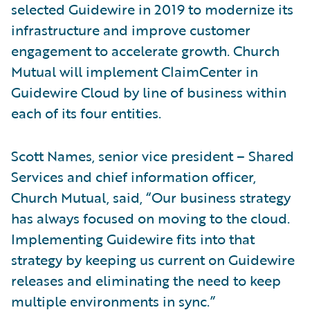
selected Guidewire in 2019 to modernize its
infrastructure and improve customer
engagement to accelerate growth. Church
Mutual will implement ClaimCenter in
Guidewire Cloud by line of business within
each of its four entities.
Scott Names, senior vice president – Shared
Services and chief information officer,
Church Mutual, said, “Our business strategy
has always focused on moving to the cloud.
Implementing Guidewire fits into that
strategy by keeping us current on Guidewire
releases and eliminating the need to keep
multiple environments in sync.”