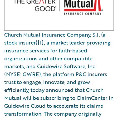
Church Mutual Insurance Company, S.I. (a
stock insurer)[1], a market leader providing
insurance services for faith-based
organizations and other compatible
markets, and Guidewire Software, Inc.
(NYSE: GWRE), the platform P&C insurers
trust to engage, innovate, and grow
efficiently, today announced that Church
Mutual will be subscribing to ClaimCenter in
Guidewire Cloud to accelerate its claims
transformation. The company originally