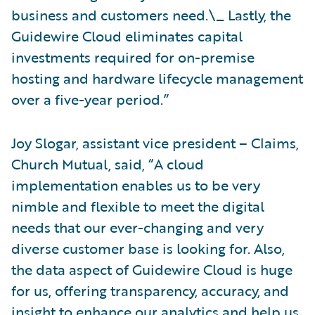
business and customers need.\_ Lastly, the
Guidewire Cloud eliminates capital
investments required for on-premise
hosting and hardware lifecycle management
over a five-year period.”
Joy Slogar, assistant vice president – Claims,
Church Mutual, said, “A cloud
implementation enables us to be very
nimble and flexible to meet the digital
needs that our ever-changing and very
diverse customer base is looking for. Also,
the data aspect of Guidewire Cloud is huge
for us, offering transparency, accuracy, and
insight to enhance our analytics and help us