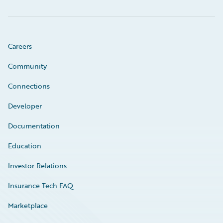
Careers
Community
Connections
Developer
Documentation
Education
Investor Relations
Insurance Tech FAQ
Marketplace