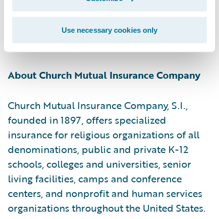
[1] Church Mutual is a stock insurer whose
policyholders are members of the parent
mutual holding company formed on 1/1/20.
Use necessary cookies only
S.I. = a stock insurer.
About Church Mutual Insurance Company
Church Mutual Insurance Company, S.I.,
founded in 1897, offers specialized
insurance for religious organizations of all
denominations, public and private K-12
schools, colleges and universities, senior
living facilities, camps and conference
centers, and nonprofit and human services
organizations throughout the United States.