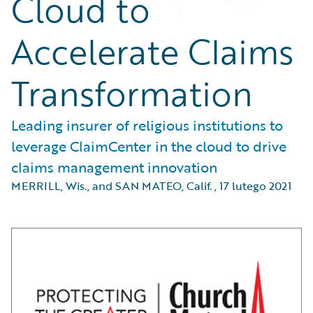
Cloud to
Accelerate Claims
Transformation
Leading insurer of religious institutions to
leverage ClaimCenter in the cloud to drive
claims management innovation
MERRILL, Wis., and SAN MATEO, Calif.
,
17 lutego 2021