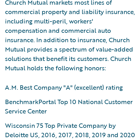
Church Mutual markets most lines of
commercial property and liability insurance,
including multi-peril, workers'
compensation and commercial auto
insurance. In addition to insurance, Church
Mutual provides a spectrum of value-added
solutions that benefit its customers. Church
Mutual holds the following honors:
A.M. Best Company "A" (excellent) rating
BenchmarkPortal Top 10 National Customer
Service Center
Wisconsin 75 Top Private Company by
Deloitte US, 2016, 2017, 2018, 2019 and 2020