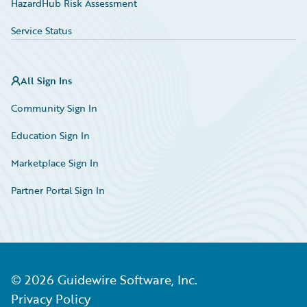
HazardHub Risk Assessment
Service Status
All Sign Ins
Community Sign In
Education Sign In
Marketplace Sign In
Partner Portal Sign In
©
2026
Guidewire Software, Inc.
Privacy Policy