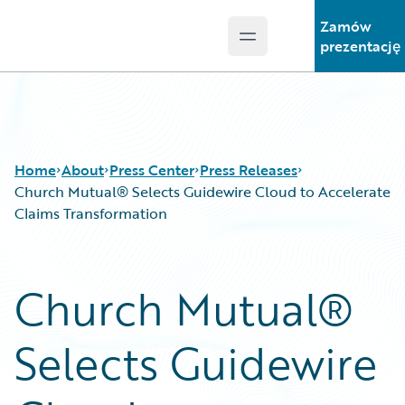
Zamów
Open main menu
Guidewire Logo
prezentację
Home
About
Press Center
Press Releases
Church Mutual® Selects Guidewire Cloud to Accelerate
Claims Transformation
Church Mutual®
Selects Guidewire