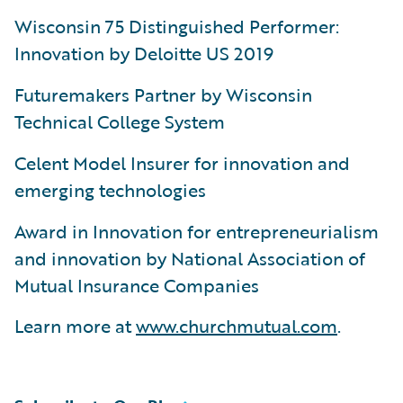
Wisconsin 75 Distinguished Performer:
Innovation by Deloitte US 2019
Futuremakers Partner by Wisconsin
Technical College System
Celent Model Insurer for innovation and
emerging technologies
Award in Innovation for entrepreneurialism
and innovation by National Association of
Mutual Insurance Companies
Learn more at
www.churchmutual.com
.