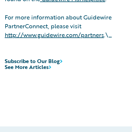
For more information about Guidewire
PartnerConnect, please visit
http://www.guidewire.com/partners
.\_
Subscribe to Our Blog
See More Articles