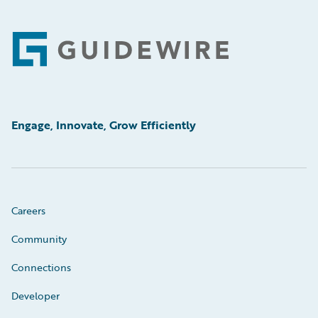
Footer
Engage, Innovate, Grow Efficiently
Careers
Community
Connections
Developer