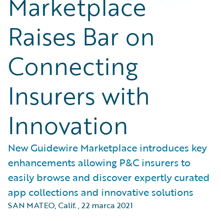
Marketplace
Raises Bar on
Connecting
Insurers with
Innovation
New Guidewire Marketplace introduces key
enhancements allowing P&C insurers to
easily browse and discover expertly curated
app collections and innovative solutions
SAN MATEO, Calif.
,
22 marca 2021