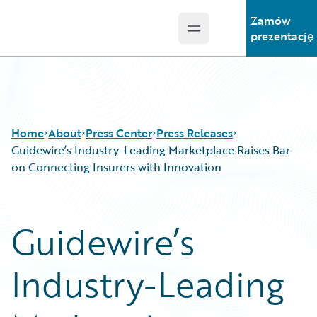
Zamów
Open main menu
Guidewire Logo
prezentację
Home
About
Press Center
Press Releases
Guidewire’s Industry-Leading Marketplace Raises Bar
on Connecting Insurers with Innovation
Guidewire’s
Industry-Leading