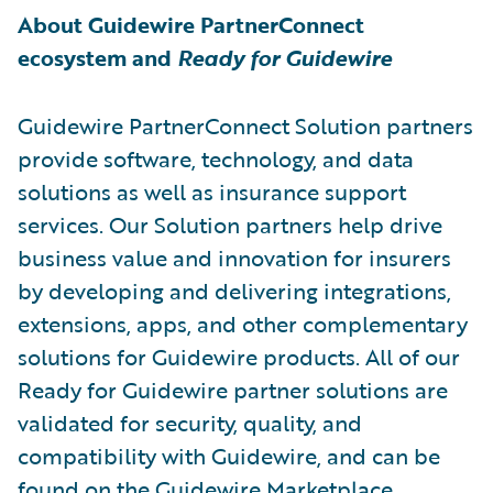
About Guidewire PartnerConnect
ecosystem and
Ready for Guidewire
Guidewire PartnerConnect Solution partners
provide software, technology, and data
solutions as well as insurance support
services. Our Solution partners help drive
business value and innovation for insurers
by developing and delivering integrations,
extensions, apps, and other complementary
solutions for Guidewire products. All of our
Ready for Guidewire partner solutions are
validated for security, quality, and
compatibility with Guidewire, and can be
found on the
Guidewire Marketplace
.