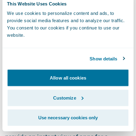
This Website Uses Cookies
to find what they are looking for. Improved
We use cookies to personalize content and ads, to
and intuitive filtering and the use of solution
provide social media features and to analyze our traffic.
categories enable users to easily narrow
You consent to our cookies if you continue to use our
searches to find the perfect app to meet
website.
their needs.
Rich App Profiles:
Explore capabilities and
Show details
learn about apps with detailed profiles that
include more videos, screenshots, and
Allow all cookies
product documentation. This enables users
to understand the app’s features and
Customize
requirements to make sure they are getting
just the right solution for their business.
Use necessary cookies only
Curated Collections:
App collections