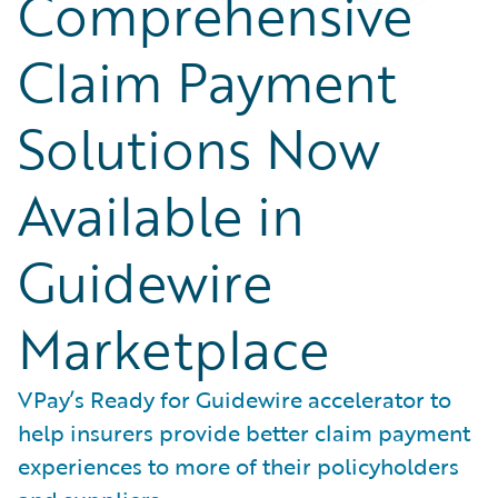
Comprehensive
Claim Payment
Solutions Now
Available in
Guidewire
Marketplace
VPay’s Ready for Guidewire accelerator to
help insurers provide better claim payment
experiences to more of their policyholders