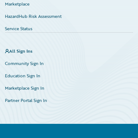
Marketplace
HazardHub Risk Assessment
Service Status
All Sign Ins
Community Sign In
Education Sign In
Marketplace Sign In
Partner Portal Sign In