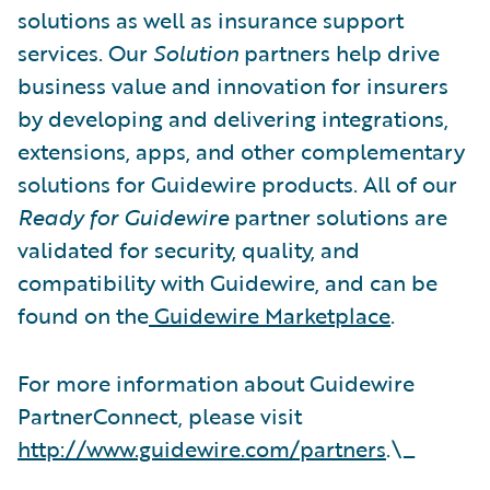
solutions as well as insurance support
services. Our
Solution
partners help drive
business value and innovation for insurers
by developing and delivering integrations,
extensions, apps, and other complementary
solutions for Guidewire products. All of our
Ready for Guidewire
partner solutions are
validated for security, quality, and
compatibility with Guidewire, and can be
found on the
Guidewire Marketplace
.
For more information about Guidewire
PartnerConnect, please visit
http://www.guidewire.com/partners
.\_