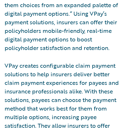
them choices from an expanded palette of
digital payment options.” Using VPay’s
payment solutions, insurers can offer their
policyholders mobile-friendly, real-time
digital payment options to boost
policyholder satisfaction and retention.
VPay creates configurable claim payment
solutions to help insurers deliver better
claim payment experiences for payees and
insurance professionals alike. With these
solutions, payees can choose the payment
method that works best for them from
multiple options, increasing payee
satisfaction. They allow insurers to offer