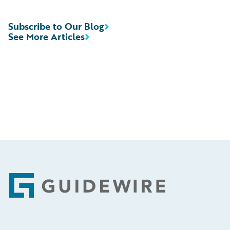
Subscribe to Our Blog
See More Articles
Footer