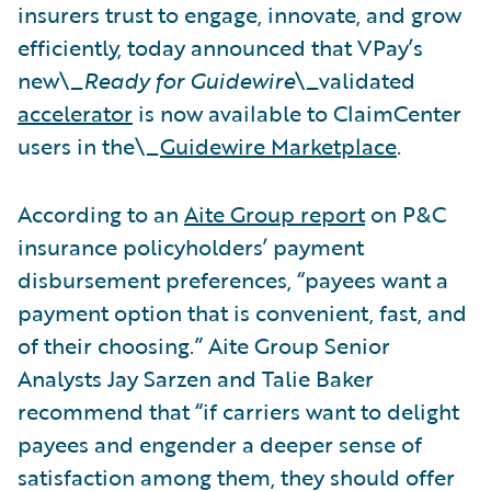
insurers trust to engage, innovate, and grow
efficiently, today announced that VPay’s
new\_
Ready for Guidewire
\_validated
accelerator
is now available to ClaimCenter
users in the\_
Guidewire Marketplace
.
According to an
Aite Group report
on P&C
insurance policyholders’ payment
disbursement preferences, “payees want a
payment option that is convenient, fast, and
of their choosing.” Aite Group Senior
Analysts Jay Sarzen and Talie Baker
recommend that “if carriers want to delight
payees and engender a deeper sense of
satisfaction among them, they should offer