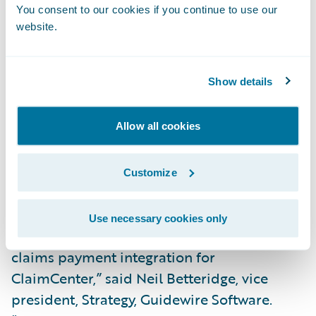
scale for insurers,” said Andy Roberts, chief
You consent to our cookies if you continue to use our
executive officer, VPay. “To help them
website.
achieve this, we equip insurers with
configurable digital solutions that
Show details
streamline every aspect of the claims
payment process. We are pleased to partner
with a leader like Guidewire and extend
Allow all cookies
greater value to our shared customers
through the integration of VPay’s total
Customize
payment solution.”
Use necessary cookies only
“We congratulate VPay on the release of its
claims payment integration for
ClaimCenter,” said Neil Betteridge, vice
president, Strategy, Guidewire Software.