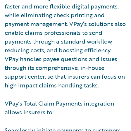
faster and more flexible digital payments,
while eliminating check printing and
payment management. VPay’s solutions also
enable claims professionals to send
payments through a standard workflow,
reducing costs, and boosting efficiency.
VPay handles payee questions and issues
through its comprehensive, in-house
support center, so that insurers can focus on
high impact claims handling tasks.
VPay’s Total Claim Payments integration
allows insurers to:
Seamlessly initiate payments to customers