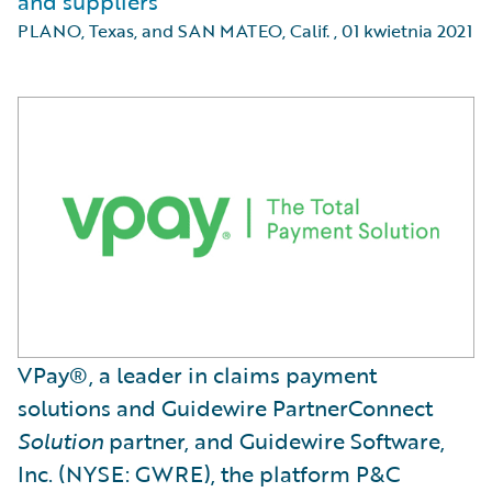
and suppliers
PLANO, Texas, and SAN MATEO, Calif.
,
01 kwietnia 2021
VPay®, a leader in claims payment
solutions and Guidewire PartnerConnect
Solution
partner, and Guidewire Software,
Inc. (NYSE: GWRE), the platform P&C