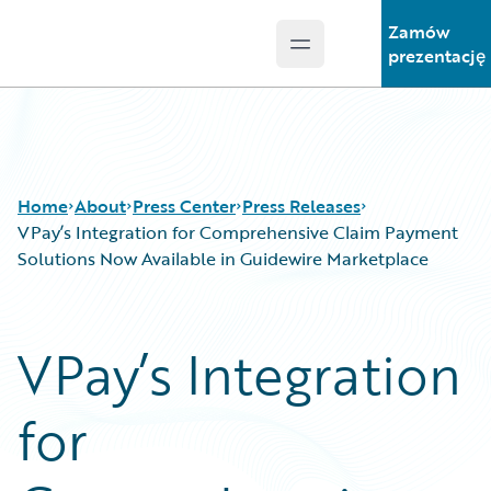
Zamów
Open main menu
Guidewire Logo
prezentację
Home
About
Press Center
Press Releases
VPay’s Integration for Comprehensive Claim Payment
Solutions Now Available in Guidewire Marketplace
VPay’s Integration
for