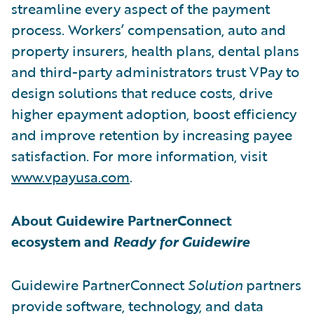
streamline every aspect of the payment
process. Workers’ compensation, auto and
property insurers, health plans, dental plans
and third-party administrators trust VPay to
design solutions that reduce costs, drive
higher epayment adoption, boost efficiency
and improve retention by increasing payee
satisfaction. For more information, visit
www.vpayusa.com
.
About Guidewire PartnerConnect
ecosystem and
Ready for Guidewire
Guidewire PartnerConnect
Solution
partners
provide software, technology, and data