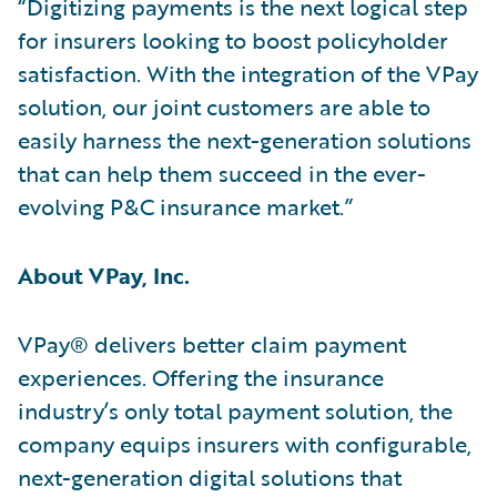
“Digitizing payments is the next logical step
for insurers looking to boost policyholder
satisfaction. With the integration of the VPay
solution, our joint customers are able to
easily harness the next-generation solutions
that can help them succeed in the ever-
evolving P&C insurance market.”
About VPay, Inc.
VPay® delivers better claim payment
experiences. Offering the insurance
industry’s only total payment solution, the
company equips insurers with configurable,
next-generation digital solutions that