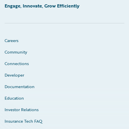
Engage, Innovate, Grow Efficiently
Careers
Community
Connections
Developer
Documentation
Education
Investor Relations
Insurance Tech FAQ