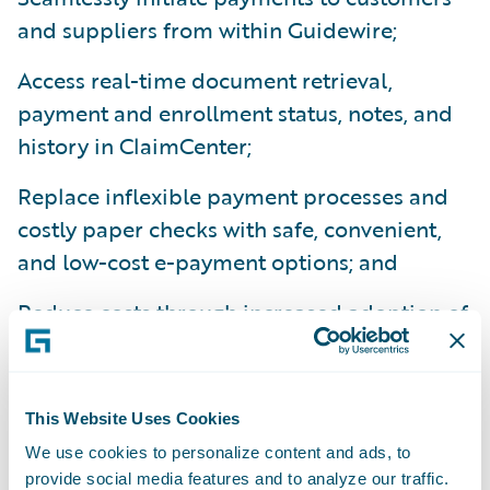
and suppliers from within Guidewire;
Access real-time document retrieval,
payment and enrollment status, notes, and
history in ClaimCenter;
Replace inflexible payment processes and
costly paper checks with safe, convenient,
and low-cost e-payment options; and
Reduce costs through increased adoption of
epayments to suppliers by leveraging VPay’s
network of two million service providers.
This Website Uses Cookies
“Streamlining and digitizing the claim
We use cookies to personalize content and ads, to
process is central to achieving economies of
provide social media features and to analyze our traffic.