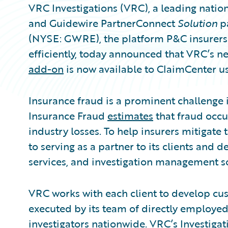
VRC Investigations (VRC), a leading natio
and Guidewire PartnerConnect
Solution
p
(NYSE: GWRE), the platform P&C insurers 
efficiently, today announced that VRC’s n
add-on
is now available to ClaimCenter us
Insurance fraud is a prominent challenge i
Insurance Fraud
estimates
that fraud occu
industry losses. To help insurers mitigate 
to serving as a partner to its clients and d
services, and investigation management so
VRC works with each client to develop cu
executed by its team of directly employed
investigators nationwide. VRC’s Investig