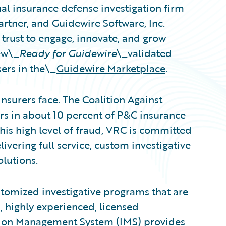
nal insurance defense investigation firm
artner, and Guidewire Software, Inc.
trust to engage, innovate, and grow
ew\_
Ready for Guidewire
\_validated
ers in the\_
Guidewire Marketplace
.
nsurers face. The Coalition Against
rs in about 10 percent of P&C insurance
this high level of fraud, VRC is committed
elivering full service, custom investigative
lutions.
stomized investigative programs that are
, highly experienced, licensed
ation Management System (IMS) provides