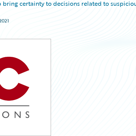
bring certainty to decisions related to suspicio
2021