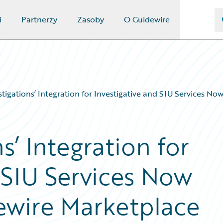
i
Partnerzy
Zasoby
O Guidewire
tigations’ Integration for Investigative and SIU Services No
s’ Integration for
 SIU Services Now
dewire Marketplace