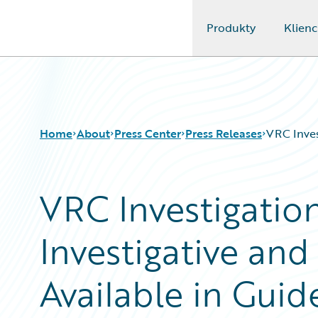
Produkty
Klienc
Guidewire Logo
Home
About
Press Center
Press Releases
VRC Inves
VRC Investigation
Investigative and
Available in Gui