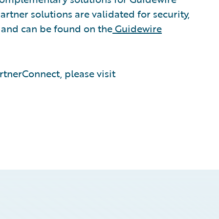
rtner solutions are validated for security,
, and can be found on the
Guidewire
tnerConnect, please visit