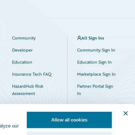
Community
All Sign Ins
Developer
Community Sign In
Education
Education Sign In
Insurance Tech FAQ
Marketplace Sign In
HazardHub Risk
Partner Portal Sign
Assessment
In
Allow all cookies
alyze our