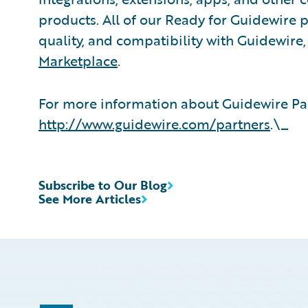
products. All of our Ready for Guidewire pa
quality, and compatibility with Guidewire
Marketplace
.
For more information about Guidewire Par
http://www.guidewire.com/partners
.\_
Subscribe to Our Blog
See More Articles