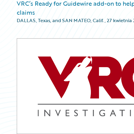
VRC’s Ready for Guidewire add-on to help 
claims
DALLAS, Texas, and SAN MATEO, Calif.
,
27 kwietnia 