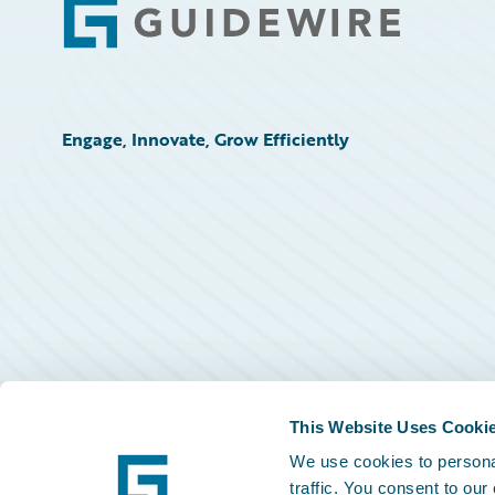
Footer
Engage, Innovate, Grow Efficiently
This Website Uses Cooki
We use cookies to personal
traffic. You consent to our