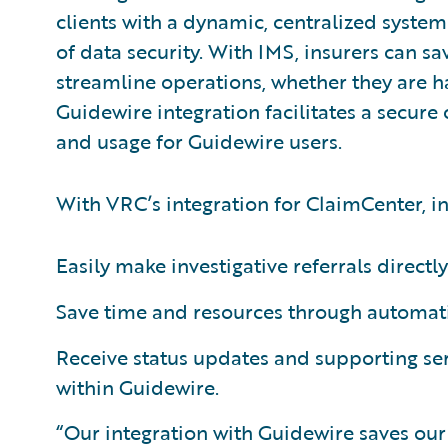
clients with a dynamic, centralized system
of data security. With IMS, insurers can sa
streamline operations, whether they are h
Guidewire integration facilitates a secure
and usage for Guidewire users.
With VRC’s integration for ClaimCenter, in
Easily make investigative referrals directl
Save time and resources through automatic
Receive status updates and supporting s
within Guidewire.
“Our integration with Guidewire saves our