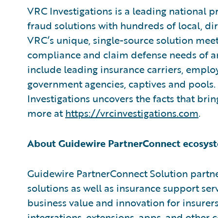
VRC Investigations is a leading national p
fraud solutions with hundreds of local, di
VRC’s unique, single-source solution meets
compliance and claim defense needs of any
include leading insurance carriers, employ
government agencies, captives and pools.
Investigations uncovers the facts that brin
more at
https://vrcinvestigations.com
.
About Guidewire PartnerConnect ecosys
Guidewire PartnerConnect Solution partne
solutions as well as insurance support ser
business value and innovation for insurer
integrations, extensions, apps, and other