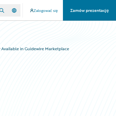
Zamów prezentację
Zalogować się
w Available in Guidewire Marketplace