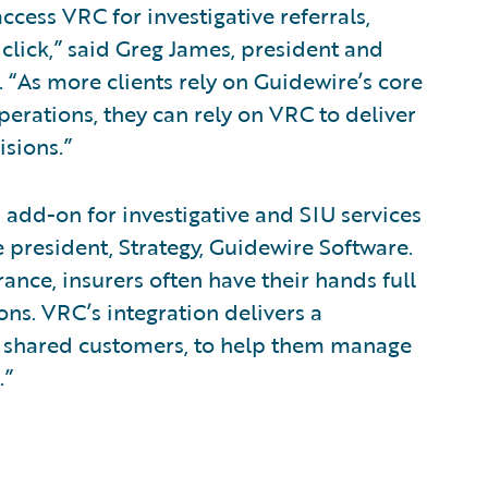
cess VRC for investigative referrals,
 click,” said Greg James, president and
. “As more clients rely on Guidewire’s core
perations, they can rely on VRC to deliver
isions.”
 add-on for investigative and SIU services
e president, Strategy, Guidewire Software.
ance, insurers often have their hands full
ns. VRC’s integration delivers a
ur shared customers, to help them manage
.”