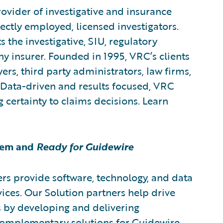
rovider of investigative and insurance
rectly employed, licensed investigators.
 the investigative, SIU, regulatory
 insurer. Founded in 1995, VRC’s clients
ers, third party administrators, law firms,
 Data-driven and results focused, VRC
g certainty to claims decisions. Learn
tem and
Ready for Guidewire
rs provide software, technology, and data
vices. Our Solution partners help drive
s by developing and delivering
 complementary solutions for Guidewire