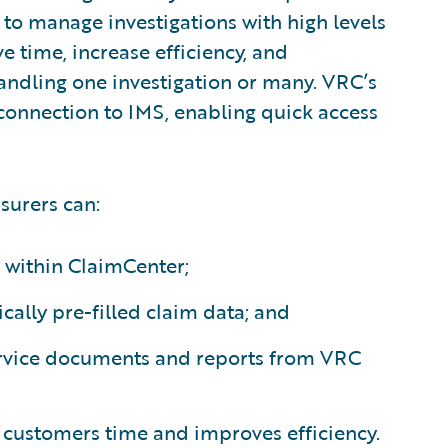
 to manage investigations with high levels
ve time, increase efficiency, and
andling one investigation or many. VRC’s
 connection to IMS, enabling quick access
surers can:
y within ClaimCenter;
ally pre-filled claim data; and
ervice documents and reports from VRC
 customers time and improves efficiency.