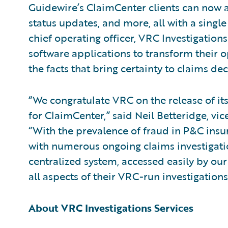
Guidewire’s ClaimCenter clients can now ac
status updates, and more, all with a single
chief operating officer, VRC Investigations
software applications to transform their o
the facts that bring certainty to claims dec
“We congratulate VRC on the release of its
for ClaimCenter,” said Neil Betteridge, vic
“With the prevalence of fraud in P&C insur
with numerous ongoing claims investigatio
centralized system, accessed easily by o
all aspects of their VRC-run investigations
About VRC Investigations Services