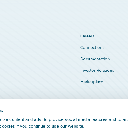
Careers
Connections
Documentation
Investor Relations
Marketplace
Service Status
es
ize content and ads, to provide social media features and to an
 cookies if you continue to use our website.