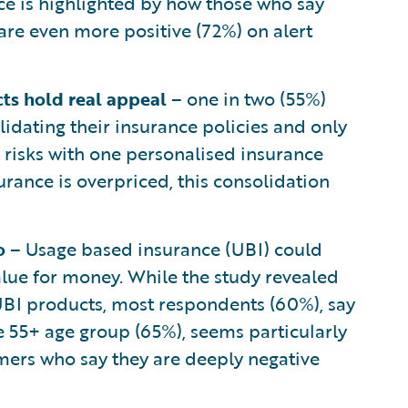
ce is highlighted by how those who say
 are even more positive (72%) on alert
cts hold real appeal
– one in two (55%)
idating their insurance policies and only
l risks with one personalised insurance
ance is overpriced, this consolidation
go
– Usage based insurance (UBI) could
lue for money. While the study revealed
 UBI products, most respondents (60%), say
e 55+ age group (65%), seems particularly
mers who say they are deeply negative