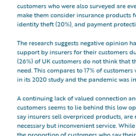
customers who were also surveyed are eve
make them consider insurance products for
identity theft (20%), and payment protect
The research suggests negative opinion h
support by insurers for their customers d
(26%) of UK customers do not think that t
need. This compares to 17% of customers
in its 2020 study and the pandemic was in 
A continuing lack of valued connection 
customers seems to lie behind this low op
say insurers sell overpriced products, are 
necessary but inconvenient service. While 
the proportion of customers who say thei