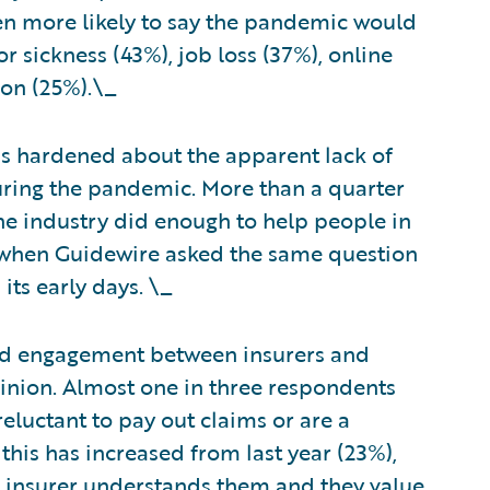
n more likely to say the pandemic would
 sickness (43%), job loss (37%), online
ion (25%).\_
as hardened about the apparent lack of
uring the pandemic. More than a quarter
he industry did enough to help people in
 when Guidewire asked the same question
its early days. \_
and engagement between insurers and
inion. Almost one in three respondents
reluctant to pay out claims or are a
this has increased from last year (23%),
r insurer understands them and they value