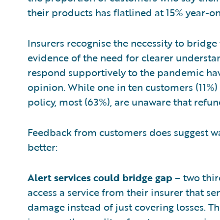
their products has flatlined at 15% year-on
Insurers recognise the necessity to bridge
evidence of the need for clearer understan
respond supportively to the pandemic hav
opinion. While one in ten customers (11%) 
policy, most (63%), are unaware that refun
Feedback from customers does suggest wa
better:
Alert services could bridge gap
– two thir
access a service from their insurer that s
damage instead of just covering losses. T