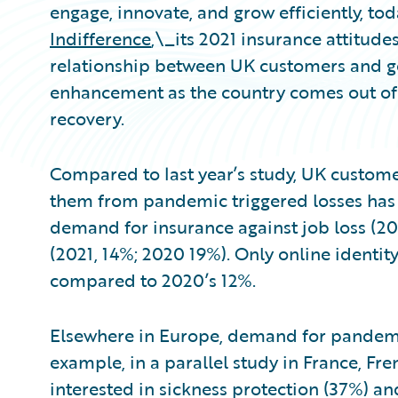
engage, innovate, and grow efficiently, to
Indifference
,\_its 2021 insurance attitudes
relationship between UK customers and gen
enhancement as the country comes out of
recovery.
Compared to last year’s study, UK customer
them from pandemic triggered losses has g
demand for insurance against job loss (20
(2021, 14%; 2020 19%). Only online identity
compared to 2020’s 12%.
Elsewhere in Europe, demand for pandemi
example, in a parallel study in France, F
interested in sickness protection (37%) an