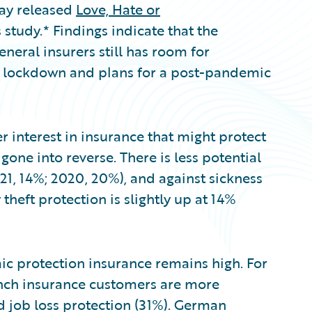
day released
Love, Hate or
 study.* Findings indicate that the
eral insurers still has room for
 lockdown and plans for a post-pandemic
 interest in insurance that might protect
one into reverse. There is less potential
21, 14%; 2020, 20%), and against sickness
 theft protection is slightly up at 14%
c protection insurance remains high. For
rench insurance customers are more
d job loss protection (31%). German