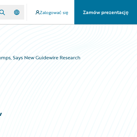
Zamów prezentację
Zalogować się
umps, Says New Guidewire Research
,