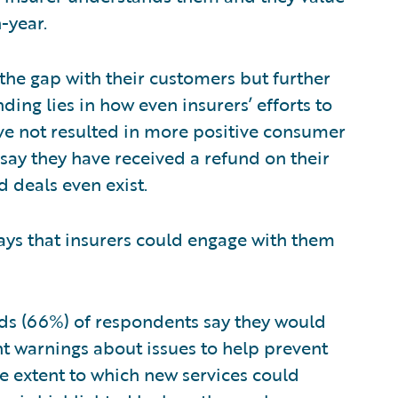
-year.
 the gap with their customers but further
ding lies in how even insurers’ efforts to
e not resulted in more positive consumer
say they have received a refund on their
d deals even exist.
ys that insurers could engage with them
ds (66%) of respondents say they would
ent warnings about issues to help prevent
he extent to which new services could