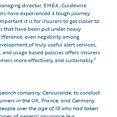
managing director, EMEA, Guidewire
rers have experienced a tough journey
ortant it is for insurers to get closer to
ps that have been put under heavy
ifference, even negativity among
velopment of truly useful alert services,
 and usage based policies offers insurers
omers more effectively and sustainably.”
earch company, Censuswide, to conduct
sumers in the UK, France, and Germany.
people over the age of 18 who had taken
pes of general insurance (e.g.