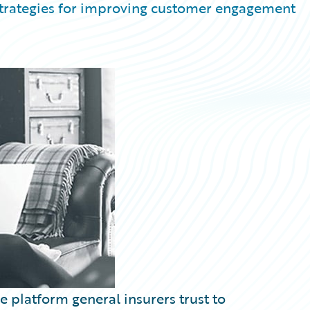
 strategies for improving customer engagement
 platform general insurers trust to