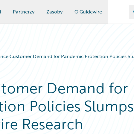
i
Partnerzy
Zasoby
O Guidewire
nce Customer Demand for Pandemic Protection Policies Sl
stomer Demand for
ion Policies Slumps
ire Research