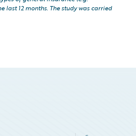
he last 12 months. The study was carried