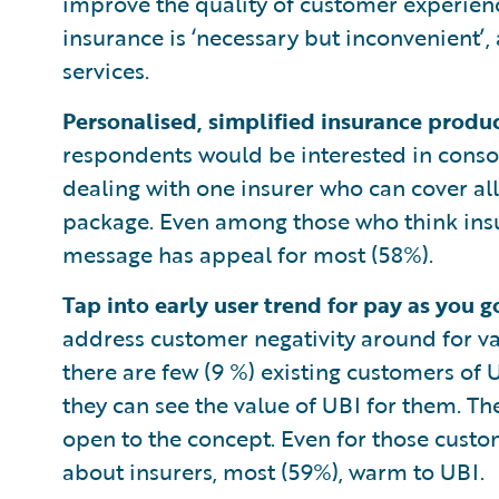
improve the quality of customer experien
insurance is ‘necessary but inconvenient’,
services.
Personalised, simplified insurance produ
respondents would be interested in consol
dealing with one insurer who can cover al
package. Even among those who think insur
message has appeal for most (58%).
Tap into early user trend for pay as you 
address customer negativity around for va
there are few (9 %) existing customers of
they can see the value of UBI for them. Th
open to the concept. Even for those custo
about insurers, most (59%), warm to UBI.