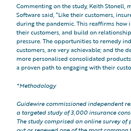
Commenting on the study, Keith Stonell, 
Software said, “Like their customers, insu
during the pandemic. This reaffirms how imp
their customers, and build on relationshi
pressure. The opportunities to remedy ind
customers, are very achievable; and the de
more personalised consolidated products,
a proven path to engaging with their cust
*Methodology
Guidewire commissioned independent res
a targeted study of 3,000 insurance con
The study comprised an online survey of 
out or renewed one of the most common ty