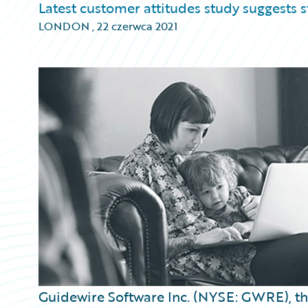
Latest customer attitudes study suggests
LONDON
,
22 czerwca 2021
Guidewire Software Inc. (NYSE: GWRE), the