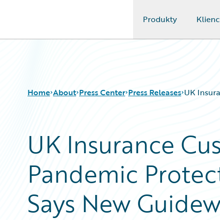
Produkty
Klienc
Guidewire Logo
Home
About
Press Center
Press Releases
UK Insura
UK Insurance Cu
Pandemic Protect
Says New Guidew