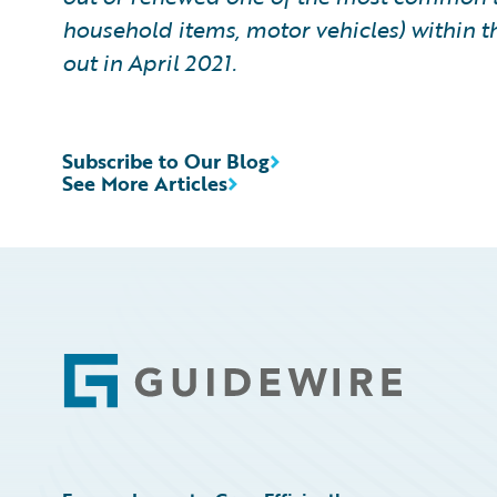
household items, motor vehicles) within t
out in April 2021.
Subscribe to Our Blog
See More Articles
Footer