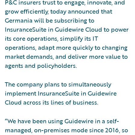
P&C insurers trust to engage, innovate, and
grow efficiently, today announced that
Germania will be subscribing to
InsuranceSuite in Guidewire Cloud to power
its core operations, simplify its IT
operations, adapt more quickly to changing
market demands, and deliver more value to
agents and policyholders.
The company plans to simultaneously
implement InsuranceSuite in Guidewire
Cloud across its lines of business.
“We have been using Guidewire in a self-
managed, on-premises mode since 2016, so