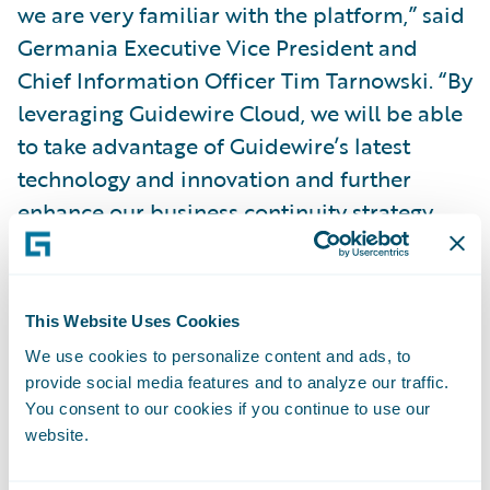
we are very familiar with the platform,” said
Germania Executive Vice President and
Chief Information Officer Tim Tarnowski. “By
leveraging Guidewire Cloud, we will be able
to take advantage of Guidewire’s latest
technology and innovation and further
enhance our business continuity strategy.
Moving to the cloud will help us accelerate
our digital initiatives and further enhance
our customer experience and devote less
This Website Uses Cookies
time to system maintenance.”
We use cookies to personalize content and ads, to
provide social media features and to analyze our traffic.
“We welcome Germania Insurance to the
You consent to our cookies if you continue to use our
website.
Guidewire Cloud,” said Guidewire Chief
Sales Officer Frank O’Dowd. “We appreciate