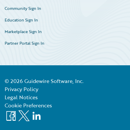
Community Sign In
Education Sign In
Marketplace Sign In
Partner Portal Sign In
©
2026
Guidewire Software, Inc.
Privacy Policy
Legal Notices
Cookie Preferences
Facebook
X
LinkedIn