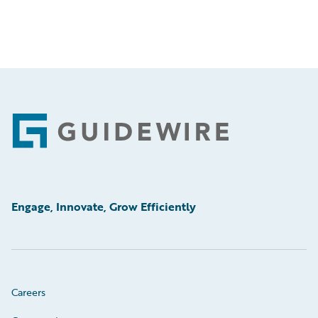
Footer
Engage, Innovate, Grow Efficiently
Careers