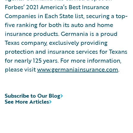
Forbes’ 2021 America’s Best Insurance
Companies in Each State list, securing a top-
five ranking for both its auto and home
insurance products. Germania is a proud
Texas company, exclusively providing
protection and insurance services for Texans
for nearly 125 years. For more information,
please visit
www.germaniainsurance.com
.
Subscribe to Our Blog
See More Articles