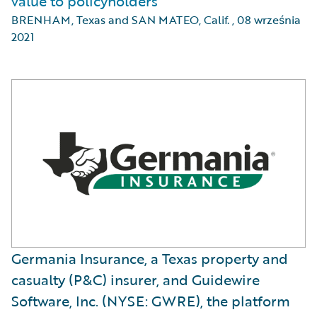
value to policyholders
BRENHAM, Texas and SAN MATEO, Calif.
,
08 września
2021
Germania Insurance, a Texas property and
casualty (P&C) insurer, and Guidewire
Software, Inc. (NYSE: GWRE), the platform