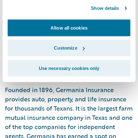
its vote of confidence in our cloud services
Show details
capabilities and look forward to
continuously adding value to its
Allow all cookies
commitment to offer innovations to its
members and providing the insurance
Customize
Texans trust.”
Use necessary cookies only
About Germania Insurance
Founded in 1896, Germania Insurance
provides auto, property, and life insurance
for thousands of Texans. It is the largest farm
mutual insurance company in Texas and one
of the top companies for independent
agents. Germania has earned a spot on