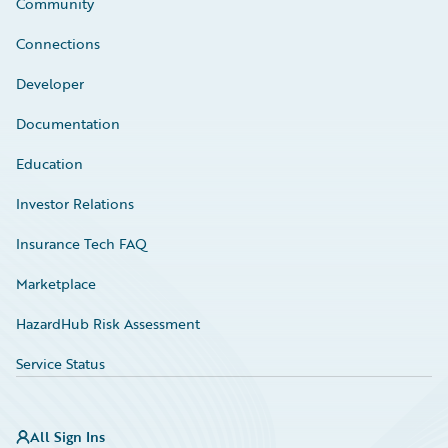
Community
Connections
Developer
Documentation
Education
Investor Relations
Insurance Tech FAQ
Marketplace
HazardHub Risk Assessment
Service Status
All Sign Ins