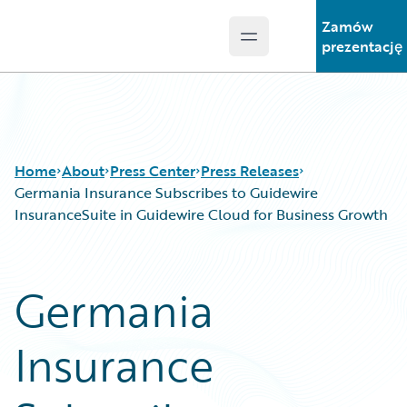
Zamów
Open main menu
Guidewire Logo
prezentację
Home
About
Press Center
Press Releases
Germania Insurance Subscribes to Guidewire
InsuranceSuite in Guidewire Cloud for Business Growth
Germania
Insurance