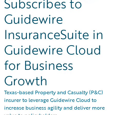
Subscribes to
Guidewire
InsuranceSuite in
Guidewire Cloud
for Business
Growth
Texas-based Property and Casualty (P&C)
insurer to leverage Guidewire Cloud to
increase business agility and deliver more