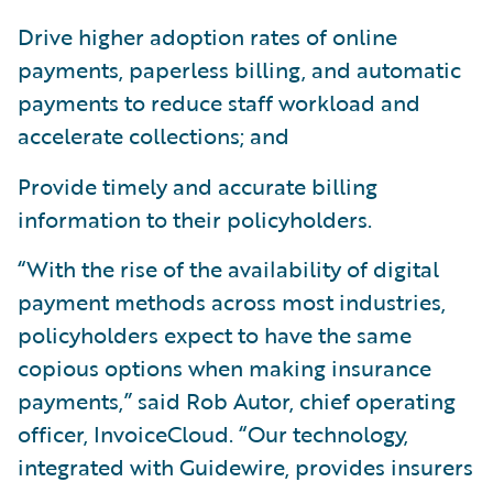
Drive higher adoption rates of online
payments, paperless billing, and automatic
payments to reduce staff workload and
accelerate collections; and
Provide timely and accurate billing
information to their policyholders.
“With the rise of the availability of digital
payment methods across most industries,
policyholders expect to have the same
copious options when making insurance
payments,” said Rob Autor, chief operating
officer, InvoiceCloud. “Our technology,
integrated with Guidewire, provides insurers