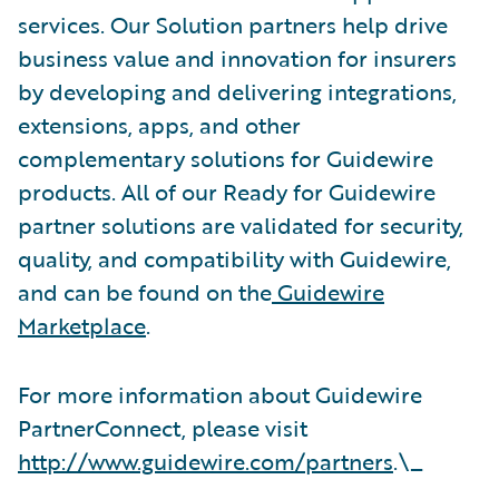
services. Our Solution partners help drive
business value and innovation for insurers
by developing and delivering integrations,
extensions, apps, and other
complementary solutions for Guidewire
products. All of our Ready for Guidewire
partner solutions are validated for security,
quality, and compatibility with Guidewire,
and can be found on the
Guidewire
Marketplace
.
For more information about Guidewire
PartnerConnect, please visit
http://www.guidewire.com/partners
.\_