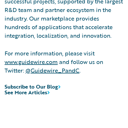
successful projects, supported by the largest
R&D team and partner ecosystem in the
industry. Our marketplace provides
hundreds of applications that accelerate
integration, localization, and innovation.
For more information, please visit
www.guidewire.com
and follow us on
Twitter:
@Guidewire_PandC
.
Subscribe to Our Blog
See More Articles