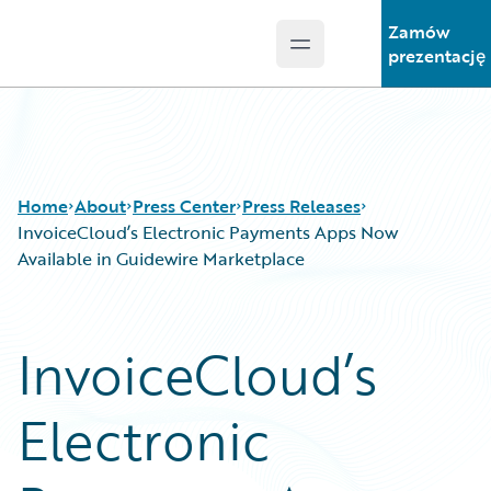
Zamów
Open main menu
Guidewire Logo
prezentację
Home
About
Press Center
Press Releases
InvoiceCloud’s Electronic Payments Apps Now
Available in Guidewire Marketplace
InvoiceCloud’s
Electronic