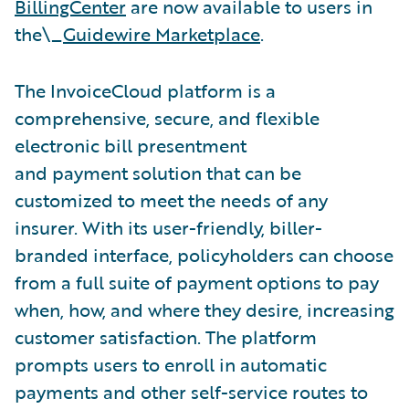
BillingCenter
are now available to users in
the\_
Guidewire Marketplace
.
The InvoiceCloud platform is a
comprehensive, secure, and flexible
electronic bill presentment
and payment solution that can be
customized to meet the needs of any
insurer. With its user-friendly, biller-
branded interface, policyholders can choose
from a full suite of payment options to pay
when, how, and where they desire, increasing
customer satisfaction. The platform
prompts users to enroll in automatic
payments and other self-service routes to