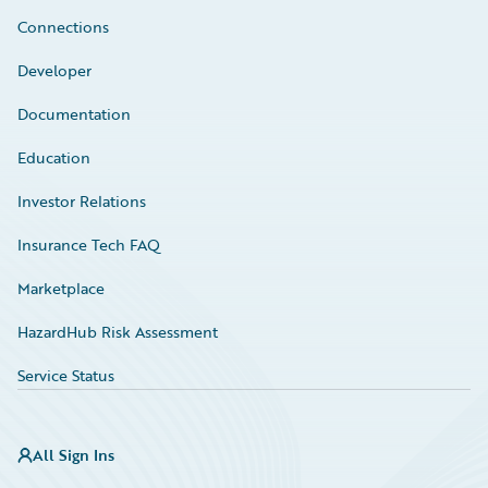
Connections
Developer
Documentation
Education
Investor Relations
Insurance Tech FAQ
Marketplace
HazardHub Risk Assessment
Service Status
All Sign Ins