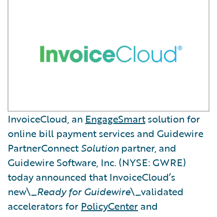
InvoiceCloud, an
EngageSmart
solution for
online bill payment services and Guidewire
PartnerConnect
Solution
partner, and
Guidewire Software, Inc. (NYSE: GWRE)
today announced that InvoiceCloud’s
new\_
Ready for Guidewire
\_validated
accelerators for
PolicyCenter
and