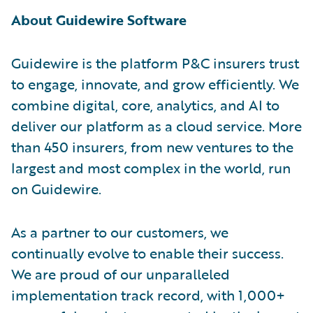
About Guidewire Software
Guidewire is the platform P&C insurers trust
to engage, innovate, and grow efficiently. We
combine digital, core, analytics, and AI to
deliver our platform as a cloud service. More
than 450 insurers, from new ventures to the
largest and most complex in the world, run
on Guidewire.
As a partner to our customers, we
continually evolve to enable their success.
We are proud of our unparalleled
implementation track record, with 1,000+