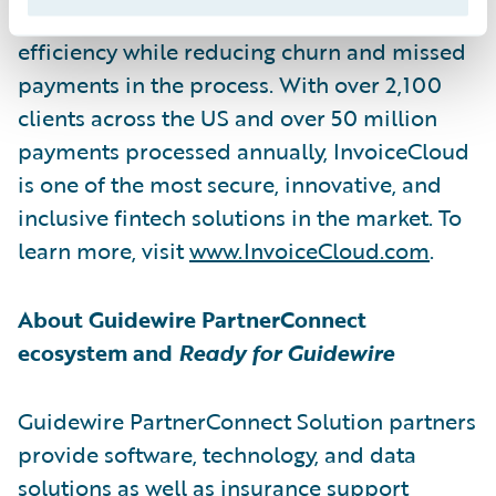
improve customer engagement, loyalty, and
efficiency while reducing churn and missed
payments in the process. With over 2,100
clients across the US and over 50 million
payments processed annually, InvoiceCloud
is one of the most secure, innovative, and
inclusive fintech solutions in the market. To
learn more, visit
www.InvoiceCloud.com
.
About Guidewire PartnerConnect
ecosystem and
Ready for Guidewire
Guidewire PartnerConnect Solution partners
provide software, technology, and data
solutions as well as insurance support