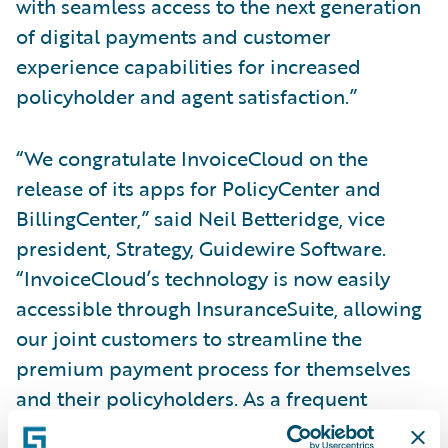
with seamless access to the next generation
of digital payments and customer
experience capabilities for increased
policyholder and agent satisfaction.”
“We congratulate InvoiceCloud on the
release of its apps for PolicyCenter and
BillingCenter,” said Neil Betteridge, vice
president, Strategy, Guidewire Software.
“InvoiceCloud’s technology is now easily
accessible through InsuranceSuite, allowing
our joint customers to streamline the
premium payment process for themselves
and their policyholders. As a frequent
customer