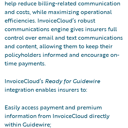
help reduce billing-related communication
and costs, while maximizing operational
efficiencies. InvoiceCloud’s robust
communications engine gives insurers full
control over email and text communications
and content, allowing them to keep their
policyholders informed and encourage on-
time payments.
InvoiceCloud’s
Ready for Guidewire
integration enables insurers to:
Easily access payment and premium
information from InvoiceCloud directly
within Guidewire;