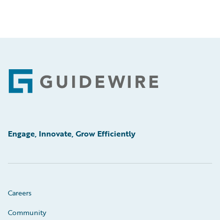
Footer
Engage, Innovate, Grow Efficiently
Careers
Community