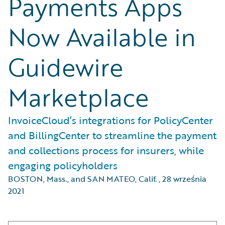
Payments Apps
Now Available in
Guidewire
Marketplace
InvoiceCloud’s integrations for PolicyCenter
and BillingCenter to streamline the payment
and collections process for insurers, while
engaging policyholders
BOSTON, Mass., and SAN MATEO, Calif.
,
28 września
2021