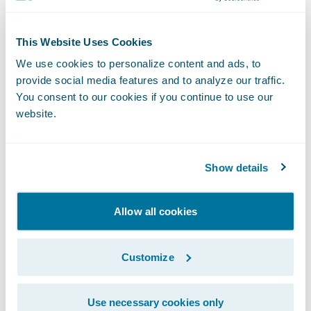
touchpoint, policy payments present an
ideal opportunity for insurers to improve
This Website Uses Cookies
both customer engagement and efficiency.”
We use cookies to personalize content and ads, to
provide social media features and to analyze our traffic.
About InvoiceCloud
You consent to our cookies if you continue to use our
website.
InvoiceCloud, an EngageSmart solution, is
the leading provider of online bill payment
Show details
services. Founded in 2009, the company has
grown to be one of the leading disruptors in
Allow all cookies
the
cloud-based electronic bill presentment
and payment (EBPP) space, helping
Customize
institutions put customer experience first.
By switching to InvoiceCloud, clients
Use necessary cookies only