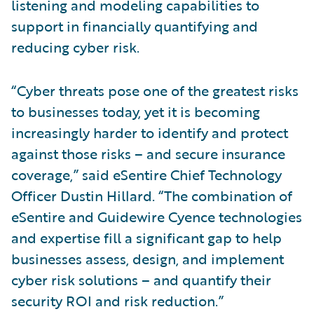
listening and modeling capabilities to
support in financially quantifying and
reducing cyber risk.
“Cyber threats pose one of the greatest risks
to businesses today, yet it is becoming
increasingly harder to identify and protect
against those risks – and secure insurance
coverage,” said eSentire Chief Technology
Officer Dustin Hillard. “The combination of
eSentire and Guidewire Cyence technologies
and expertise fill a significant gap to help
businesses assess, design, and implement
cyber risk solutions – and quantify their
security ROI and risk reduction.”