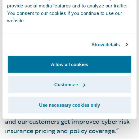
provide social media features and to analyze our traffic.
deductibles and expansive coverage for
You consent to our cookies if you continue to use our
eSentire customers.
website.
Hillard added, “eSentire customers now
Show details
have the opportunity to engage with an
expert Cyber Risk Advisor to build a
proactive security plan tailored to reducing
Allow all cookies
risk in their environment while considering
business- and asset-specific insights,” says
Customize
eSentire Chief Technology Officer Dustin
Hillard. “As a result of our work together, we
Use necessary cookies only
earn the confidence of the insurance market
and our customers get improved cyber risk
insurance pricing and policy coverage.”