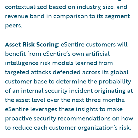
contextualized based on industry, size, and
revenue band in comparison to its segment
peers.
Asset Risk Scoring
: eSentire customers will
benefit from eSentire’s own artificial
intelligence risk models learned from
targeted attacks defended across its global
customer base to determine the probability
of an internal security incident originating at
the asset level over the next three months.
eSentire leverages these insights to make
proactive security recommendations on how
to reduce each customer organization’s risk.