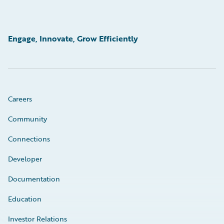
Engage, Innovate, Grow Efficiently
Careers
Community
Connections
Developer
Documentation
Education
Investor Relations