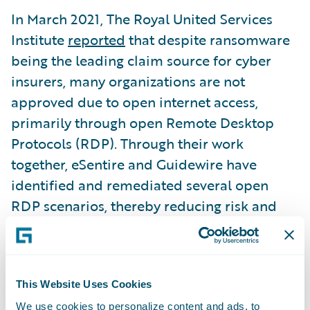
In March 2021, The Royal United Services
Institute
reported
that despite ransomware
being the leading claim source for cyber
insurers, many organizations are not
approved due to open internet access,
primarily through open Remote Desktop
Protocols (RDP). Through their work
together, eSentire and Guidewire have
identified and remediated several open
RDP scenarios, thereby reducing risk and
enabling the organizations to improve their
cyber insurance risk profile. In fact, eSentire
and Guidewire have developed preferred
This Website Uses Cookies
cybersecurity insurance relationships with
Guidewire customers that deliver improved
We use cookies to personalize content and ads, to