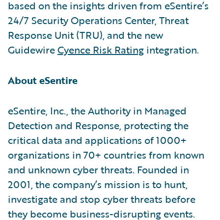
based on the insights driven from eSentire’s
24/7 Security Operations Center, Threat
Response Unit (TRU), and the new
Guidewire
Cyence Risk Rating
integration.
About eSentire
eSentire, Inc., the Authority in Managed
Detection and Response, protecting the
critical data and applications of 1000+
organizations in 70+ countries from known
and unknown cyber threats. Founded in
2001, the company’s mission is to hunt,
investigate and stop cyber threats before
they become business-disrupting events.