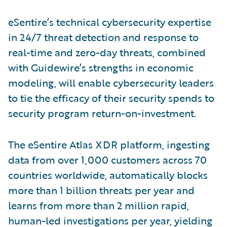
eSentire’s technical cybersecurity expertise
in 24/7 threat detection and response to
real-time and zero-day threats, combined
with Guidewire’s strengths in economic
modeling, will enable cybersecurity leaders
to tie the efficacy of their security spends to
security program return-on-investment.
The eSentire Atlas XDR platform, ingesting
data from over 1,000 customers across 70
countries worldwide, automatically blocks
more than 1 billion threats per year and
learns from more than 2 million rapid,
human-led investigations per year, yielding