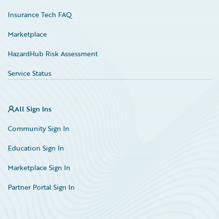
Insurance Tech FAQ
Marketplace
HazardHub Risk Assessment
Service Status
All Sign Ins
Community Sign In
Education Sign In
Marketplace Sign In
Partner Portal Sign In