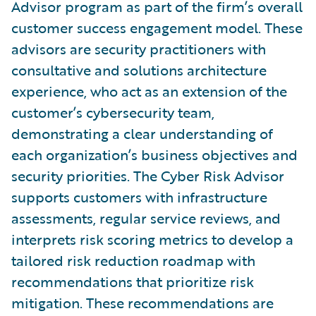
Advisor program as part of the firm’s overall
customer success engagement model. These
advisors are security practitioners with
consultative and solutions architecture
experience, who act as an extension of the
customer’s cybersecurity team,
demonstrating a clear understanding of
each organization’s business objectives and
security priorities. The Cyber Risk Advisor
supports customers with infrastructure
assessments, regular service reviews, and
interprets risk scoring metrics to develop a
tailored risk reduction roadmap with
recommendations that prioritize risk
mitigation. These recommendations are