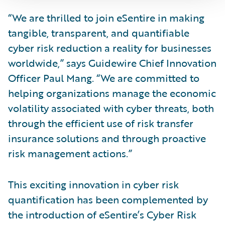
“We are thrilled to join eSentire in making
tangible, transparent, and quantifiable
cyber risk reduction a reality for businesses
worldwide,” says Guidewire Chief Innovation
Officer Paul Mang. “We are committed to
helping organizations manage the economic
volatility associated with cyber threats, both
through the efficient use of risk transfer
insurance solutions and through proactive
risk management actions.”
This exciting innovation in cyber risk
quantification has been complemented by
the introduction of eSentire’s Cyber Risk