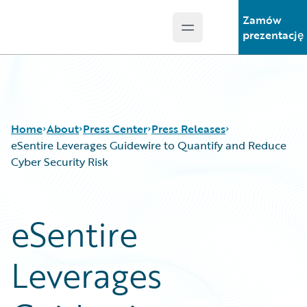
Zamów
Open main menu
Guidewire Logo
prezentację
Home
About
Press Center
Press Releases
eSentire Leverages Guidewire to Quantify and Reduce
Cyber Security Risk
eSentire
Leverages