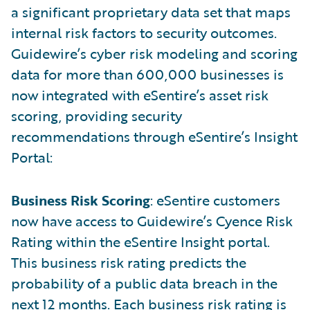
a significant proprietary data set that maps
internal risk factors to security outcomes.
Guidewire’s cyber risk modeling and scoring
data for more than 600,000 businesses is
now integrated with eSentire’s asset risk
scoring, providing security
recommendations through eSentire’s Insight
Portal:
Business Risk Scoring
: eSentire customers
now have access to Guidewire’s Cyence Risk
Rating within the eSentire Insight portal.
This business risk rating predicts the
probability of a public data breach in the
next 12 months. Each business risk rating is