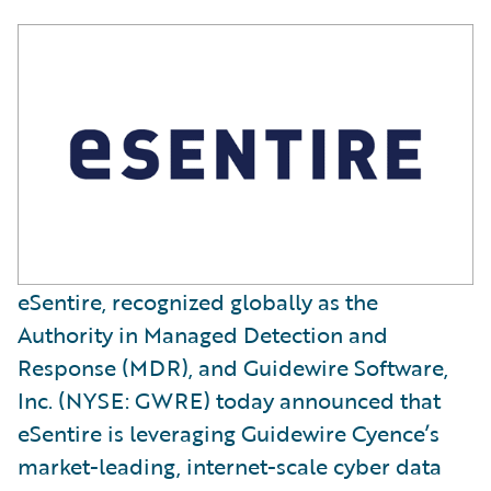
eSentire, recognized globally as the
Authority in Managed Detection and
Response (MDR), and Guidewire Software,
Inc. (NYSE: GWRE) today announced that
eSentire is leveraging Guidewire Cyence’s
market-leading, internet-scale cyber data