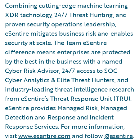
Combining cutting-edge machine learning
XDR technology, 24/7 Threat Hunting, and
proven security operations leadership,
eSentire mitigates business risk and enables
security at scale. The Team eSentire
difference means enterprises are protected
by the best in the business with a named
Cyber Risk Advisor, 24/7 access to SOC
Cyber Analytics & Elite Threat Hunters, and
industry-leading threat intelligence research
from eSentire’s Threat Response Unit (TRU).
eSentire provides Managed Risk, Managed
Detection and Response and Incident
Response Services. For more information,
visit
www.esentire.com
and follow
@esentire
.