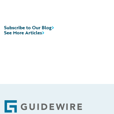
Subscribe to Our Blog
See More Articles
Footer