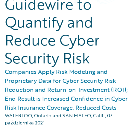
Guidewire to
Quantify and
Reduce Cyber
Security Risk
Companies Apply Risk Modeling and
Proprietary Data for Cyber Security Risk
Reduction and Return-on-Investment (ROI);
End Result is Increased Confidence in Cyber
Risk Insurance Coverage, Reduced Costs
WATERLOO, Ontario and SAN MATEO, Calif.
,
07
października 2021