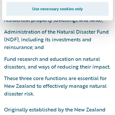
Use necessary cookies only
Provision of natural disaster insurance for
residential property (dwellings and land);
Administration of the Natural Disaster Fund
(NDF), including its investments and
reinsurance; and
Fund research and education on natural
disasters, and ways of reducing their impact.
These three core functions are essential for
New Zealand to effectively manage natural
disaster risk.
Originally established by the New Zealand