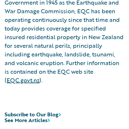
Government in 1945 as the Earthquake and
War Damage Commission, EQC has been
operating continuously since that time and
today provides coverage for specified
insured residential property in New Zealand
for several natural perils, principally
including earthquake, landslide, tsunami,
and volcanic eruption. Further information
is contained on the EQC web site
(
EQC.govt.nz
).
Subscribe to Our Blog
See More Articles