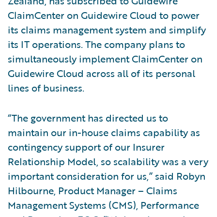
Zealand, has subscribed to Guidewire
ClaimCenter on Guidewire Cloud to power
its claims management system and simplify
its IT operations. The company plans to
simultaneously implement ClaimCenter on
Guidewire Cloud across all of its personal
lines of business.
“The government has directed us to
maintain our in-house claims capability as
contingency support of our Insurer
Relationship Model, so scalability was a very
important consideration for us,” said Robyn
Hilbourne, Product Manager – Claims
Management Systems (CMS), Performance