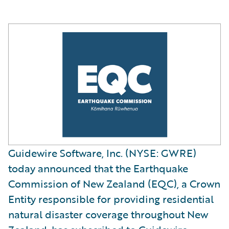
Guidewire Software, Inc. (NYSE: GWRE)
today announced that the Earthquake
Commission of New Zealand (EQC), a Crown
Entity responsible for providing residential
natural disaster coverage throughout New