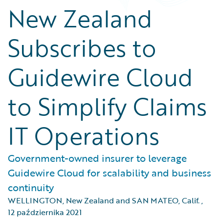
New Zealand
Subscribes to
Guidewire Cloud
to Simplify Claims
IT Operations
Government-owned insurer to leverage
Guidewire Cloud for scalability and business
continuity
WELLINGTON, New Zealand and SAN MATEO, Calif.
,
12 października 2021