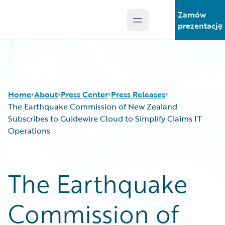
Zamów
Open main menu
Guidewire Logo
prezentację
Home
About
Press Center
Press Releases
The Earthquake Commission of New Zealand
Subscribes to Guidewire Cloud to Simplify Claims IT
Operations
The Earthquake
Commission of