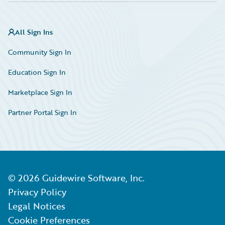
All Sign Ins
Community Sign In
Education Sign In
Marketplace Sign In
Partner Portal Sign In
©
2026
Guidewire Software, Inc.
Privacy Policy
Legal Notices
Cookie Preferences