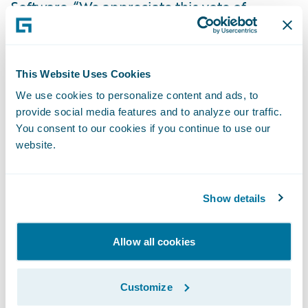
Software. “We appreciate this vote of
confidence in our cloud service and look
forward to playing an expanded role in
enabling EQC’s mission of reducing the
This Website Uses Cookies
impact on people and property when
We use cookies to personalize content and ads, to
natural disasters occur.”
provide social media features and to analyze our traffic.
You consent to our cookies if you continue to use our
website.
About the Earthquake Commission of New
Zealand
Show details
The Earthquake Commission (EQC) is a New
Zealand Government Crown entity with
Allow all cookies
functions set out under Section 5 of the
Earthquake Commission Act 1993 (the Act).
Customize
EQC carries out the following functions: