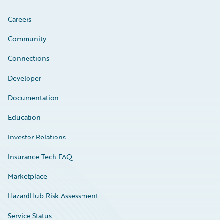
Careers
Community
Connections
Developer
Documentation
Education
Investor Relations
Insurance Tech FAQ
Marketplace
HazardHub Risk Assessment
Service Status