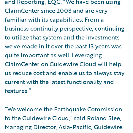
and Reporting, EQC. “We have been using
ClaimCenter since 2008 and are very
familiar with its capabilities. From a
business continuity perspective, continuing
to utilize that system and the investments
we’ve made in it over the past 13 years was
quite important as well. Leveraging
ClaimCenter on Guidewire Cloud will help
us reduce cost and enable us to always stay
current with the latest functionality and
features.”
“We welcome the Earthquake Commission
to the Guidewire Cloud,” said Roland Slee,
Managing Director, Asia-Pacific, Guidewire