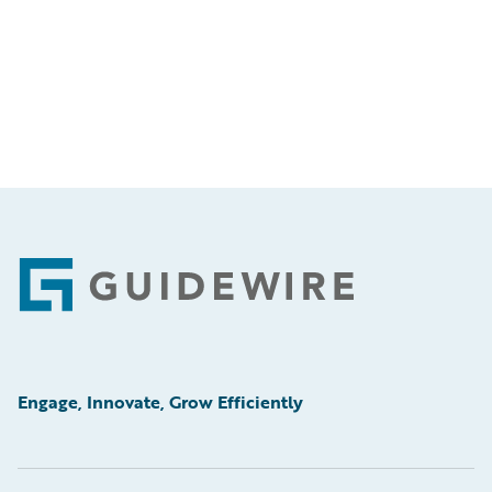
Footer
Engage, Innovate, Grow Efficiently