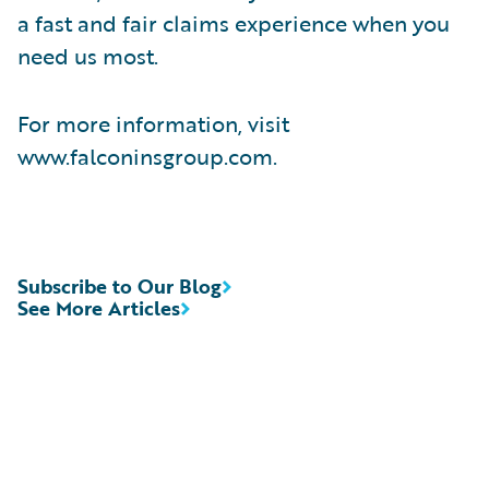
a fast and fair claims experience when you
need us most.
For more information, visit
www.falconinsgroup.com.
Subscribe to Our Blog
See More Articles