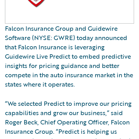
Falcon Insurance Group and Guidewire
Software (NYSE: GWRE) today announced
that Falcon Insurance is leveraging
Guidewire Live Predict to embed predictive
insights for pricing guidance and better
compete in the auto insurance market in the
states where it operates.
“We selected Predict to improve our pricing
capabilities and grow our business,” said
Roger Beck, Chief Operating Officer, Falcon
Insurance Group. “Predict is helping us