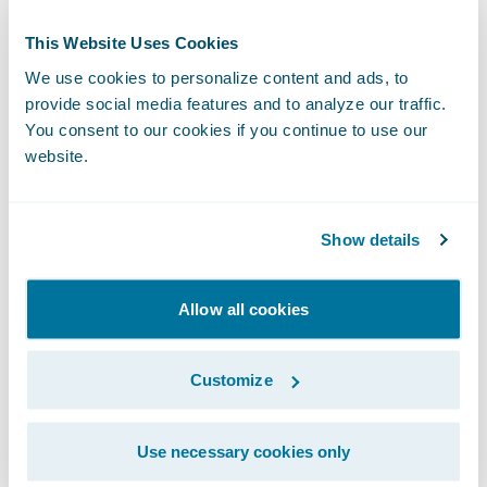
additional growth in the segments we
weren’t writing in before.”
This Website Uses Cookies
We use cookies to personalize content and ads, to
“We congratulate Falcon Insurance on its
provide social media features and to analyze our traffic.
You consent to our cookies if you continue to use our
successful Predict implementation,” said
website.
Mike Polelle, Chief Delivery Officer,
Guidewire Software. “We are pleased to
participate in Falcon Insurance Group’s
Show details
commitment to provide its policyholders
with simple, affordable car insurance
Allow all cookies
regardless of their driving history.”
Customize
About Falcon Insurance Group
Use necessary cookies only
Falcon is a different kind of car insurance