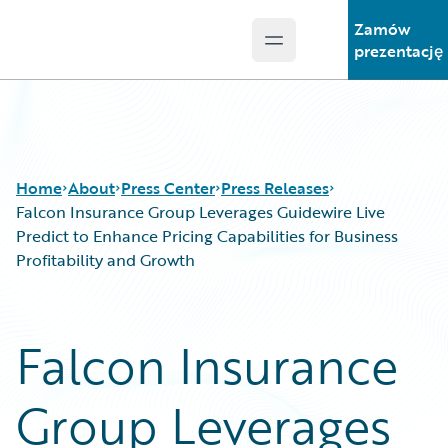
Zamów
Open main menu
Guidewire Logo
prezentację
Home
About
Press Center
Press Releases
Falcon Insurance Group Leverages Guidewire Live
Predict to Enhance Pricing Capabilities for Business
Profitability and Growth
Falcon Insurance
Group Leverages