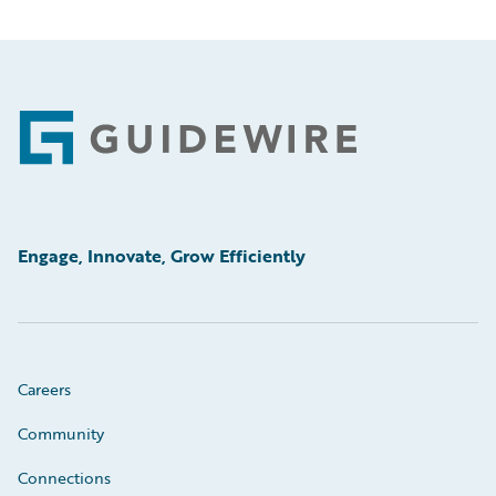
Footer
Engage, Innovate, Grow Efficiently
Careers
Community
Connections