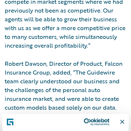
compete in market segments where we had
previously not been as competitive. Our
agents will be able to grow their business
with us as we offer a more competitive price
to many customers, while simultaneously
increasing overall profitability.”
Robert Dawson, Director of Product, Falcon
Insurance Group, added, “The Guidewire
team clearly understood our business and
the challenges of the personal auto
insurance market, and were able to create
custom models based solely on our data.
With Predict, we will be able to improve the
loss ratio of our business and achieve