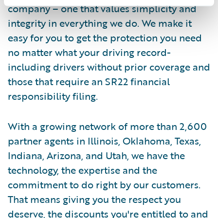
company – one that values simplicity and
integrity in everything we do. We make it
easy for you to get the protection you need
no matter what your driving record-
including drivers without prior coverage and
those that require an SR22 financial
responsibility filing.
With a growing network of more than 2,600
partner agents in Illinois, Oklahoma, Texas,
Indiana, Arizona, and Utah, we have the
technology, the expertise and the
commitment to do right by our customers.
That means giving you the respect you
deserve, the discounts you're entitled to and