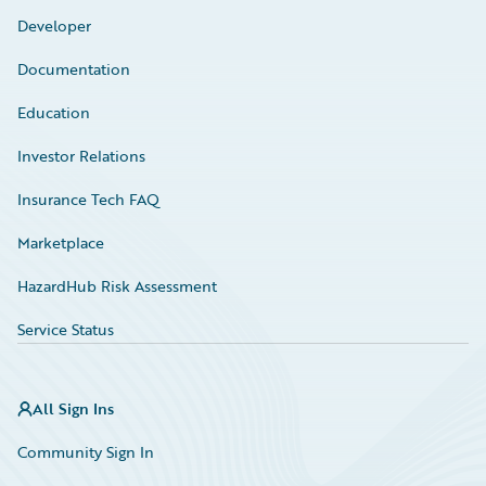
Developer
Documentation
Education
Investor Relations
Insurance Tech FAQ
Marketplace
HazardHub Risk Assessment
Service Status
All Sign Ins
Community Sign In