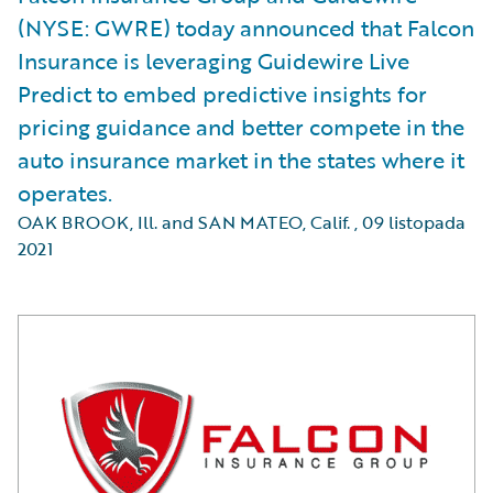
(NYSE: GWRE) today announced that Falcon
Insurance is leveraging Guidewire Live
Predict to embed predictive insights for
pricing guidance and better compete in the
auto insurance market in the states where it
operates.
OAK BROOK, Ill. and SAN MATEO, Calif.
,
09 listopada
2021