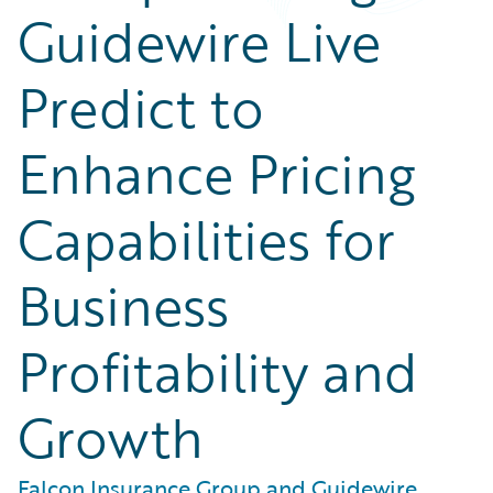
Guidewire Live
Predict to
Enhance Pricing
Capabilities for
Business
Profitability and
Growth
Falcon Insurance Group and Guidewire