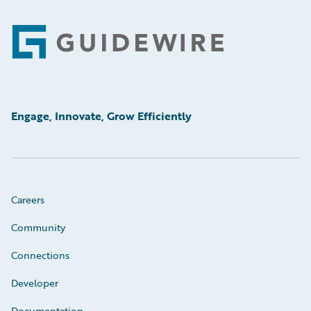
Footer
Engage, Innovate, Grow Efficiently
Careers
Community
Connections
Developer
Documentation