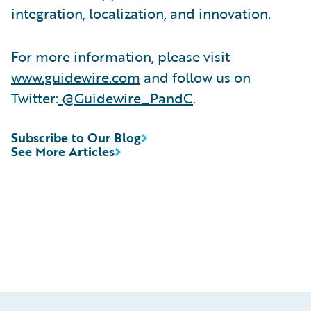
integration, localization, and innovation.
For more information, please visit
www.guidewire.com
and follow us on
Twitter:
@Guidewire_PandC
.
Subscribe to Our Blog
See More Articles