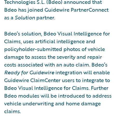
Technologies S.L. (Bdeo) announced that
Bdeo has joined Guidewire PartnerConnect
as a
Solution
partner.
Bdeo’s solution, Bdeo Visual Intelligence for
Claims, uses artificial intelligence and
policyholder-submitted photos of vehicle
damage to assess the severity and repair
costs associated with an auto claim. Bdeo’s
Ready for Guidewire
integration will enable
Guidewire ClaimCenter users to integrate to
Bdeo Visual Intelligence for Claims. Further
Bdeo modules will be introduced to address
vehicle underwriting and home damage
claims.