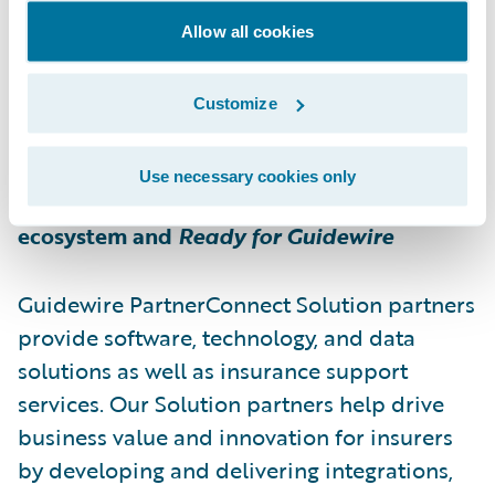
impact in unit economics.
Allow all cookies
For more information about Bdeo, please
Customize
visit
https://bdeo.io
Use necessary cookies only
About Guidewire PartnerConnect
ecosystem and
Ready for Guidewire
Guidewire PartnerConnect Solution partners
provide software, technology, and data
solutions as well as insurance support
services. Our Solution partners help drive
business value and innovation for insurers
by developing and delivering integrations,