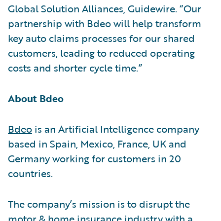
Global Solution Alliances, Guidewire. “Our
partnership with Bdeo will help transform
key auto claims processes for our shared
customers, leading to reduced operating
costs and shorter cycle time.”
About Bdeo
Bdeo
is an Artificial Intelligence company
based in Spain, Mexico, France, UK and
Germany working for customers in 20
countries.
The company’s mission is to disrupt the
motor & home insurance industry with a