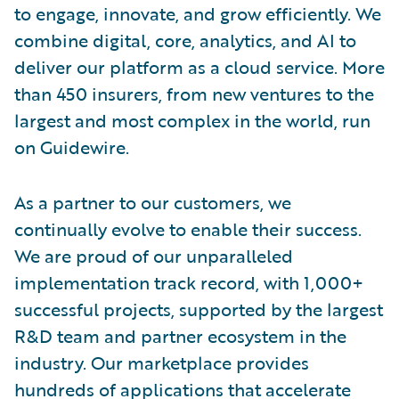
to engage, innovate, and grow efficiently. We
combine digital, core, analytics, and AI to
deliver our platform as a cloud service. More
than 450 insurers, from new ventures to the
largest and most complex in the world, run
on Guidewire.
As a partner to our customers, we
continually evolve to enable their success.
We are proud of our unparalleled
implementation track record, with 1,000+
successful projects, supported by the largest
R&D team and partner ecosystem in the
industry. Our marketplace provides
hundreds of applications that accelerate