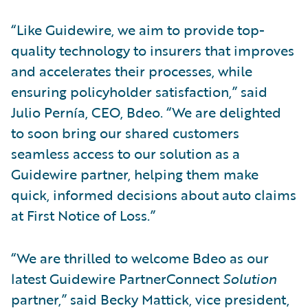
“Like Guidewire, we aim to provide top-
quality technology to insurers that improves
and accelerates their processes, while
ensuring policyholder satisfaction,” said
Julio Pernía, CEO, Bdeo. “We are delighted
to soon bring our shared customers
seamless access to our solution as a
Guidewire partner, helping them make
quick, informed decisions about auto claims
at First Notice of Loss.”
“We are thrilled to welcome Bdeo as our
latest Guidewire PartnerConnect
Solution
partner,” said Becky Mattick, vice president,