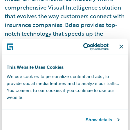
comprehensive Visual Intelligence solution
that evolves the way customers connect with
insurance companies. Bdeo provides top-
notch technology that speeds up the
underwriting and claim resolution
traditional flow by digitizing and
automating the process with advanced
Visual Intelligence.
This Website Uses Cookies
We use cookies to personalize content and ads, to
provide social media features and to analyze our traffic.
With a comprehensive value proposition for
You consent to our cookies if you continue to use our
the whole customer journey, Bdeo
website.
transforms the underwriting and claims
experience minimizing friction, increasing
satisfaction and reducing operating costs for
Show details
insurance companies causing a major