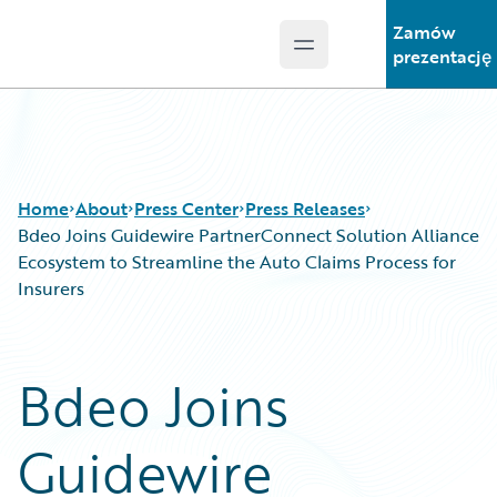
Zamów
Open main menu
Guidewire Logo
prezentację
Home
About
Press Center
Press Releases
Bdeo Joins Guidewire PartnerConnect Solution Alliance
Ecosystem to Streamline the Auto Claims Process for
Insurers
Bdeo Joins
Guidewire