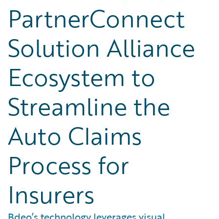
PartnerConnect
Solution Alliance
Ecosystem to
Streamline the
Auto Claims
Process for
Insurers
Bdeo’s technology leverages visual