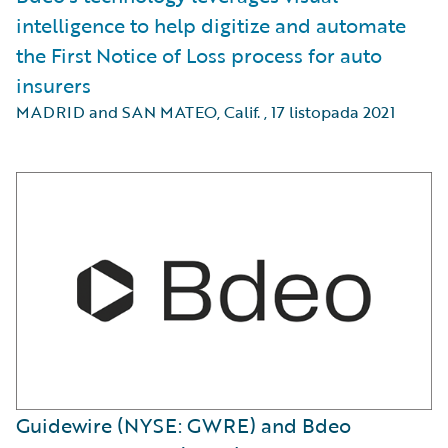
intelligence to help digitize and automate
the First Notice of Loss process for auto
insurers
MADRID and SAN MATEO, Calif.
,
17 listopada 2021
Guidewire (NYSE: GWRE) and Bdeo