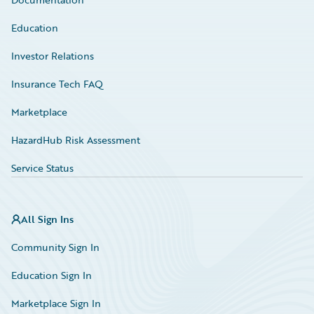
Education
Investor Relations
Insurance Tech FAQ
Marketplace
HazardHub Risk Assessment
Service Status
All Sign Ins
Community Sign In
Education Sign In
Marketplace Sign In