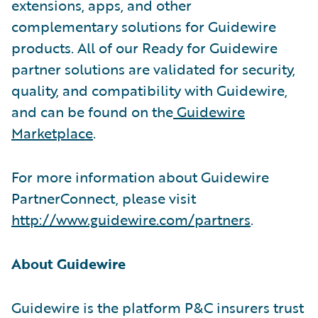
extensions, apps, and other
complementary solutions for Guidewire
products. All of our Ready for Guidewire
partner solutions are validated for security,
quality, and compatibility with Guidewire,
and can be found on the
Guidewire
Marketplace
.
For more information about Guidewire
PartnerConnect, please visit
http://www.guidewire.com/partners
.
About Guidewire
Guidewire is the platform P&C insurers trust