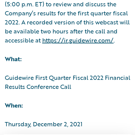
(5:00 p.m. ET) to review and discuss the
Company’s results for the first quarter fiscal
2022. A recorded version of this webcast will
be available two hours after the call and
accessible at
https://ir.guidewire.com/
.
What:
Guidewire First Quarter Fiscal 2022 Financial
Results Conference Call
When:
Thursday, December 2, 2021