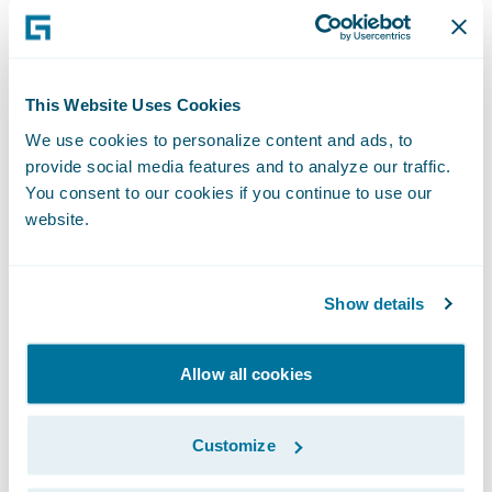
Time:
2:00 p.m. PT (5:00 p.m. ET)
This Website Uses Cookies
We use cookies to personalize content and ads, to
Live Call:
provide social media features and to analyze our traffic.
You consent to our cookies if you continue to use our
website.
(877) 705-6003, Domestic
(201) 493-6725, International
Show details
Replay:
Allow all cookies
(844) 512-2921, Passcode 13725080,
Customize
Domestic