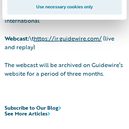
Use necessary cookies only
(412) 317-6671, Passcode 13725080,
International
Webcast:
\t
https://ir.guidewire.com/
(live
and replay)
The webcast will be archived on Guidewire’s
website for a period of three months.
Subscribe to Our Blog
See More Articles