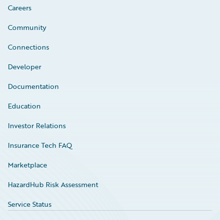
Careers
Community
Connections
Developer
Documentation
Education
Investor Relations
Insurance Tech FAQ
Marketplace
HazardHub Risk Assessment
Service Status