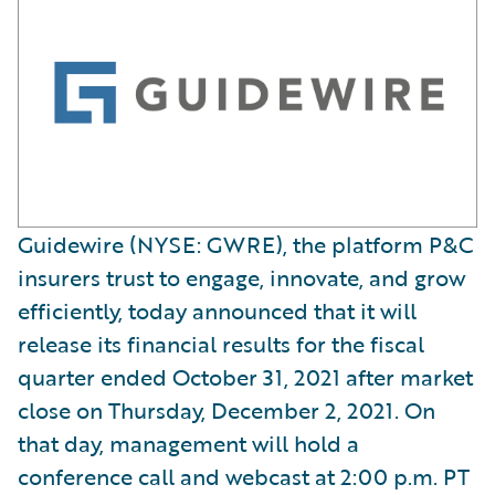
Guidewire (NYSE: GWRE), the platform P&C
insurers trust to engage, innovate, and grow
efficiently, today announced that it will
release its financial results for the fiscal
quarter ended October 31, 2021 after market
close on Thursday, December 2, 2021. On
that day, management will hold a
conference call and webcast at 2:00 p.m. PT