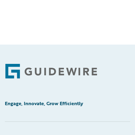
Footer
Engage, Innovate, Grow Efficiently