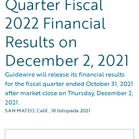
Quarter Fiscal
2022 Financial
Results on
December 2, 2021
Guidewire will release its financial results
for the fiscal quarter ended October 31, 2021
after market close on Thursday, December 2,
2021.
SAN MATEO, Calif.
,
18 listopada 2021