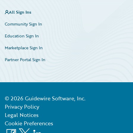
All Sign Ins
Community Sign In
Education Sign In
Marketplace Sign In
Partner Portal Sign In
©
2026
Guidewire Software, Inc.
Privacy Policy
Legal Notices
Cookie Preferences
Facebook
X
LinkedIn