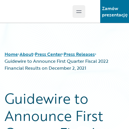
Zamów
Open main menu
Guidewire Logo
prezentację
Home
About
Press Center
Press Releases
Guidewire to Announce First Quarter Fiscal 2022
Financial Results on December 2, 2021
Guidewire to
Announce First