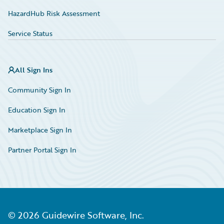
HazardHub Risk Assessment
Service Status
All Sign Ins
Community Sign In
Education Sign In
Marketplace Sign In
Partner Portal Sign In
©
2026
Guidewire Software, Inc.