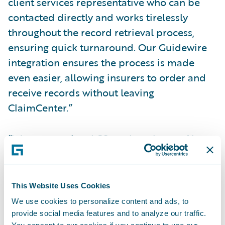
client services representative who can be
contacted directly and works tirelessly
throughout the record retrieval process,
ensuring quick turnaround. Our Guidewire
integration ensures the process is made
even easier, allowing insurers to order and
receive records without leaving
ClaimCenter.”
“We congratulate LCS on the release of its
app, now available in Guidewire’s
Marketplace,” said Becky Mattick, Vice
President, Global Solution Alliances,
This Website Uses Cookies
Guidewire. “Record retrieval is a complex
We use cookies to personalize content and ads, to
set of processes that can be incredibly time-
provide social media features and to analyze our traffic.