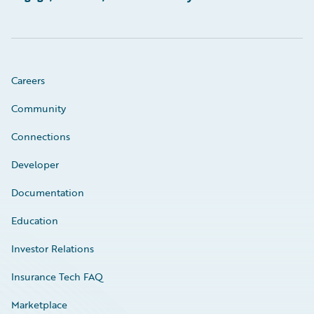
Careers
Community
Connections
Developer
Documentation
Education
Investor Relations
Insurance Tech FAQ
Marketplace