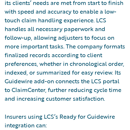
its clients’ needs are met from start to finish
with speed and accuracy to enable a low-
touch claim handling experience. LCS
handles all necessary paperwork and
follow-up, allowing adjusters to focus on
more important tasks. The company formats
finalized records according to client
preferences, whether in chronological order,
indexed, or summarized for easy review. Its
Guidewire add-on connects the LCS portal
to ClaimCenter, further reducing cycle time
and increasing customer satisfaction.
Insurers using LCS’s Ready for Guidewire
integration can: