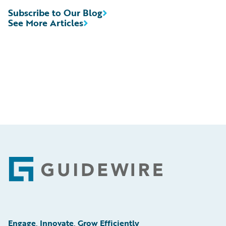
Subscribe to Our Blog
See More Articles
Footer
Engage, Innovate, Grow Efficiently