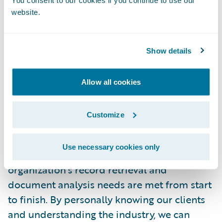
You consent to our cookies if you continue to use our
consuming. With the connectLCS app,
website.
insurers no longer have to handle these
processes or leave ClaimCenter, saving an
immense amount of their time.”
Show details
About LCS Record Retrieval
Allow all cookies
LCS Record Retrieval is the nation’s leading
Customize
record retrieval provider for insurance
companies and law firms. With over 40
Use necessary cookies only
years of experience, we ensure that your
organization’s record retrieval and
document analysis needs are met from start
to finish. By personally knowing our clients
and understanding the industry, we can