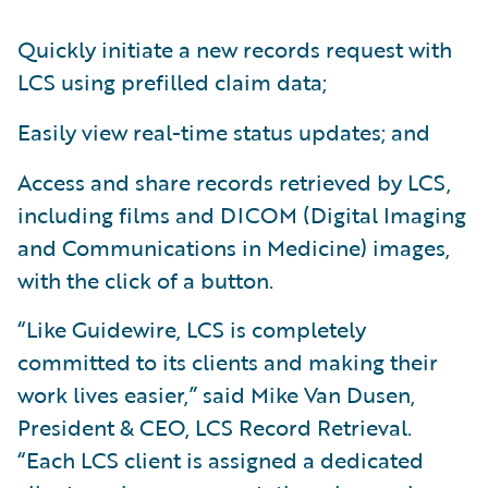
Quickly initiate a new records request with
LCS using prefilled claim data;
Easily view real-time status updates; and
Access and share records retrieved by LCS,
including films and DICOM (Digital Imaging
and Communications in Medicine) images,
with the click of a button.
“Like Guidewire, LCS is completely
committed to its clients and making their
work lives easier,” said Mike Van Dusen,
President & CEO, LCS Record Retrieval.
“Each LCS client is assigned a dedicated