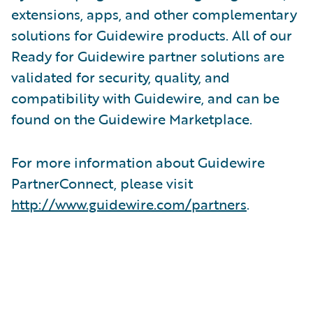
extensions, apps, and other complementary
solutions for Guidewire products. All of our
Ready for Guidewire partner solutions are
validated for security, quality, and
compatibility with Guidewire, and can be
found on the Guidewire Marketplace.
For more information about Guidewire
PartnerConnect, please visit
http://www.guidewire.com/partners
.