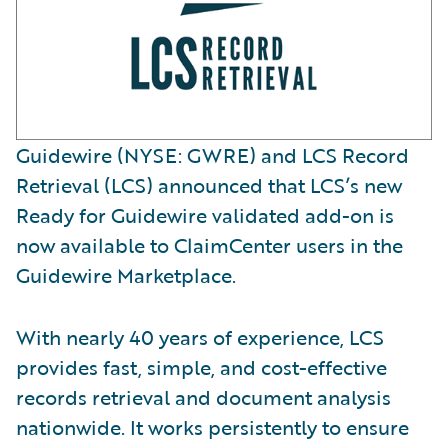
Guidewire (NYSE: GWRE) and LCS Record
Retrieval (LCS) announced that LCS’s new
Ready for Guidewire validated add-on is
now available to ClaimCenter users in the
Guidewire Marketplace.
With nearly 40 years of experience, LCS
provides fast, simple, and cost-effective
records retrieval and document analysis
nationwide. It works persistently to ensure