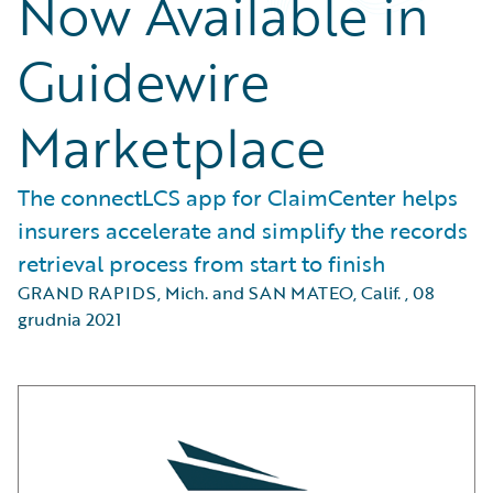
Now Available in
Guidewire
Marketplace
The connectLCS app for ClaimCenter helps
insurers accelerate and simplify the records
retrieval process from start to finish
GRAND RAPIDS, Mich. and SAN MATEO, Calif.
,
08
grudnia 2021