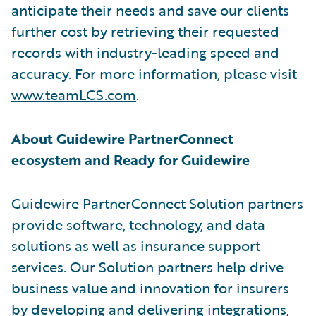
anticipate their needs and save our clients
further cost by retrieving their requested
records with industry-leading speed and
accuracy. For more information, please visit
www.teamLCS.com
.
About Guidewire PartnerConnect
ecosystem and Ready for Guidewire
Guidewire PartnerConnect Solution partners
provide software, technology, and data
solutions as well as insurance support
services. Our Solution partners help drive
business value and innovation for insurers
by developing and delivering integrations,