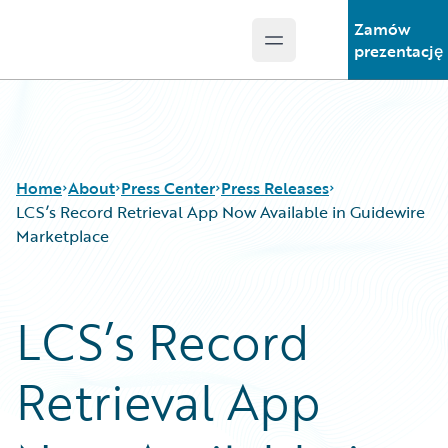
Zamów
Open main menu
Guidewire Logo
prezentację
Home
About
Press Center
Press Releases
LCS’s Record Retrieval App Now Available in Guidewire
Marketplace
LCS’s Record
Retrieval App