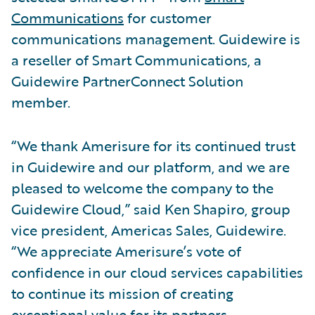
Communications
for customer
communications management. Guidewire is
a reseller of Smart Communications, a
Guidewire PartnerConnect Solution
member.
“We thank Amerisure for its continued trust
in Guidewire and our platform, and we are
pleased to welcome the company to the
Guidewire Cloud,” said Ken Shapiro, group
vice president, Americas Sales, Guidewire.
“We appreciate Amerisure’s vote of
confidence in our cloud services capabilities
to continue its mission of creating
exceptional value for its partners,