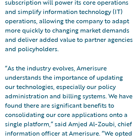
subscription will power its core operations
and simplify information technology (IT)
operations, allowing the company to adapt
more quickly to changing market demands
and deliver added value to partner agencies
and policyholders.
“As the industry evolves, Amerisure
understands the importance of updating
our technologies, especially our policy
administration and billing systems. We have
found there are significant benefits to
consolidating our core applications onto a
single platform,” said Amjed Al-Zoubi, chief
information officer at Amerisure. “We opted