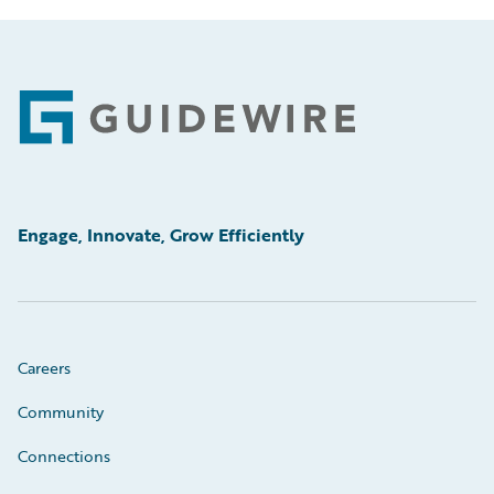
Footer
Engage, Innovate, Grow Efficiently
Careers
Community
Connections