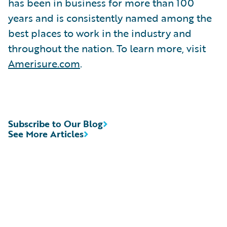
has been in business for more than 100
years and is consistently named among the
best places to work in the industry and
throughout the nation. To learn more, visit
Amerisure.com
.
Subscribe to Our Blog
See More Articles