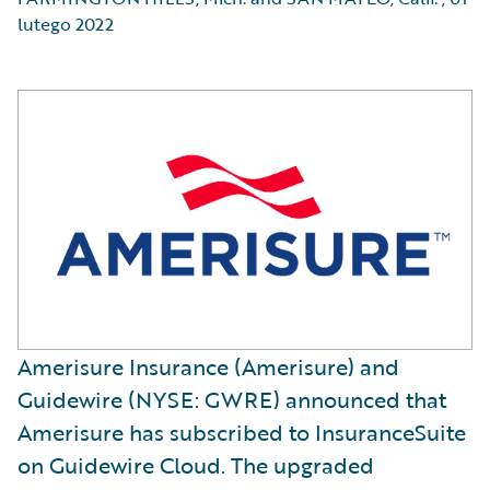
lutego 2022
Amerisure Insurance (Amerisure) and
Guidewire (NYSE: GWRE) announced that
Amerisure has subscribed to InsuranceSuite
on Guidewire Cloud. The upgraded