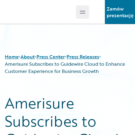
Zamów
Open main menu
Guidewire Logo
prezentację
Home
About
Press Center
Press Releases
Amerisure Subscribes to Guidewire Cloud to Enhance
Customer Experience for Business Growth
Amerisure
Subscribes to