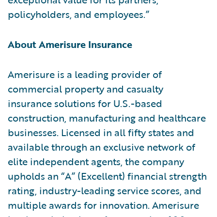
policyholders, and employees.”
About Amerisure Insurance
Amerisure is a leading provider of
commercial property and casualty
insurance solutions for U.S.-based
construction, manufacturing and healthcare
businesses. Licensed in all fifty states and
available through an exclusive network of
elite independent agents, the company
upholds an “A” (Excellent) financial strength
rating, industry-leading service scores, and
multiple awards for innovation. Amerisure