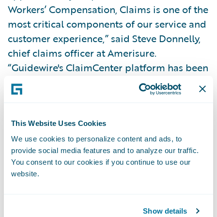
Workers’ Compensation, Claims is one of the
most critical components of our service and
customer experience,” said Steve Donnelly,
chief claims officer at Amerisure.
“Guidewire's ClaimCenter platform has been
instrumental in helping us improve our
industry-leading Net Promoter Scores since
implementation. Our ability to leverage the
platform and integrate with the Guidewire
This Website Uses Cookies
ecosystem to offer customers access to best-
We use cookies to personalize content and ads, to
provide social media features and to analyze our traffic.
in-class technology solutions is critical to
You consent to our cookies if you continue to use our
our collaborative service strategy moving
website.
forward.”
Amerisure’s upgraded subscription will also
Show details