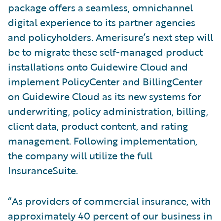
package offers a seamless, omnichannel
digital experience to its partner agencies
and policyholders. Amerisure’s next step will
be to migrate these self-managed product
installations onto Guidewire Cloud and
implement PolicyCenter and BillingCenter
on Guidewire Cloud as its new systems for
underwriting, policy administration, billing,
client data, product content, and rating
management. Following implementation,
the company will utilize the full
InsuranceSuite.
“As providers of commercial insurance, with
approximately 40 percent of our business in