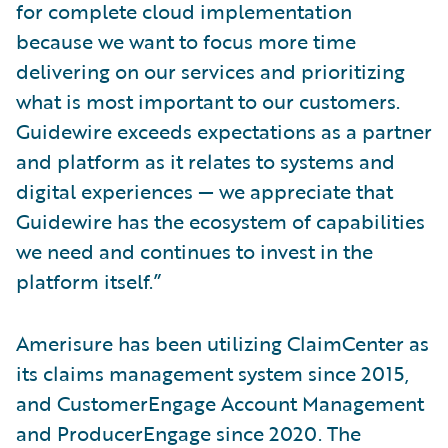
for complete cloud implementation
because we want to focus more time
delivering on our services and prioritizing
what is most important to our customers.
Guidewire exceeds expectations as a partner
and platform as it relates to systems and
digital experiences — we appreciate that
Guidewire has the ecosystem of capabilities
we need and continues to invest in the
platform itself.”
Amerisure has been utilizing ClaimCenter as
its claims management system since 2015,
and CustomerEngage Account Management
and ProducerEngage since 2020. The