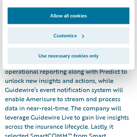
include Guidewire for Salesforce to enable
data synchronization between
Allow all cookies
InsuranceSuite and Salesforce Financial
Services Cloud, providing a unified
Customize
experience to Amerisure’s partner agents
and customer service representatives. It will
Use necessary cookies only
use DataHub and InfoCenter to enable
operational reporting along with Predict to
unlock new insights and actions, while
Guidewire’s event notification system will
enable Amerisure to stream and process
data in near-real-time. The company will
leverage Guidewire Live to gain live insights
across the insurance lifecycle. Lastly, it
selected SmartCOMM™ from
Smart