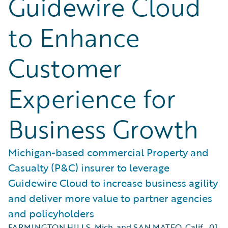
Guidewire Cloud
to Enhance
Customer
Experience for
Business Growth
Michigan-based commercial Property and
Casualty (P&C) insurer to leverage
Guidewire Cloud to increase business agility
and deliver more value to partner agencies
and policyholders
FARMINGTON HILLS, Mich. and SAN MATEO, Calif.
,
01