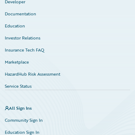
Developer
Documentation
Education
Investor Relations
Insurance Tech FAQ
Marketplace
HazardHub Risk Assessment
Service Status
All Sign Ins
Community Sign In
Education Sign In