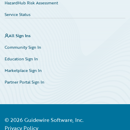
HazardHub Risk Assessment
Service Status
All Sign Ins
Community Sign In
Education Sign In
Marketplace Sign In
Partner Portal Sign In
©
2026
Guidewire Software, Inc.
Privacy Policy