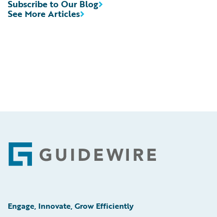
Subscribe to Our Blog
See More Articles
Footer
Engage, Innovate, Grow Efficiently