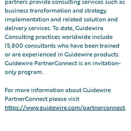
partners provide consulting services such as
business transformation and strategy,
implementation and related solution and
delivery services. To date, Guidewire
Consulting practices worldwide include
15,800 consultants who have been trained
or are experienced in Guidewire products.
Guidewire PartnerConnect is an invitation-
only program.
For more information about Guidewire
PartnerConnect please visit
https://www.guidewire.com/partnerconnect
.