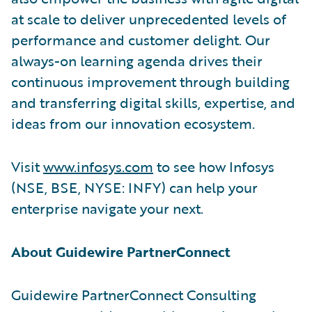
at scale to deliver unprecedented levels of
performance and customer delight. Our
always-on learning agenda drives their
continuous improvement through building
and transferring digital skills, expertise, and
ideas from our innovation ecosystem.
Visit
www.infosys.com
to see how Infosys
(NSE, BSE, NYSE: INFY) can help your
enterprise navigate your next.
About Guidewire PartnerConnect
Guidewire PartnerConnect Consulting