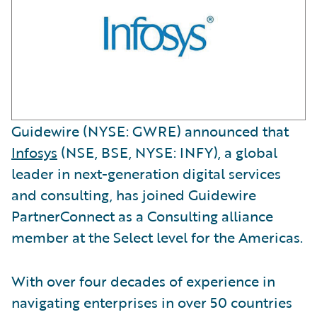
Guidewire (NYSE: GWRE) announced that
Infosys
(NSE, BSE, NYSE: INFY), a global
leader in next-generation digital services
and consulting, has joined Guidewire
PartnerConnect as a Consulting alliance
member at the Select level for the Americas.
With over four decades of experience in
navigating enterprises in over 50 countries