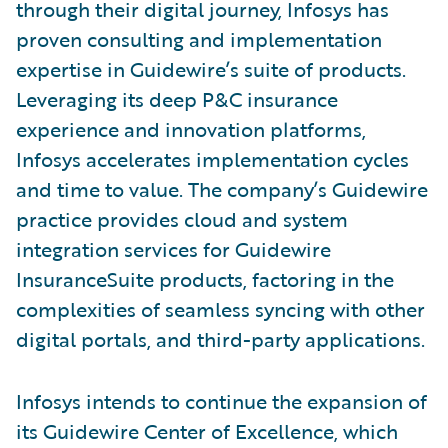
through their digital journey, Infosys has
proven consulting and implementation
expertise in Guidewire’s suite of products.
Leveraging its deep P&C insurance
experience and innovation platforms,
Infosys accelerates implementation cycles
and time to value. The company’s Guidewire
practice provides cloud and system
integration services for Guidewire
InsuranceSuite products, factoring in the
complexities of seamless syncing with other
digital portals, and third-party applications.
Infosys intends to continue the expansion of
its Guidewire Center of Excellence, which