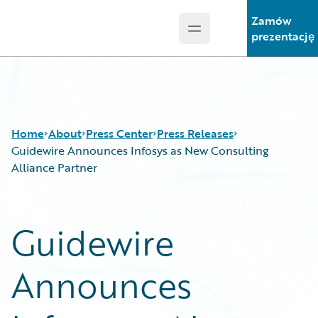
Zamów
Open main menu
Guidewire Logo
prezentację
Home
About
Press Center
Press Releases
Guidewire Announces Infosys as New Consulting
Alliance Partner
Guidewire
Announces