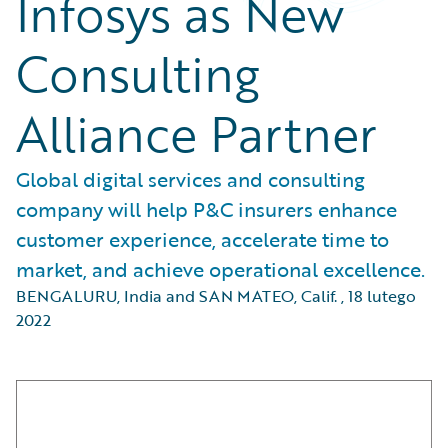
Infosys as New
Consulting
Alliance Partner
Global digital services and consulting
company will help P&C insurers enhance
customer experience, accelerate time to
market, and achieve operational excellence.
BENGALURU, India and SAN MATEO, Calif.
,
18 lutego
2022