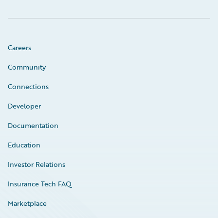
Careers
Community
Connections
Developer
Documentation
Education
Investor Relations
Insurance Tech FAQ
Marketplace