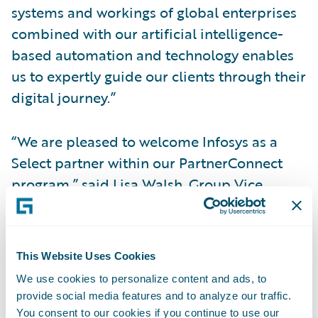
systems and workings of global enterprises
combined with our artificial intelligence-
based automation and technology enables
us to expertly guide our clients through their
digital journey.”
“We are pleased to welcome Infosys as a
Select partner within our PartnerConnect
program,” said Lisa Walsh, Group Vice
President, Global Consulting Alliances,
Guidewire Software. “Infosys is already
providing P&C insurers with solutions and
This Website Uses Cookies
integrations to innovate around how they
We use cookies to personalize content and ads, to
deploy new Guidewire insurance products,
provide social media features and to analyze our traffic.
and we look forward to continuing our
You consent to our cookies if you continue to use our