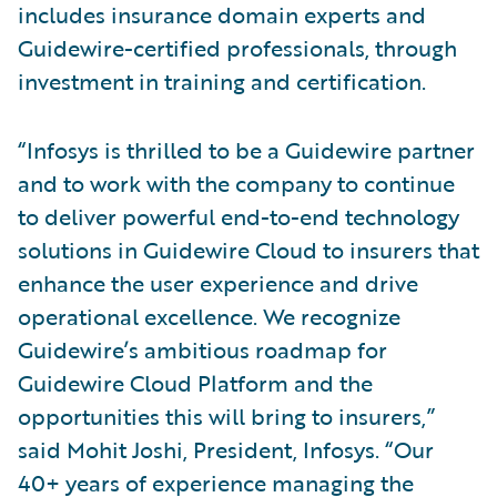
includes insurance domain experts and
Guidewire-certified professionals, through
investment in training and certification.
“Infosys is thrilled to be a Guidewire partner
and to work with the company to continue
to deliver powerful end-to-end technology
solutions in Guidewire Cloud to insurers that
enhance the user experience and drive
operational excellence. We recognize
Guidewire’s ambitious roadmap for
Guidewire Cloud Platform and the
opportunities this will bring to insurers,”
said Mohit Joshi, President, Infosys. “Our
40+ years of experience managing the