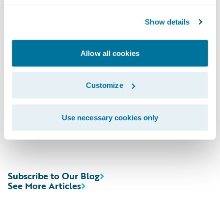
Domestic; (412) 317-6671, Passcode
Show details
13727147, International
Allow all cookies
Webcast:\t
https://ir.guidewire.com
/ (live
and replay)
Customize
The webcast will be archived on Guidewire’s
website for a period of three months.
Use necessary cookies only
Subscribe to Our Blog
See More Articles