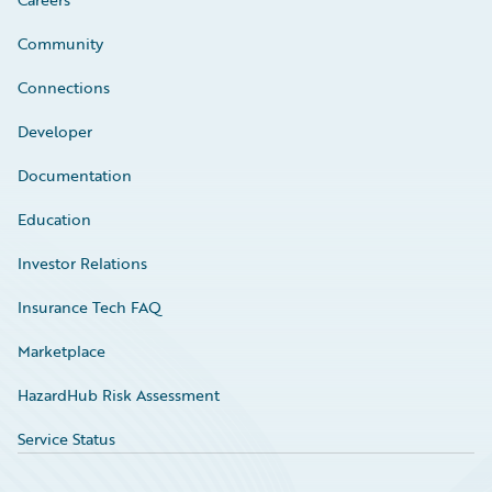
Community
Connections
Developer
Documentation
Education
Investor Relations
Insurance Tech FAQ
Marketplace
HazardHub Risk Assessment
Service Status