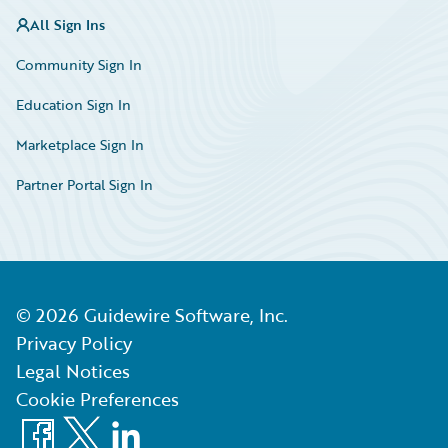
All Sign Ins
Community Sign In
Education Sign In
Marketplace Sign In
Partner Portal Sign In
©
2026
Guidewire Software, Inc.
Privacy Policy
Legal Notices
Cookie Preferences
Facebook
X
LinkedIn