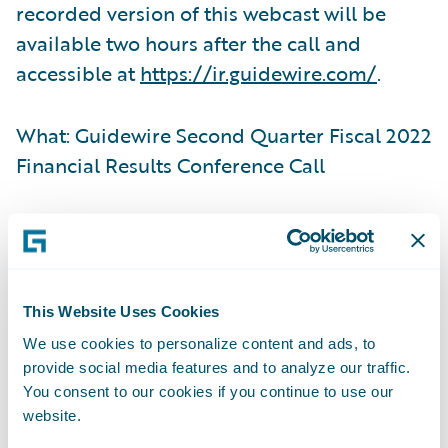
recorded version of this webcast will be
available two hours after the call and
accessible at
https://ir.guidewire.com/
.
What: Guidewire Second Quarter Fiscal 2022
Financial Results Conference Call
When: Tuesday, March 8, 2022
Time: 2:00 p.m. PT (5:00 p.m. ET)
This Website Uses Cookies
We use cookies to personalize content and ads, to
Live Call: (877) 705-6003, Domestic; (201)
provide social media features and to analyze our traffic.
493-6725, International
You consent to our cookies if you continue to use our
website.
Replay: (844) 512-2921, Passcode 13727147,