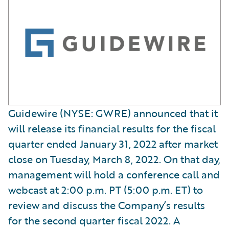
Guidewire (NYSE: GWRE) announced that it
will release its financial results for the fiscal
quarter ended January 31, 2022 after market
close on Tuesday, March 8, 2022. On that day,
management will hold a conference call and
webcast at 2:00 p.m. PT (5:00 p.m. ET) to
review and discuss the Company’s results
for the second quarter fiscal 2022. A