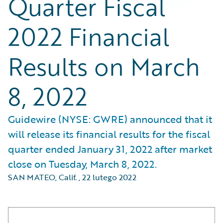
Quarter Fiscal
2022 Financial
Results on March
8, 2022
Guidewire (NYSE: GWRE) announced that it
will release its financial results for the fiscal
quarter ended January 31, 2022 after market
close on Tuesday, March 8, 2022.
SAN MATEO, Calif.
,
22 lutego 2022