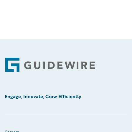
Footer
Engage, Innovate, Grow Efficiently
Careers