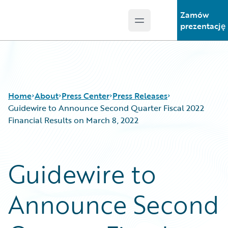
Zamów
Open main menu
Guidewire Logo
prezentację
Home
About
Press Center
Press Releases
Guidewire to Announce Second Quarter Fiscal 2022
Financial Results on March 8, 2022
Guidewire to
Announce Second