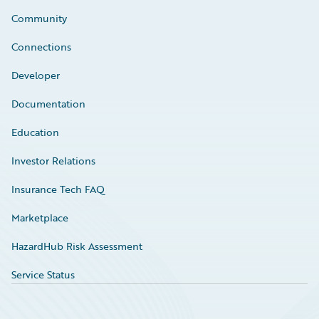
Community
Connections
Developer
Documentation
Education
Investor Relations
Insurance Tech FAQ
Marketplace
HazardHub Risk Assessment
Service Status