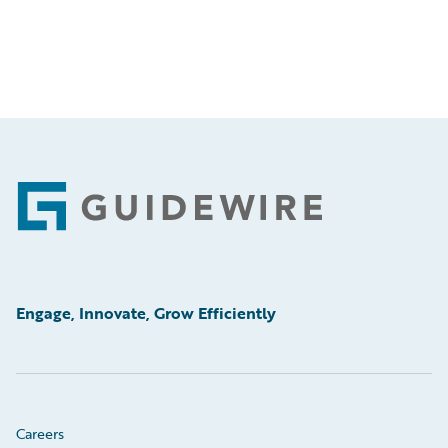
Footer
Engage, Innovate, Grow Efficiently
Careers