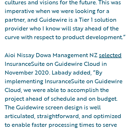
cultures and visions for the future. This was
imperative when we were looking for a
partner, and Guidewire is a Tier 1 solution
provider who I know will stay ahead of the
curve with respect to product development.”
Aioi Nissay Dowa Management NZ
selected
InsuranceSuite on Guidewire Cloud in
November 2020. Labady added, “By
implementing InsuranceSuite on Guidewire
Cloud, we were able to accomplish the
project ahead of schedule and on budget.
The Guidewire screen design is well
articulated, straightforward, and optimized
to enable faster processing times to serve