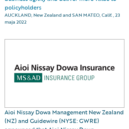
policyholders
AUCKLAND, New Zealand and SAN MATEO, Calif.
,
23
maja 2022
Aioi Nissay Dowa Management New Zealand
(NZ) and Guidewire (NYSE: GWRE)