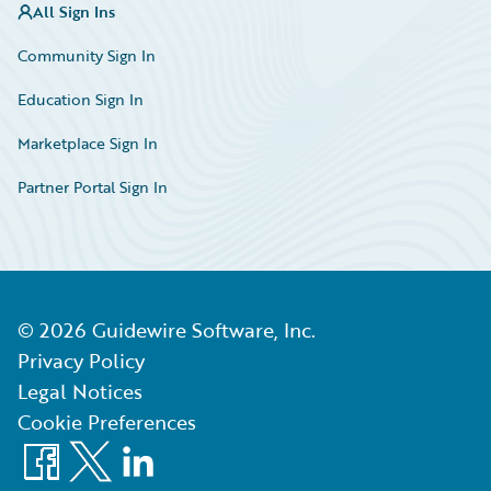
All Sign Ins
Community Sign In
Education Sign In
Marketplace Sign In
Partner Portal Sign In
©
2026
Guidewire Software, Inc.
Privacy Policy
Legal Notices
Cookie Preferences
Facebook
X
LinkedIn