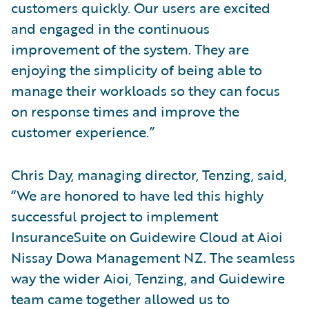
customers quickly. Our users are excited
and engaged in the continuous
improvement of the system. They are
enjoying the simplicity of being able to
manage their workloads so they can focus
on response times and improve the
customer experience.”
Chris Day, managing director, Tenzing, said,
“We are honored to have led this highly
successful project to implement
InsuranceSuite on Guidewire Cloud at Aioi
Nissay Dowa Management NZ. The seamless
way the wider Aioi, Tenzing, and Guidewire
team came together allowed us to