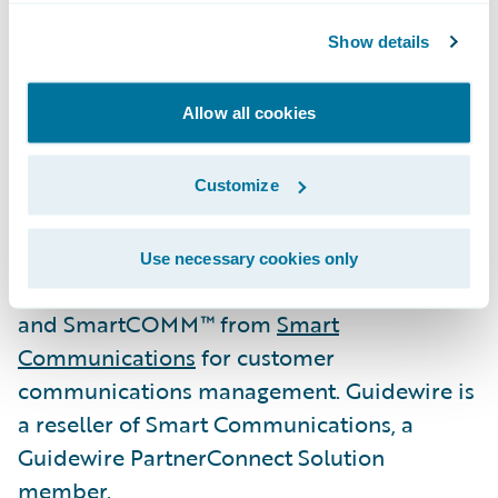
the best, unbiased advice, to honour its
Show details
commitments, and to be accountable for
providing a consistently high level of
Allow all cookies
service.”
Aioi Nissay Dowa Management NZ also
Customize
deployed Guidewire DataHub and
Guidewire InfoCenter as its enterprise-wide
Use necessary cookies only
data management and analytics systems,
and SmartCOMM™ from
Smart
Communications
for customer
communications management. Guidewire is
a reseller of Smart Communications, a
Guidewire PartnerConnect Solution
member.