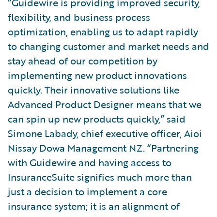
“Guidewire is providing improved security,
flexibility, and business process
optimization, enabling us to adapt rapidly
to changing customer and market needs and
stay ahead of our competition by
implementing new product innovations
quickly. Their innovative solutions like
Advanced Product Designer means that we
can spin up new products quickly,” said
Simone Labady, chief executive officer, Aioi
Nissay Dowa Management NZ. “Partnering
with Guidewire and having access to
InsuranceSuite signifies much more than
just a decision to implement a core
insurance system; it is an alignment of