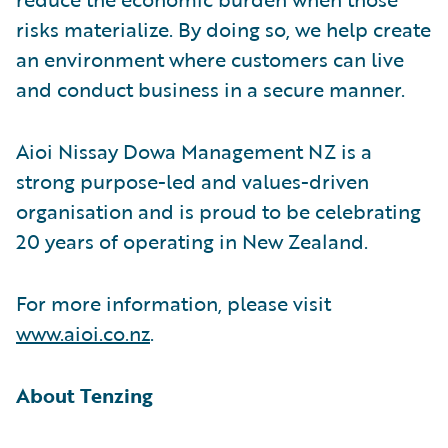
risks materialize. By doing so, we help create
an environment where customers can live
and conduct business in a secure manner.
Aioi Nissay Dowa Management NZ is a
strong purpose-led and values-driven
organisation and is proud to be celebrating
20 years of operating in New Zealand.
For more information, please visit
www.aioi.co.nz
.
About Tenzing