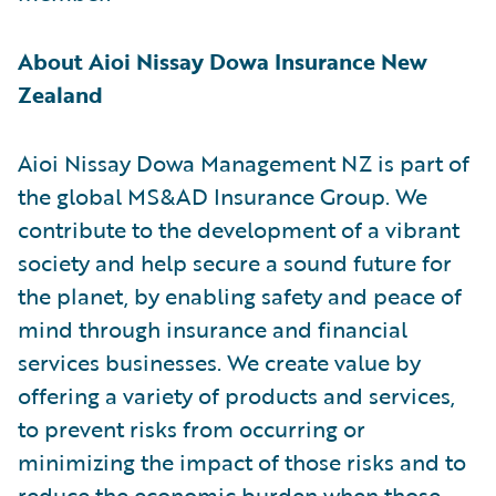
About Aioi Nissay Dowa Insurance New
Zealand
Aioi Nissay Dowa Management NZ is part of
the global MS&AD Insurance Group. We
contribute to the development of a vibrant
society and help secure a sound future for
the planet, by enabling safety and peace of
mind through insurance and financial
services businesses. We create value by
offering a variety of products and services,
to prevent risks from occurring or
minimizing the impact of those risks and to
reduce the economic burden when those