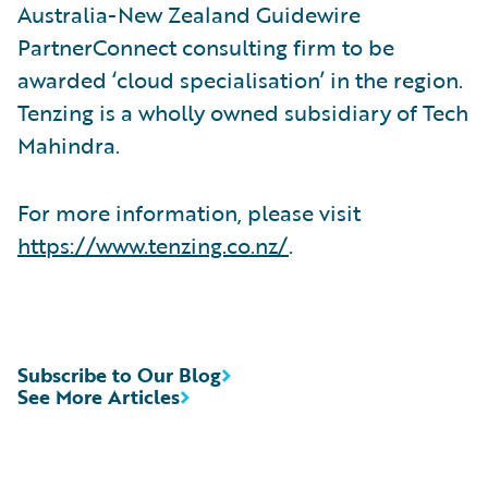
Australia-New Zealand Guidewire
PartnerConnect consulting firm to be
awarded ‘cloud specialisation’ in the region.
Tenzing is a wholly owned subsidiary of Tech
Mahindra.
For more information, please visit
https://www.tenzing.co.nz/
.
Subscribe to Our Blog
See More Articles