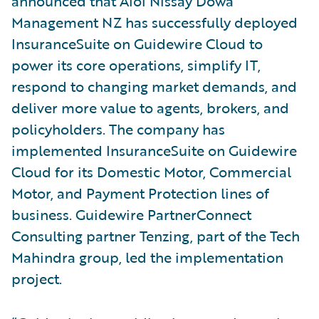
announced that Aioi Nissay Dowa
Management NZ has successfully deployed
InsuranceSuite on Guidewire Cloud to
power its core operations, simplify IT,
respond to changing market demands, and
deliver more value to agents, brokers, and
policyholders. The company has
implemented InsuranceSuite on Guidewire
Cloud for its Domestic Motor, Commercial
Motor, and Payment Protection lines of
business. Guidewire PartnerConnect
Consulting partner Tenzing, part of the Tech
Mahindra group, led the implementation
project.