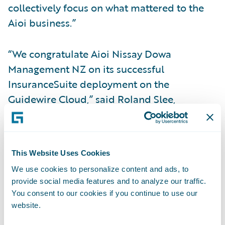
collectively focus on what mattered to the
Aioi business.”
“We congratulate Aioi Nissay Dowa
Management NZ on its successful
InsuranceSuite deployment on the
Guidewire Cloud,” said Roland Slee,
managing director, Asia-Pacific at
Guidewire. “We admire Aioi Nissay Dowa
Management NZ’s mission of taking the
This Website Uses Cookies
worry out of motor vehicle insurance and
We use cookies to personalize content and ads, to
helping customers get back on the road as
provide social media features and to analyze our traffic.
soon as possible. We look forward to
You consent to our cookies if you continue to use our
helping the company leverage Guidewire
website.
Cloud to keep its promise to Kiwis to offer