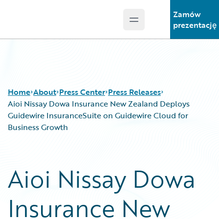
Zamów
Open main menu
Guidewire Logo
prezentację
Home
About
Press Center
Press Releases
Aioi Nissay Dowa Insurance New Zealand Deploys
Guidewire InsuranceSuite on Guidewire Cloud for
Business Growth
Aioi Nissay Dowa
Insurance New