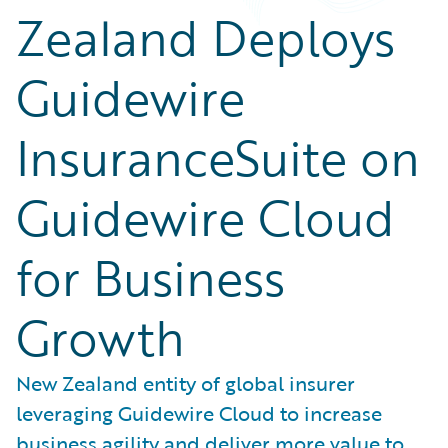
Zealand Deploys
Guidewire
InsuranceSuite on
Guidewire Cloud
for Business
Growth
New Zealand entity of global insurer
leveraging Guidewire Cloud to increase
business agility and deliver more value to