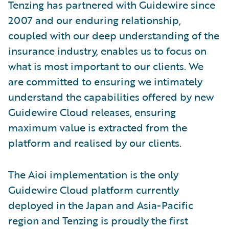
Tenzing has partnered with Guidewire since
2007 and our enduring relationship,
coupled with our deep understanding of the
insurance industry, enables us to focus on
what is most important to our clients. We
are committed to ensuring we intimately
understand the capabilities offered by new
Guidewire Cloud releases, ensuring
maximum value is extracted from the
platform and realised by our clients.
The Aioi implementation is the only
Guidewire Cloud platform currently
deployed in the Japan and Asia-Pacific
region and Tenzing is proudly the first