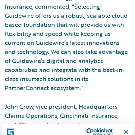
Insurance, commented, “Selecting
Guidewire offers us a robust, scalable cloud-
based foundation that will provide us with
flexibility and speed while keeping us
current on Guidewire’s latest innovations
and technology. We can also take advantage
of Guidewire’s digital and analytics
capabilities and integrate with the best-in-
class insurtech solutions in its
PartnerConnect ecosystem.”
John Crow, vice president, Headquarters
Claims Operations, Cincinnati Insurance,
said, “Cincinnati is known for our
outstanding claims service delivered with a