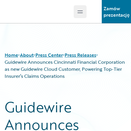
Zamów
Open main menu
Guidewire Logo
prezentację
Home
About
Press Center
Press Releases
Guidewire Announces Cincinnati Financial Corporation
as new Guidewire Cloud Customer, Powering Top-Tier
Insurer’s Claims Operations
Guidewire
Announces