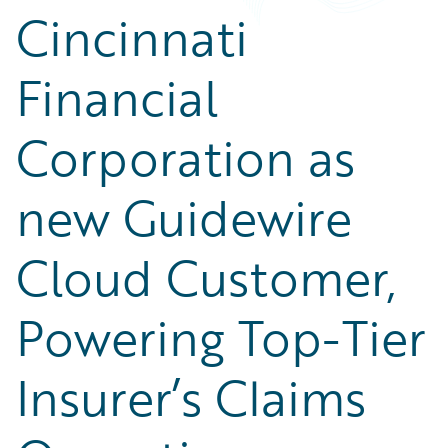
Cincinnati
Financial
Corporation as
new Guidewire
Cloud Customer,
Powering Top-Tier
Insurer’s Claims