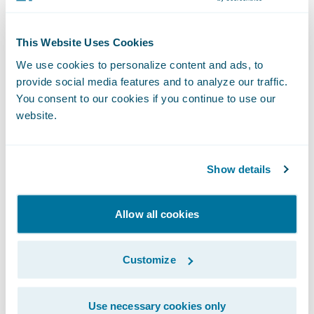
personal and caring touch. Having a state-
of-the-art claims system like Guidewire
This Website Uses Cookies
enables our associates to focus on serving
We use cookies to personalize content and ads, to
people and building relationships, knowing
provide social media features and to analyze our traffic.
they can quickly and accurately access the
You consent to our cookies if you continue to use our
website.
information they need.”
“Customers have relied on Cincinnati
Show details
Financial for superior claims service for
more than 70 years,” said John Mullen,
Allow all cookies
president and chief revenue officer,
Guidewire. “We look forward to helping
Customize
Cincinnati continue in the leadership of
their market with the leverage of Guidewire
Use necessary cookies only
Cloud (ClaimCenter, Predict, and Compare).