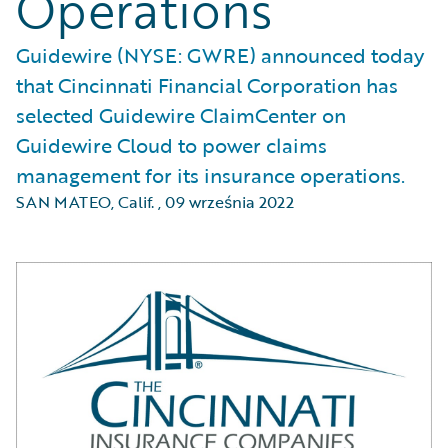
Operations
Guidewire (NYSE: GWRE) announced today
that Cincinnati Financial Corporation has
selected Guidewire ClaimCenter on
Guidewire Cloud to power claims
management for its insurance operations.
SAN MATEO, Calif.
,
09 września 2022