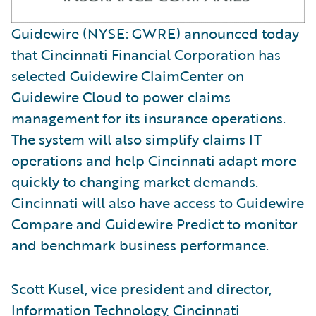
Guidewire (NYSE: GWRE) announced today
that Cincinnati Financial Corporation has
selected Guidewire ClaimCenter on
Guidewire Cloud to power claims
management for its insurance operations.
The system will also simplify claims IT
operations and help Cincinnati adapt more
quickly to changing market demands.
Cincinnati will also have access to Guidewire
Compare and Guidewire Predict to monitor
and benchmark business performance.
Scott Kusel, vice president and director,
Information Technology, Cincinnati