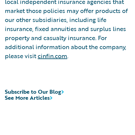
local independent insurance agencies that
market those policies may offer products of
our other subsidiaries, including life
insurance, fixed annuities and surplus lines
property and casualty insurance. For
additional information about the company,
please visit
cinfin.com
.
Subscribe to Our Blog
See More Articles