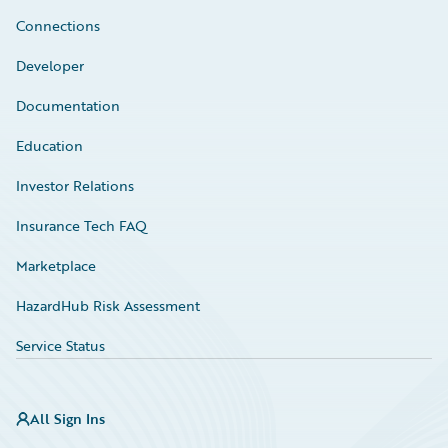
Connections
Developer
Documentation
Education
Investor Relations
Insurance Tech FAQ
Marketplace
HazardHub Risk Assessment
Service Status
All Sign Ins