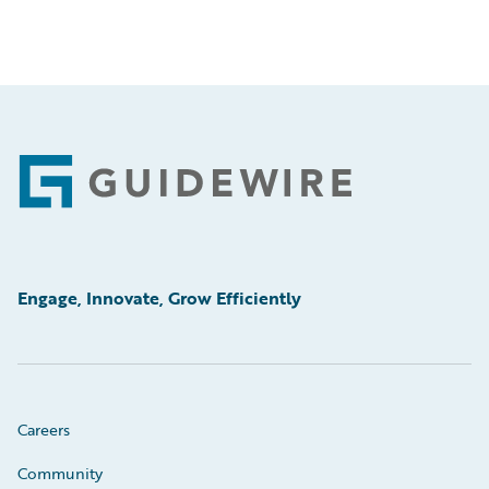
Footer
Engage, Innovate, Grow Efficiently
Careers
Community