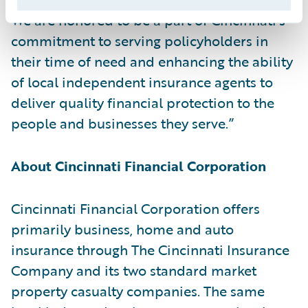
We are honored to be a part of Cincinnati’s
commitment to serving policyholders in
their time of need and enhancing the ability
of local independent insurance agents to
deliver quality financial protection to the
people and businesses they serve.”
About Cincinnati Financial Corporation
Cincinnati Financial Corporation offers
primarily business, home and auto
insurance through The Cincinnati Insurance
Company and its two standard market
property casualty companies. The same