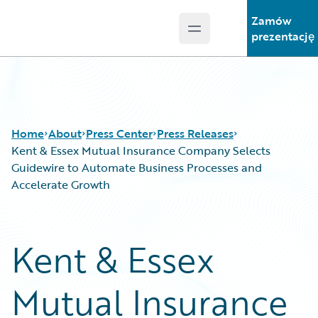
Zamów
Open main menu
Guidewire Logo
prezentację
Home
About
Press Center
Press Releases
Kent & Essex Mutual Insurance Company Selects
Guidewire to Automate Business Processes and
Accelerate Growth
Kent & Essex
Mutual Insurance