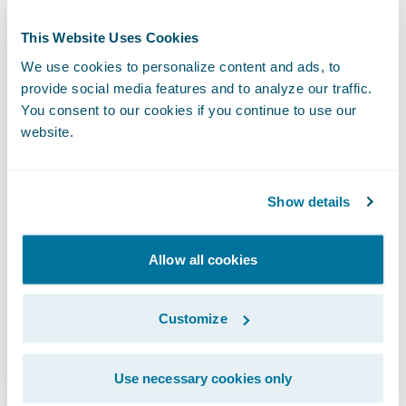
“We applaud Kent & Essex Mutual’s more
than 130 years of service to Ontario
This Website Uses Cookies
residents,” said Guidewire President and
We use cookies to personalize content and ads, to
Chief Revenue Officer John Mullen. “We are
provide social media features and to analyze our traffic.
You consent to our cookies if you continue to use our
delighted that InsuranceSuite on Guidewire
website.
Cloud will underpin their future growth
strategy across all lines of business, and that
our partnership will enable them to support
Show details
their brokers and customers with
exceptional service and expertise.”
Allow all cookies
Kent & Essex Mutual will be accessing
Customize
Guidewire in a private cloud through EY
Nexus™ for Insurance. “We’re pleased to
Use necessary cookies only
work with Kent & Essex Mutual on this