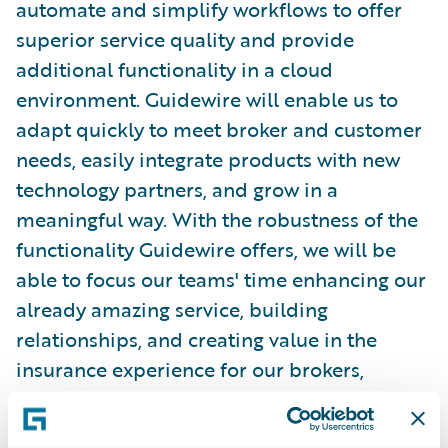
automate and simplify workflows to offer
superior service quality and provide
additional functionality in a cloud
environment. Guidewire will enable us to
adapt quickly to meet broker and customer
needs, easily integrate products with new
technology partners, and grow in a
meaningful way. With the robustness of the
functionality Guidewire offers, we will be
able to focus our teams' time enhancing our
already amazing service, building
relationships, and creating value in the
insurance experience for our brokers,
policyholders, and vendors.”