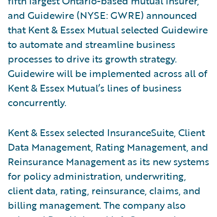
fifth largest Ontario-based mutual insurer,
and Guidewire (NYSE: GWRE) announced
that Kent & Essex Mutual selected Guidewire
to automate and streamline business
processes to drive its growth strategy.
Guidewire will be implemented across all of
Kent & Essex Mutual’s lines of business
concurrently.
Kent & Essex selected InsuranceSuite, Client
Data Management, Rating Management, and
Reinsurance Management as its new systems
for policy administration, underwriting,
client data, rating, reinsurance, claims, and
billing management. The company also