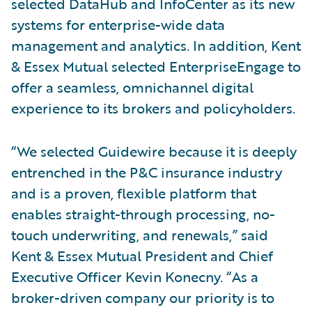
selected DataHub and InfoCenter as its new
systems for enterprise-wide data
management and analytics. In addition, Kent
& Essex Mutual selected EnterpriseEngage to
offer a seamless, omnichannel digital
experience to its brokers and policyholders.
“We selected Guidewire because it is deeply
entrenched in the P&C insurance industry
and is a proven, flexible platform that
enables straight-through processing, no-
touch underwriting, and renewals,” said
Kent & Essex Mutual President and Chief
Executive Officer Kevin Konecny. “As a
broker-driven company our priority is to