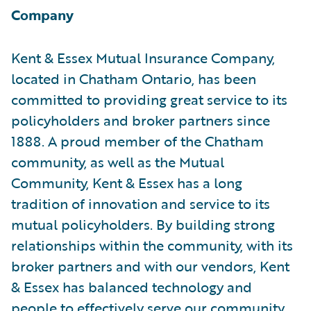
Company
Kent & Essex Mutual Insurance Company,
located in Chatham Ontario, has been
committed to providing great service to its
policyholders and broker partners since
1888. A proud member of the Chatham
community, as well as the Mutual
Community, Kent & Essex has a long
tradition of innovation and service to its
mutual policyholders. By building strong
relationships within the community, with its
broker partners and with our vendors, Kent
& Essex has balanced technology and
people to effectively serve our community