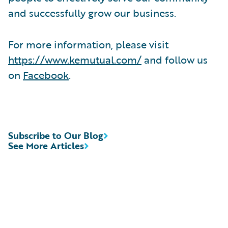
and successfully grow our business.
For more information, please visit
https://www.kemutual.com/
and follow us
on
Facebook
.
Subscribe to Our Blog
See More Articles