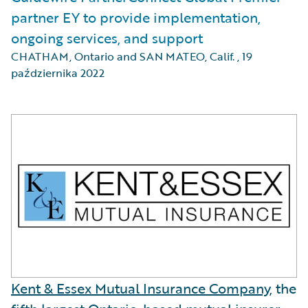
partner EY to provide implementation,
ongoing services, and support
CHATHAM, Ontario and SAN MATEO, Calif.
,
19
października 2022
Kent & Essex Mutual Insurance Company
, the