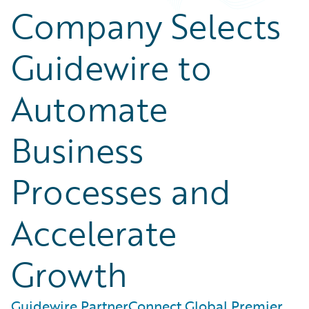
Company Selects
Guidewire to
Automate
Business
Processes and
Accelerate
Growth
Guidewire PartnerConnect Global Premier