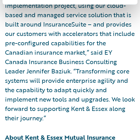
implementation project, using our cloud-
based and managed service solution that is
built around InsuranceSuite – and provides
our customers with accelerators that include
pre-configured capabilities for the
Canadian insurance market,” said EY
Canada Insurance Business Consulting
Leader Jennifer Baziuk. “Transforming core
systems will provide enterprise agility and
the capability to adapt quickly and
implement new tools and upgrades. We look
forward to supporting Kent & Essex along
their journey.”
About Kent & Essex Mutual Insurance