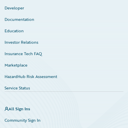
Developer
Documentation
Education
Investor Relations
Insurance Tech FAQ
Marketplace
HazardHub Risk Assessment
Service Status
All Sign Ins
Community Sign In