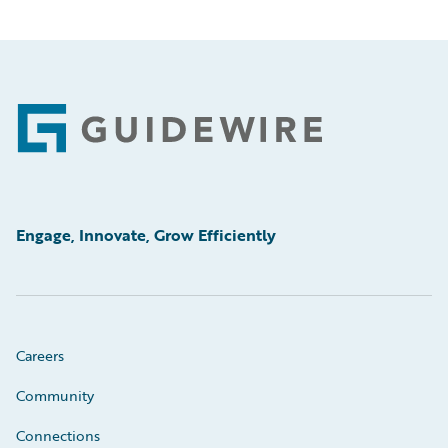
Footer
Engage, Innovate, Grow Efficiently
Careers
Community
Connections