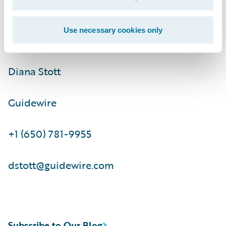
ir@guidewire.com\t\t
Use necessary cookies only
Media Contact:
Diana Stott
Guidewire
+1 (650) 781-9955
dstott@guidewire.com
Subscribe to Our Blog