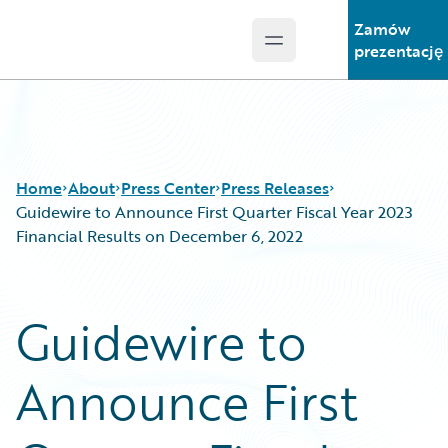
Zamów
Open main menu
Guidewire Logo
prezentację
Home
About
Press Center
Press Releases
Guidewire to Announce First Quarter Fiscal Year 2023
Financial Results on December 6, 2022
Guidewire to
Announce First