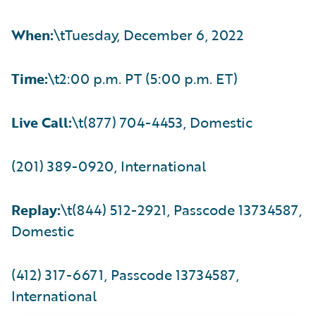
When:
\tTuesday, December 6, 2022
Time:
\t2:00 p.m. PT (5:00 p.m. ET)
Live Call:
\t(877) 704-4453, Domestic
(201) 389-0920, International
Replay:
\t(844) 512-2921, Passcode 13734587,
Domestic
(412) 317-6671, Passcode 13734587,
International