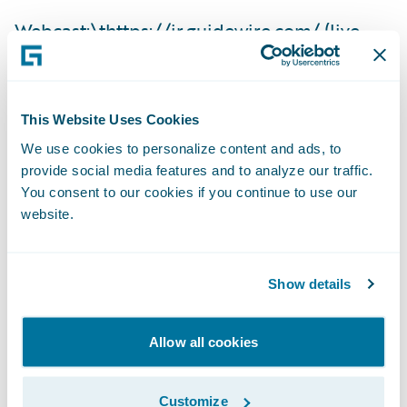
Webcast:\t
https://ir.guidewire.com/
(live
and replay)
The webcast will be archived on Guidewire’s
This Website Uses Cookies
website for a period of three months.
We use cookies to personalize content and ads, to
provide social media features and to analyze our traffic.
Investor Contact:
You consent to our cookies if you continue to use our
website.
Alex Hughes
Show details
Guidewire
Allow all cookies
+1 (650) 356-4921
Customize