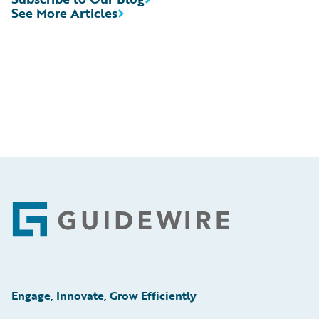
See More Articles
Footer
Engage, Innovate, Grow Efficiently