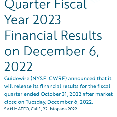
Quarter Fiscal
Year 2023
Financial Results
on December 6,
2022
Guidewire (NYSE: GWRE) announced that it
will release its financial results for the fiscal
quarter ended October 31, 2022 after market
close on Tuesday, December 6, 2022.
SAN MATEO, Calif.
,
22 listopada 2022