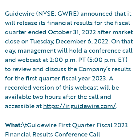
Guidewire (NYSE: GWRE) announced that it
will release its financial results for the fiscal
quarter ended October 31, 2022 after market
close on Tuesday, December 6, 2022. On that
day, management will hold a conference call
and webcast at 2:00 p.m. PT (5:00 p.m. ET)
to review and discuss the Company’s results
for the first quarter fiscal year 2023. A
recorded version of this webcast will be
available two hours after the call and
accessible at
https://ir.guidewire.com/
.
What:
\tGuidewire First Quarter Fiscal 2023
Financial Results Conference Call