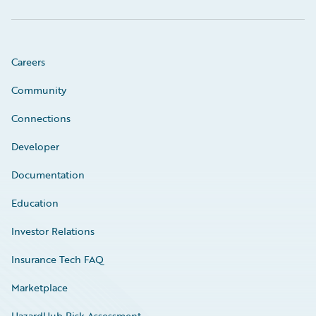
Careers
Community
Connections
Developer
Documentation
Education
Investor Relations
Insurance Tech FAQ
Marketplace
HazardHub Risk Assessment