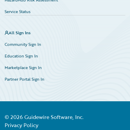
Service Status
All Sign Ins
Community Sign In
Education Sign In
Marketplace Sign In
Partner Portal Sign In
©
2026
Guidewire Software, Inc.
Privacy Policy