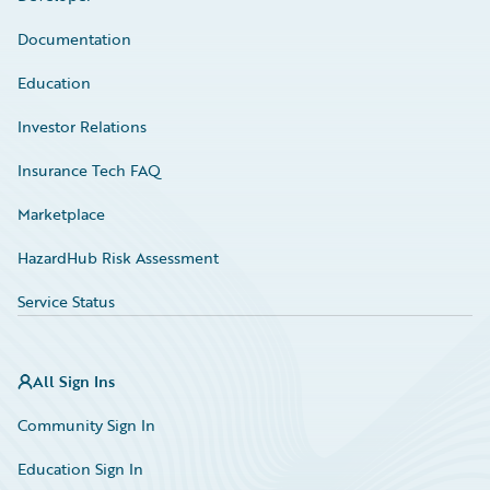
Documentation
Education
Investor Relations
Insurance Tech FAQ
Marketplace
HazardHub Risk Assessment
Service Status
All Sign Ins
Community Sign In
Education Sign In