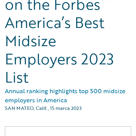
on the Forbes
America’s Best
Midsize
Employers 2023
List
Annual ranking highlights top 500 midsize
employers in America
SAN MATEO, Calif.
,
15 marca 2023