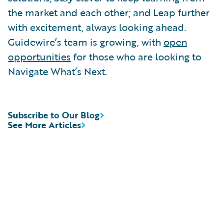
the market and each other; and Leap further
with excitement, always looking ahead.
Guidewire’s team is growing, with
open
opportunities
for those who are looking to
Navigate What’s Next.
Subscribe to Our Blog
See More Articles