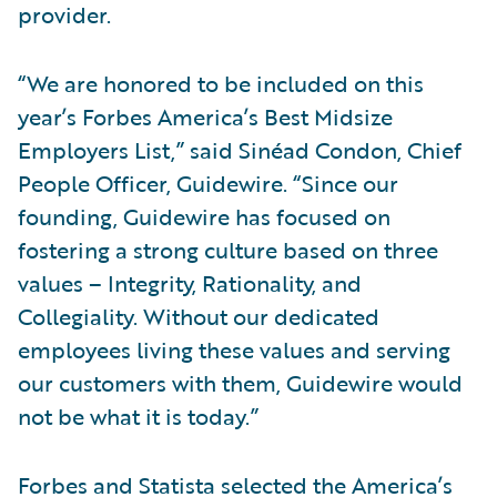
provider.
“We are honored to be included on this
year’s Forbes America’s Best Midsize
Employers List,” said Sinéad Condon, Chief
People Officer, Guidewire. “Since our
founding, Guidewire has focused on
fostering a strong culture based on three
values – Integrity, Rationality, and
Collegiality. Without our dedicated
employees living these values and serving
our customers with them, Guidewire would
not be what it is today.”
Forbes and Statista selected the America’s