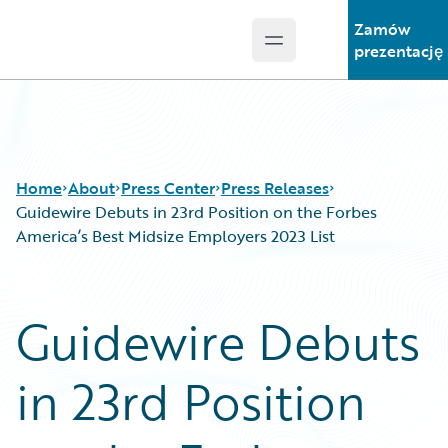
Zamów
Open main menu
Guidewire Logo
prezentację
Home
About
Press Center
Press Releases
Guidewire Debuts in 23rd Position on the Forbes
America’s Best Midsize Employers 2023 List
Guidewire Debuts
in 23rd Position