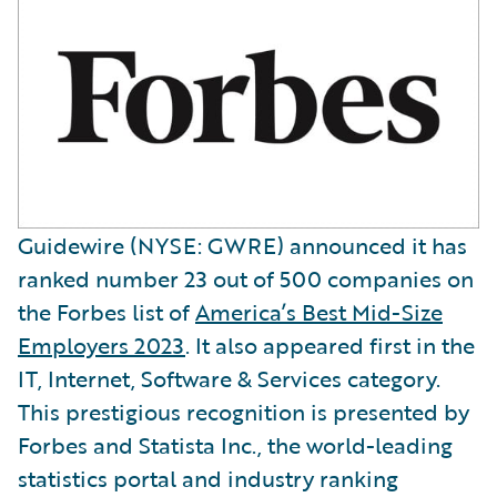
Guidewire (NYSE: GWRE) announced it has
ranked number 23 out of 500 companies on
the Forbes list of
America’s Best Mid-Size
Employers 2023
. It also appeared first in the
IT, Internet, Software & Services category.
This prestigious recognition is presented by
Forbes and Statista Inc., the world-leading
statistics portal and industry ranking