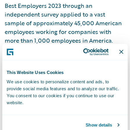
Best Employers 2023 through an
independent survey applied to a vast
sample of approximately 45,000 American
employees working for companies with
more than 1,000 employees in America.
Across 25 industry sectors, 1000 employers
have been awarded, 500 large employers
and 500 midsize employers. The evaluation
This Website Uses Cookies
was based on direct and indirect
We use cookies to personalize content and ads, to
recommendations from employees that
provide social media features and to analyze our traffic.
were asked to rate their willingness to
You consent to our cookies if you continue to use our
recommend their own employers to friends
website.
and family. Employee evaluations also
included other employers in their respective
Show details
industries that stood out either positively or