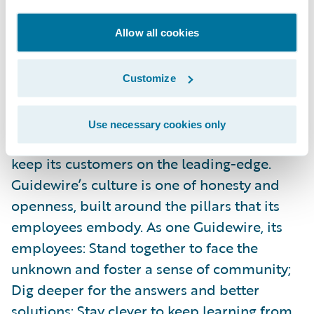
negatively.
Allow all cookies
Guidewire powers innovation for more than
500 insurers in 38 countries. With the
Customize
largest research and development team,
services team, and ecosystem in the
Use necessary cookies only
industry, Guidewire is continually working to
keep its customers on the leading-edge.
Guidewire’s culture is one of honesty and
openness, built around the pillars that its
employees embody. As one Guidewire, its
employees: Stand together to face the
unknown and foster a sense of community;
Dig deeper for the answers and better
solutions; Stay clever to keep learning from