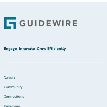
Footer
Engage, Innovate, Grow Efficiently
Careers
Community
Connections
Developer