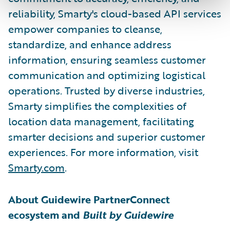
reliability, Smarty's cloud-based API services
empower companies to cleanse,
standardize, and enhance address
information, ensuring seamless customer
communication and optimizing logistical
operations. Trusted by diverse industries,
Smarty simplifies the complexities of
location data management, facilitating
smarter decisions and superior customer
experiences. For more information, visit
Smarty.com
.
About Guidewire PartnerConnect
ecosystem and
Built by Guidewire