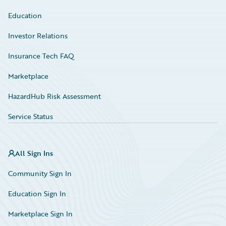
Education
Investor Relations
Insurance Tech FAQ
Marketplace
HazardHub Risk Assessment
Service Status
All Sign Ins
Community Sign In
Education Sign In
Marketplace Sign In