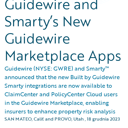
Guidewire and
Smarty’s New
Guidewire
Marketplace Apps
Guidewire (NYSE: GWRE) and Smarty™
announced that the new Built by Guidewire
Smarty integrations are now available to
ClaimCenter and PolicyCenter Cloud users
in the Guidewire Marketplace, enabling
insurers to enhance property risk analysis
SAN MATEO, Calif. and PROVO, Utah
,
18 grudnia 2023