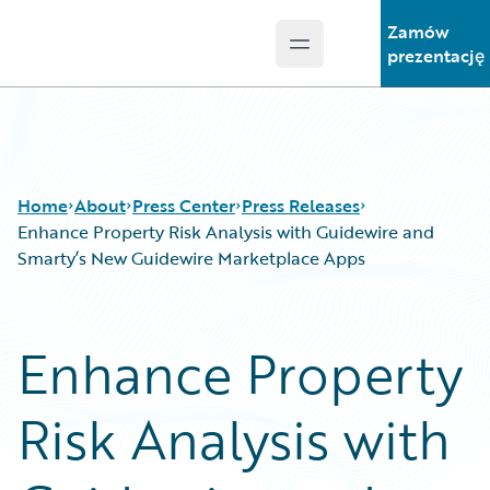
Zamów
Open main menu
Guidewire Logo
prezentację
Home
About
Press Center
Press Releases
Enhance Property Risk Analysis with Guidewire and
Smarty’s New Guidewire Marketplace Apps
Enhance Property
Risk Analysis with