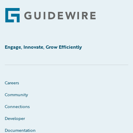
Footer
Engage, Innovate, Grow Efficiently
Careers
Community
Connections
Developer
Documentation