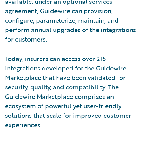
available, under an optional services
agreement, Guidewire can provision,
configure, parameterize, maintain, and
perform annual upgrades of the integrations
for customers.
Today, insurers can access over 215
integrations developed for the Guidewire
Marketplace that have been validated for
security, quality, and compatibility. The
Guidewire Marketplace comprises an
ecosystem of powerful yet user-friendly
solutions that scale for improved customer
experiences.