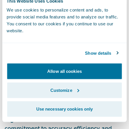
This Website Uses Cookies
connected with Guidewire, accessing this
We use cookies to personalize content and ads, to
data is quick and easy, enabling our shared
provide social media features and to analyze our traffic.
customers to leverage it efficiently.”
You consent to our cookies if you continue to use our
website.
To access the new Built by Guidewire Smarty
integrations, please visit the
Guidewire
Show details
Marketplace
.
Allow all cookies
About Smarty™
Customize
Smarty is a leading innovator in address
validation and geocoding solutions,
revolutionizing how businesses and
Use necessary cookies only
organizations handle location data. With a
commitment to accuracy, efficiency, and