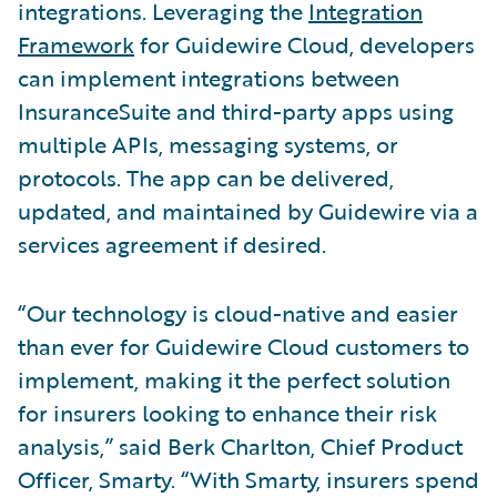
integrations. Leveraging the
Integration
Framework
for Guidewire Cloud, developers
can implement integrations between
InsuranceSuite and third-party apps using
multiple APIs, messaging systems, or
protocols. The app can be delivered,
updated, and maintained by Guidewire via a
services agreement if desired.
“Our technology is cloud-native and easier
than ever for Guidewire Cloud customers to
implement, making it the perfect solution
for insurers looking to enhance their risk
analysis,” said Berk Charlton, Chief Product
Officer, Smarty. “With Smarty, insurers spend