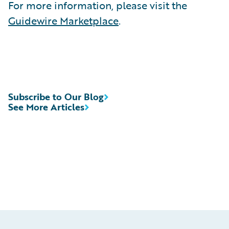
For more information, please visit the
Guidewire Marketplace
.
Subscribe to Our Blog
See More Articles