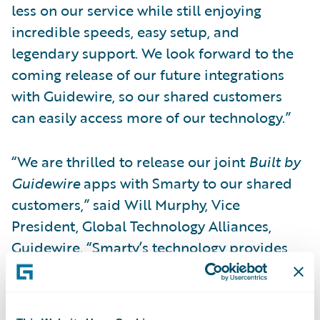
less on our service while still enjoying
incredible speeds, easy setup, and
legendary support. We look forward to the
coming release of our future integrations
with Guidewire, so our shared customers
can easily access more of our technology.”
“We are thrilled to release our joint
Built by
Guidewire
apps with Smarty to our shared
customers,” said Will Murphy, Vice
President, Global Technology Alliances,
Guidewire. “Smarty’s technology provides
highly precise property location data so that
insurers can make better-informed, more
profitable business decisions. When