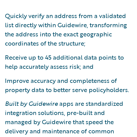
Quickly verify an address from a validated
list directly within Guidewire, transforming
the address into the exact geographic
coordinates of the structure;
Receive up to 45 additional data points to
help accurately assess risk; and
Improve accuracy and completeness of
property data to better serve policyholders.
Built by Guidewire
apps are standardized
integration solutions, pre-built and
managed by Guidewire that speed the
delivery and maintenance of common