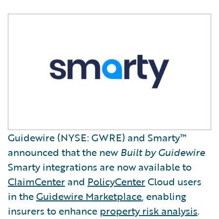
Guidewire (NYSE: GWRE) and Smarty™
announced that the new
Built by Guidewire
Smarty integrations are now available to
ClaimCenter
and
PolicyCenter
Cloud users
in the
Guidewire Marketplace
, enabling
insurers to enhance
property risk analysis
.