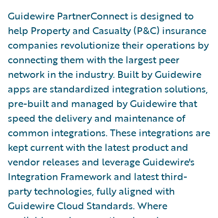
Guidewire PartnerConnect is designed to
help Property and Casualty (P&C) insurance
companies revolutionize their operations by
connecting them with the largest peer
network in the industry. Built by Guidewire
apps are standardized integration solutions,
pre-built and managed by Guidewire that
speed the delivery and maintenance of
common integrations. These integrations are
kept current with the latest product and
vendor releases and leverage Guidewire's
Integration Framework and latest third-
party technologies, fully aligned with
Guidewire Cloud Standards. Where