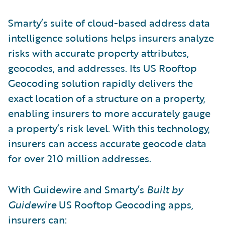
Smarty’s suite of cloud-based address data
intelligence solutions helps insurers analyze
risks with accurate property attributes,
geocodes, and addresses. Its US Rooftop
Geocoding solution rapidly delivers the
exact location of a structure on a property,
enabling insurers to more accurately gauge
a property’s risk level. With this technology,
insurers can access accurate geocode data
for over 210 million addresses.
With Guidewire and Smarty’s
Built by
Guidewire
US Rooftop Geocoding apps,
insurers can: