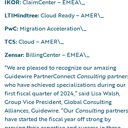
IKOR:
ClaimCenter – EMEA\_
LTIMindtree:
Cloud Ready – AMER\_
PwC:
Migration Acceleration\_
TCS:
Cloud – AMER\_
Zensar:
BillingCenter – EMEA\_
“We are pleased to recognize our amazing
Guidewire PartnerConnect
Consulting
partner
who have achieved specializations during our
first fiscal quarter of 2024,” said Lisa Walsh,
Group Vice President, Global Consulting
Alliances, Guidewire. “Our
Consulting
partner
have started the fiscal year off strong by
proving their expertise and success in these