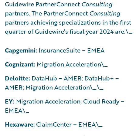
Guidewire PartnerConnect
Consulting
partners. The PartnerConnect
Consulting
partners achieving specializations in the first
quarter of Guidewire’s fiscal year 2024 are:\_
Capgemini:
InsuranceSuite – EMEA
Cognizant:
Migration Acceleration\_
Deloitte:
DataHub – AMER; DataHub+ –
AMER; Migration Acceleration\_\_
EY:
Migration Acceleration; Cloud Ready –
EMEA\_
Hexaware
: ClaimCenter – EMEA\_