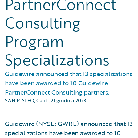
PartnerConnect
Consulting
Program
Specializations
Guidewire announced that 13 specializations
have been awarded to 10 Guidewire
PartnerConnect Consulting partners.
SAN MATEO, Calif.
,
21 grudnia 2023
Guidewire (NYSE: GWRE) announced that 13
specializations have been awarded to 10