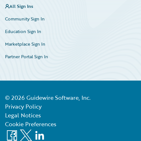
All Sign Ins
Community Sign In
Education Sign In
Marketplace Sign In
Partner Portal Sign In
©
2026
Guidewire Software, Inc.
Privacy Policy
Legal Notices
Cookie Preferences
Facebook
X
LinkedIn