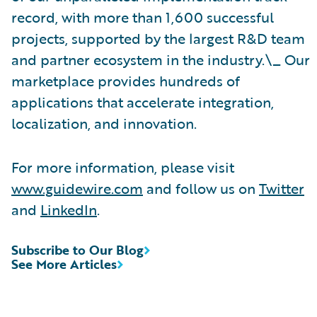
record, with more than 1,600 successful
projects, supported by the largest R&D team
and partner ecosystem in the industry.\_ Our
marketplace provides hundreds of
applications that accelerate integration,
localization, and innovation.
For more information, please visit
www.guidewire.com
and follow us on
Twitter
and
LinkedIn
.
Subscribe to Our Blog
See More Articles