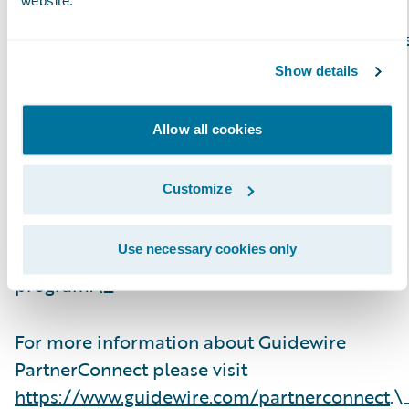
website.
Guidewire PartnerConnect Consulting partner
provide consulting services such as business
Show details
transformation and strategy, implementation
and related solution and delivery services. To
Allow all cookies
date, Guidewire Consulting practices
worldwide include 23,600+ consultants who
Customize
have been trained or are experienced in
Guidewire products. Guidewire
Use necessary cookies only
PartnerConnect is an invitation-only
program.\_
For more information about Guidewire
PartnerConnect please visit
https://www.guidewire.com/partnerconnect
.\