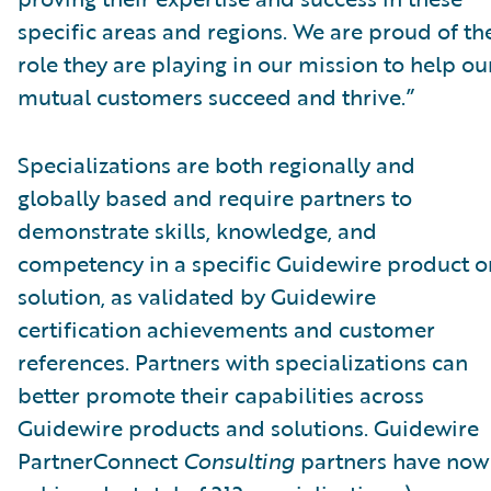
specific areas and regions. We are proud of th
role they are playing in our mission to help ou
mutual customers succeed and thrive.”
Specializations are both regionally and
globally based and require partners to
demonstrate skills, knowledge, and
competency in a specific Guidewire product o
solution, as validated by Guidewire
certification achievements and customer
references. Partners with specializations can
better promote their capabilities across
Guidewire products and solutions. Guidewire
PartnerConnect
Consulting
partners have now