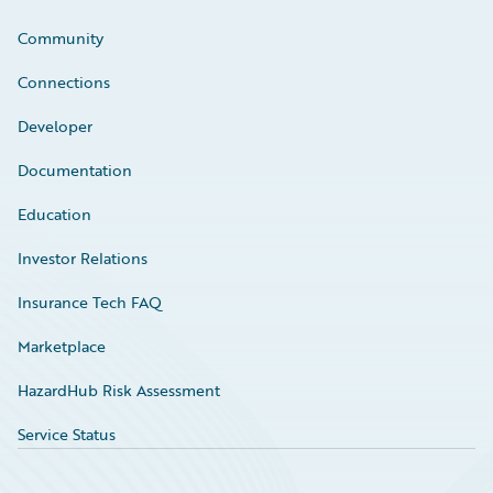
Community
Connections
Developer
Documentation
Education
Investor Relations
Insurance Tech FAQ
Marketplace
HazardHub Risk Assessment
Service Status