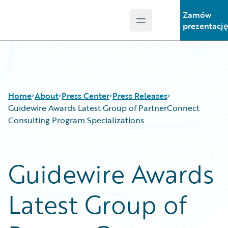
Zamów
Open main menu
Guidewire Logo
prezentacj
Home
About
Press Center
Press Releases
Guidewire Awards Latest Group of PartnerConnect
Consulting Program Specializations
Guidewire Awards
Latest Group of