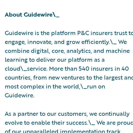
About Guidewire\_
Guidewire is the platform P&C insurers trust t
engage, innovate, and grow efficiently.\_ ​We
combine digital, core, analytics, and machine
learning to deliver our platform as a
cloud\_service. More than 540 insurers in 40
countries, from new ventures to the largest an
most complex in the world,\_run on
Guidewire.
As a partner to our customers, we continually
evolve to enable their success.\_ We are prou
of our unparalleled implementation track