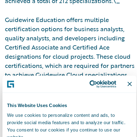
achieved a total of 212 specializations.\_
Guidewire Education offers multiple
certification options for business analysts,
quality analysts, and developers including
Certified Associate and Certified Ace
designations for cloud projects. These cloud
certifications, which are required for partners
to achieve Guidewire Cloud specializations,
help customers identify cloud-ready talent.
Please find more information about
This Website Uses Cookies
specializations on the Guidewire website
here
.
We use cookies to personalize content and ads, to
provide social media features and to analyze our traffic.
About Guidewire PartnerConnect\_
You consent to our cookies if you continue to use our