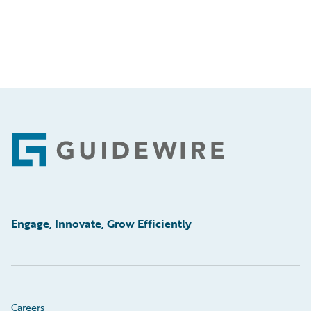
Footer
Engage, Innovate, Grow Efficiently
Careers