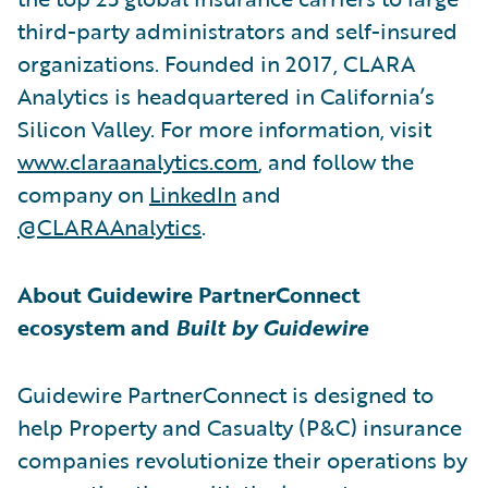
third-party administrators and self-insured
organizations. Founded in 2017, CLARA
Analytics is headquartered in California’s
Silicon Valley. For more information, visit
www.claraanalytics.com
, and follow the
company on
LinkedIn
and
@CLARAAnalytics
.
About Guidewire PartnerConnect
ecosystem and
Built by Guidewire
Guidewire PartnerConnect is designed to
help Property and Casualty (P&C) insurance
companies revolutionize their operations by