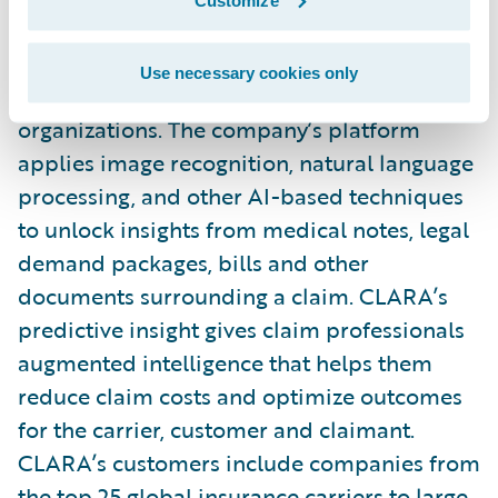
service (AIaaS) provider that improves
casualty claims outcomes for insurance
Use necessary cookies only
carriers, MGAs, reinsurers, and self-insured
organizations. The company’s platform
applies image recognition, natural language
processing, and other AI-based techniques
to unlock insights from medical notes, legal
demand packages, bills and other
documents surrounding a claim. CLARA’s
predictive insight gives claim professionals
augmented intelligence that helps them
reduce claim costs and optimize outcomes
for the carrier, customer and claimant.
CLARA’s customers include companies from
the top 25 global insurance carriers to large