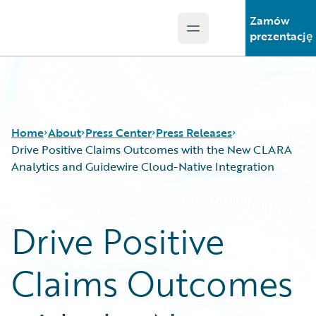
Zamów
Open main menu
Guidewire Logo
prezentację
Home
About
Press Center
Press Releases
Drive Positive Claims Outcomes with the New CLARA
Analytics and Guidewire Cloud-Native Integration
Drive Positive
Claims Outcomes