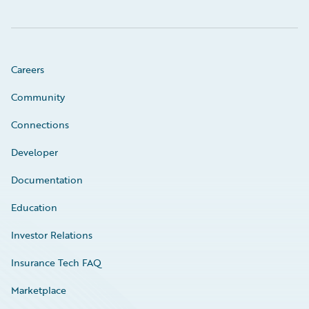
Careers
Community
Connections
Developer
Documentation
Education
Investor Relations
Insurance Tech FAQ
Marketplace