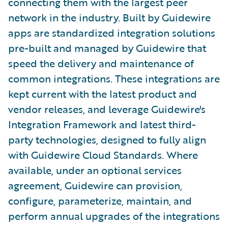
connecting them with the largest peer
network in the industry. Built by Guidewire
apps are standardized integration solutions
pre-built and managed by Guidewire that
speed the delivery and maintenance of
common integrations. These integrations are
kept current with the latest product and
vendor releases, and leverage Guidewire's
Integration Framework and latest third-
party technologies, designed to fully align
with Guidewire Cloud Standards. Where
available, under an optional services
agreement, Guidewire can provision,
configure, parameterize, maintain, and
perform annual upgrades of the integrations