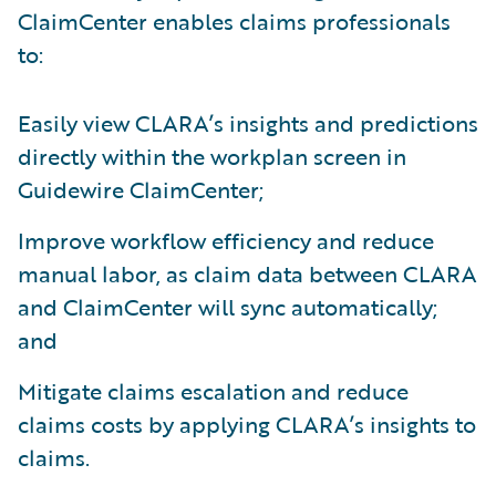
ClaimCenter enables claims professionals
to:
Easily view CLARA’s insights and predictions
directly within the workplan screen in
Guidewire ClaimCenter;
Improve workflow efficiency and reduce
manual labor, as claim data between CLARA
and ClaimCenter will sync automatically;
and
Mitigate claims escalation and reduce
claims costs by applying CLARA’s insights to
claims.