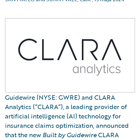
Guidewire (NYSE: GWRE) and CLARA
Analytics (“CLARA”), a leading provider of
artificial intelligence (AI) technology for
insurance claims optimization, announced
that the new
Built by Guidewire
CLARA