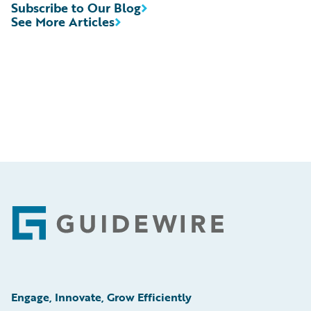
Subscribe to Our Blog
See More Articles
Footer
Engage, Innovate, Grow Efficiently