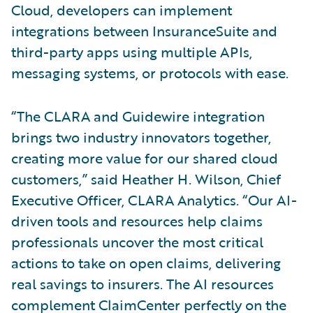
Cloud, developers can implement
integrations between InsuranceSuite and
third-party apps using multiple APIs,
messaging systems, or protocols with ease.
“The CLARA and Guidewire integration
brings two industry innovators together,
creating more value for our shared cloud
customers,” said Heather H. Wilson, Chief
Executive Officer, CLARA Analytics. “Our AI-
driven tools and resources help claims
professionals uncover the most critical
actions to take on open claims, delivering
real savings to insurers. The AI resources
complement ClaimCenter perfectly on the