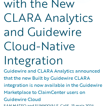
with the New
CLARA Analytics
and Guidewire
Cloud-Native
Integration
Guidewire and CLARA Analytics announced
that the new Built by Guidewire CLARA
integration is now available in the Guidewire
Marketplace to ClaimCenter users on
Guidewire Cloud
SAN MATEO and SUNNYVALE, Calif.
,
15 maja 2024