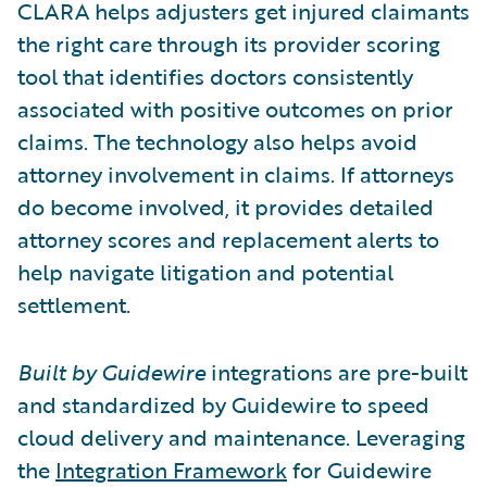
CLARA helps adjusters get injured claimants
the right care through its provider scoring
tool that identifies doctors consistently
associated with positive outcomes on prior
claims. The technology also helps avoid
attorney involvement in claims. If attorneys
do become involved, it provides detailed
attorney scores and replacement alerts to
help navigate litigation and potential
settlement.
Built by Guidewire
integrations are pre-built
and standardized by Guidewire to speed
cloud delivery and maintenance. Leveraging
the
Integration Framework
for Guidewire