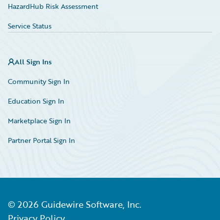
HazardHub Risk Assessment
Service Status
All Sign Ins
Community Sign In
Education Sign In
Marketplace Sign In
Partner Portal Sign In
©
2026
Guidewire Software, Inc.
Privacy Policy