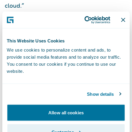
cloud.”
“We are delighted to
further our
collaboration
with CLARA by delivering our
new
Built by Guidewire
integration on
This Website Uses Cookies
Guidewire Cloud,” said Will Murphy, Vice
We use cookies to personalize content and ads, to
provide social media features and to analyze our traffic.
President, Global Technology Alliances,
You consent to our cookies if you continue to use our
Guidewire. “The CLARAty.ai platform brings
website.
CLARA’s insights directly into ClaimCenter,
improving efficiency and user experience
for adjusters.”
Show details
About CLARA Analytics, Inc.
Allow all cookies
CLARA Analytics
is the leading AI as a
Customize