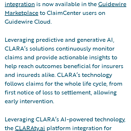
integration
is now available in the
Guidewire
Marketplace
to ClaimCenter users on
Guidewire Cloud.
Leveraging predictive and generative AI,
CLARA’s solutions continuously monitor
claims and provide actionable insights to
help reach outcomes beneficial for insurers
and insureds alike. CLARA’s technology
follows claims for the whole life cycle, from
first notice of loss to settlement, allowing
early intervention.
Leveraging CLARA’s AI-powered technology,
the
CLARAty.ai
platform integration for