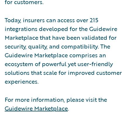
for customers.
Today, insurers can access over 215
integrations developed for the Guidewire
Marketplace that have been validated for
security, quality, and compatibility. The
Guidewire Marketplace comprises an
ecosystem of powerful yet user-friendly
solutions that scale for improved customer
experiences.
For more information, please visit the
Guidewire Marketplace
.