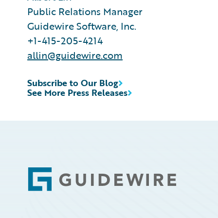
Public Relations Manager
Guidewire Software, Inc.
+1-415-205-4214
allin@guidewire.com
Subscribe to Our Blog
See More Press Releases
Footer