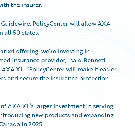
ith the insurer.
 Guidewire, PolicyCenter will allow AXA
 all 50 states.
rket offering, we’re investing in
red insurance provider,” said Bennett
r AXA XL. “PolicyCenter will make it easier
rs and secure the insurance protection
 of AXA XL’s larger investment in serving
e introducing new products and expanding
 Canada in 2025.