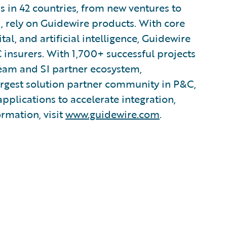
s in 42 countries, from new ventures to
, rely on Guidewire products. With core
tal, and artificial intelligence, Guidewire
 insurers. With 1,700+ successful projects
team and SI partner ecosystem,
argest solution partner community in P&C,
plications to accelerate integration,
ormation, visit
www.guidewire.com
.