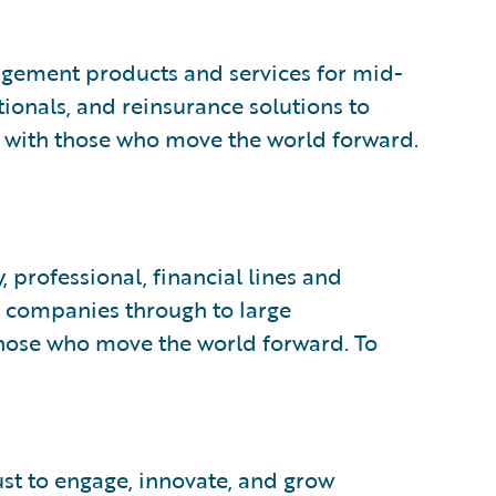
gement products and services for mid-
ionals, and reinsurance solutions to
 with those who move the world forward.
 professional, financial lines and
d companies through to large
those who move the world forward. To
ust to engage, innovate, and grow