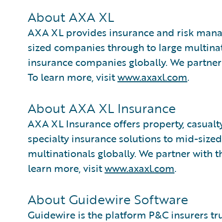
About AXA XL
AXA XL provides insurance and risk mana
sized companies through to large multinat
insurance companies globally. We partner
To learn more, visit
www.axaxl.com
.
About AXA XL Insurance
AXA XL Insurance offers property, casualty,
specialty insurance solutions to mid-size
multinationals globally. We partner with 
learn more, visit
www.axaxl.com
.
About Guidewire Software
Guidewire is the platform P&C insurers tr