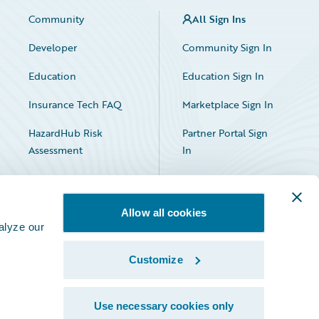
Community
All Sign Ins
Developer
Community Sign In
Education
Education Sign In
Insurance Tech FAQ
Marketplace Sign In
HazardHub Risk
Partner Portal Sign
Assessment
In
Allow all cookies
alyze our
Customize
Facebook
X
LinkedIn
Use necessary cookies only