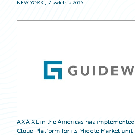
NEW YORK
,
17 kwietnia 2025
AXA XL in the Americas has implemented
Cloud Platform for its Middle Market unit