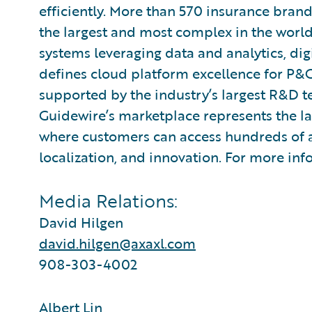
efficiently. More than 570 insurance brand
the largest and most complex in the world
systems leveraging data and analytics, digi
defines cloud platform excellence for P&C
supported by the industry’s largest R&D 
Guidewire’s marketplace represents the l
where customers can access hundreds of ap
localization, and innovation. For more inf
Media Relations:
David Hilgen
david.hilgen@axaxl.com
908-303-4002
Albert Lin