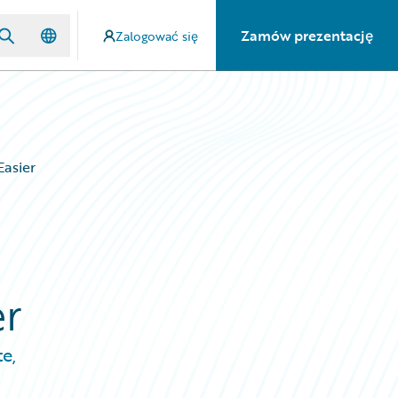
Zamów prezentację
Zalogować się
Easier
er
e,