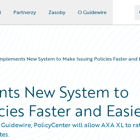
i
Partnerzy
Zasoby
O Guidewire
plements New System to Make Issuing Policies Faster and 
ts New System to
cies Faster and Easi
Guidewire, PolicyCenter will allow AXA XL to rat
tes.