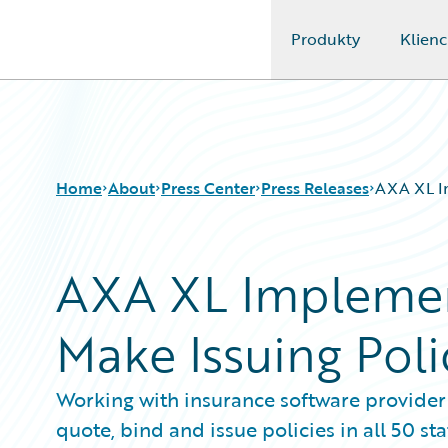
Produkty
Klienc
Guidewire Logo
Home
About
Press Center
Press Releases
AXA XL Im
AXA XL Implemen
Make Issuing Poli
Working with insurance software provider 
quote, bind and issue policies in all 50 sta