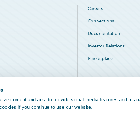
Careers
Connections
Documentation
Investor Relations
Marketplace
Service Status
es
ize content and ads, to provide social media features and to an
 cookies if you continue to use our website.
Legal Notices
Cookie Preferences