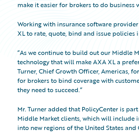
make it easier for brokers to do business w
Working with insurance software provider
XL to rate, quote, bind and issue policies in
“As we continue to build out our Middle Ma
technology that will make AXA XL a prefer
Turner, Chief Growth Officer, Americas, fo
for brokers to bind coverage with custome
they need to succeed.”
Mr. Turner added that PolicyCenter is part
Middle Market clients, which will includ
into new regions of the United States and