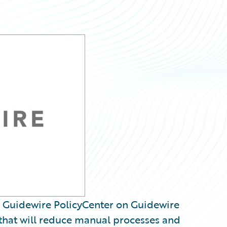
 Guidewire PolicyCenter on Guidewire
 that will reduce manual processes and