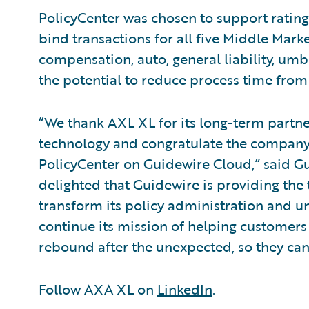
PolicyCenter was chosen to support ratin
bind transactions for all five Middle Marke
compensation, auto, general liability, um
the potential to reduce process time from
“We thank AXL XL for its long-term partn
technology and congratulate the company
PolicyCenter on Guidewire Cloud,” said G
delighted that Guidewire is providing th
transform its policy administration and u
continue its mission of helping customers
rebound after the unexpected, so they can
Follow AXA XL on
LinkedIn
.