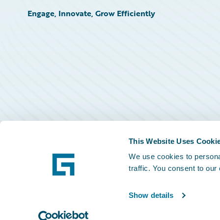
Engage, Innovate, Grow Efficiently
This Website Uses Cooki
We use cookies to personal
traffic. You consent to our
Show details
©
2026
Guidewire Software, Inc.
Privacy Policy