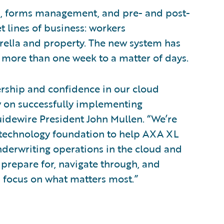
g, forms management, and pre- and post-
t lines of business: workers
brella and property. The new system has
 more than one week to a matter of days.
ership and confidence in our cloud
 on successfully implementing
uidewire President John Mullen. “We’re
e technology foundation to help AXA XL
nderwriting operations in the cloud and
 prepare for, navigate through, and
 focus on what matters most.”