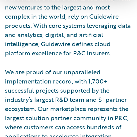
new ventures to the largest and most
complex in the world, rely on Guidewire
products. With core systems leveraging data
and analytics, digital, and artificial
intelligence, Guidewire defines cloud
platform excellence for P&C insurers.
We are proud of our unparalleled
implementation record, with 1,700+
successful projects supported by the
industry’s largest R&D team and SI partner
ecosystem. Our marketplace represents the
largest solution partner community in P&C,
where customers can access hundreds of
applications to accelerate integration,