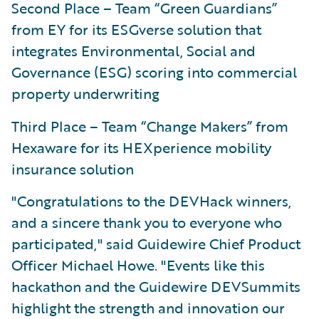
Second Place – Team “Green Guardians”
from EY for its ESGverse solution that
integrates Environmental, Social and
Governance (ESG) scoring into commercial
property underwriting
Third Place – Team “Change Makers” from
Hexaware for its HEXperience mobility
insurance solution
"Congratulations to the DEVHack winners,
and a sincere thank you to everyone who
participated," said Guidewire Chief Product
Officer Michael Howe. "Events like this
hackathon and the Guidewire DEVSummits
highlight the strength and innovation our