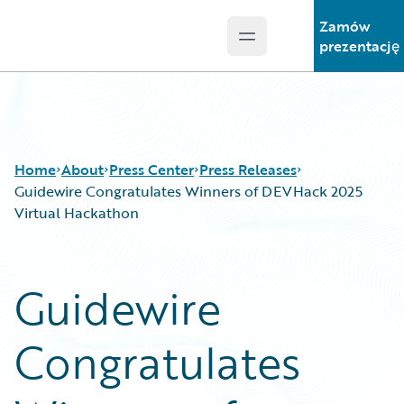
Zamów
Open main menu
Guidewire Logo
prezentację
Home
About
Press Center
Press Releases
Guidewire Congratulates Winners of DEVHack 2025
Virtual Hackathon
Guidewire
Congratulates