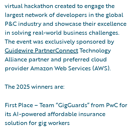
virtual hackathon created to engage the
largest network of developers in the global
P&C industry and showcase their excellence
in solving real-world business challenges.
The event was exclusively sponsored by
Guidewire PartnerConnect
Technology
Alliance partner and preferred cloud
provider Amazon Web Services (AWS).
The 2025 winners are:
First Place – Team “GigGuards” from PwC for
its AI-powered affordable insurance
solution for gig workers