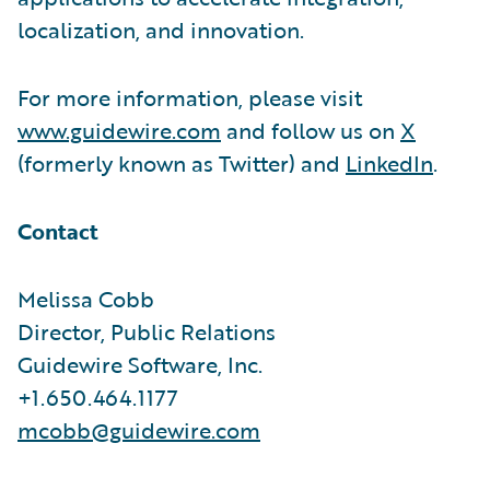
localization, and innovation.
For more information, please visit
www.guidewire.com
and follow us on
X
(formerly known as Twitter) and
LinkedIn
.
Contact
Melissa Cobb
Director, Public Relations
Guidewire Software, Inc.
+1.650.464.1177
mcobb@guidewire.com