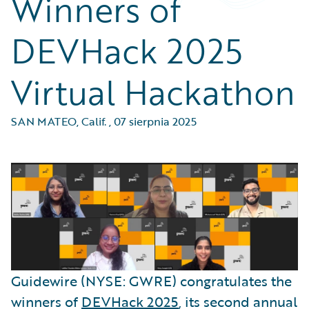
Winners of
DEVHack 2025
Virtual Hackathon
SAN MATEO, Calif.
,
07 sierpnia 2025
Guidewire (NYSE: GWRE) congratulates the
winners of
DEVHack 2025
, its second annual