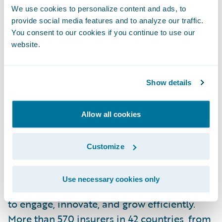
and learn about the award-winning projects,
We use cookies to personalize content and ads, to
provide social media features and to analyze our traffic.
visit the
DEVHack
website.
You consent to our cookies if you continue to use our
website.
The first-place team, PWC's GigGuards, will
have the opportunity to showcase their
Show details
winning solution in the demo theater during
Guidewire Connections
in Las Vegas,
October 27-30, 2025. Stay informed about
Allow all cookies
the
Guidewire Developer
program through
the
Developer Newsletter
.
Customize
About Guidewire
Use necessary cookies only
Guidewire is the platform P&C insurers trust
to engage, innovate, and grow efficiently.
More than 570 insurers in 42 countries, from