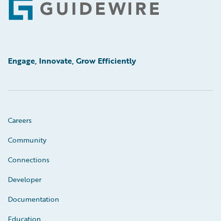
Footer
Engage, Innovate, Grow Efficiently
Careers
Community
Connections
Developer
Documentation
Education