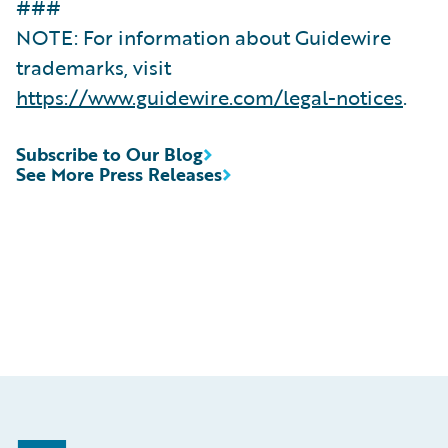
###
NOTE: For information about Guidewire
trademarks, visit
https://www.guidewire.com/legal-notices
.
Subscribe to Our Blog
See More Press Releases