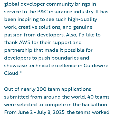
global developer community brings in
service to the P&C insurance industry. It has
been inspiring to see such high-quality
work, creative solutions, and genuine
passion from developers. Also, I’d like to
thank AWS for their support and
partnership that made it possible for
developers to push boundaries and
showcase technical excellence in Guidewire
Cloud."
Out of nearly 200 team applications
submitted from around the world, 40 teams
were selected to compete in the hackathon.
From June 2 - July 8, 2025, the teams worked