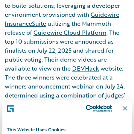
to build solutions, leveraging a developer
environment provisioned with
Guidewire
InsuranceSuite
utilizing the Mammoth
release of
Guidewire Cloud Platform
. The
top 10 submissions were announced as
finalists on July 22, 2025 and shared for
public voting. Their demo videos are
available to view on the
DEVHack
website.
The three winners were celebrated at a
winners announcement webinar on July 24,
determined using a combination of judges’
scores, 11,921 tallied public votes, and
earned bonus points.
This Website Uses Cookies
To view the demo videos from all finalists