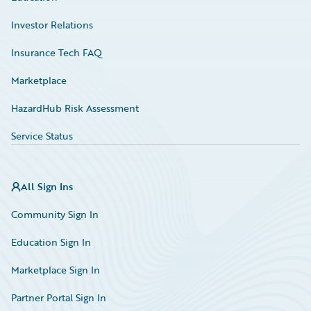
Investor Relations
Insurance Tech FAQ
Marketplace
HazardHub Risk Assessment
Service Status
All Sign Ins
Community Sign In
Education Sign In
Marketplace Sign In
Partner Portal Sign In