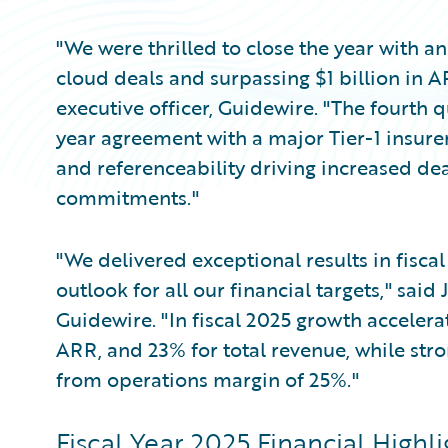
"We were thrilled to close the year with a
cloud deals and surpassing $1 billion in 
executive officer, Guidewire. "The fourth q
year agreement with a major Tier-1 insure
and referenceability driving increased de
commitments."
"We delivered exceptional results in fisca
outlook for all our financial targets," said 
Guidewire. "In fiscal 2025 growth acceler
ARR, and 23% for total revenue, while stro
from operations margin of 25%."
Fiscal Year 2025 Financial Highli