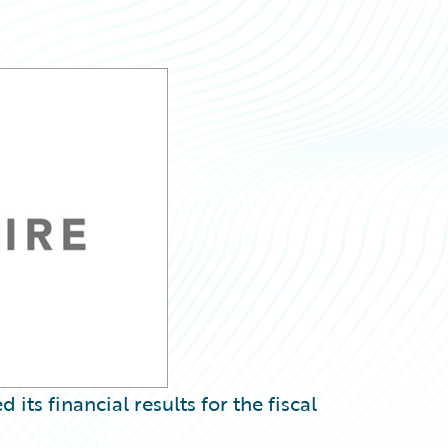
s financial results for the fiscal