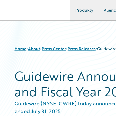
Produkty
Klienc
Guidewire Logo
Home
About
Press Center
Press Releases
Guidewire
Guidewire Annou
and Fiscal Year 2
Guidewire (NYSE: GWRE) today announced it
ended July 31, 2025.