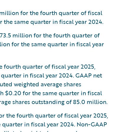
lion for the fourth quarter of fiscal
 the same quarter in fiscal year 2024.
5 million for the fourth quarter of
ion for the same quarter in fiscal year
fourth quarter of fiscal year 2025,
quarter in fiscal year 2024. GAAP net
luted weighted average shares
h $0.20 for the same quarter in fiscal
age shares outstanding of 85.0 million.
 the fourth quarter of fiscal year 2025,
 quarter in fiscal year 2024. Non-GAAP