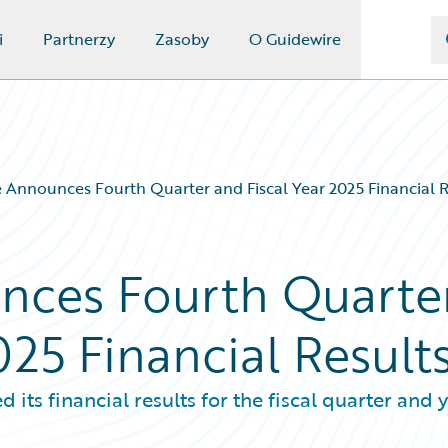
i
Partnerzy
Zasoby
O Guidewire
 Announces Fourth Quarter and Fiscal Year 2025 Financial R
nces Fourth Quarte
025 Financial Result
s financial results for the fiscal quarter and 