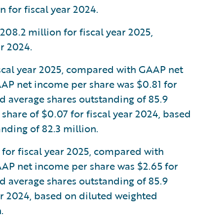
 for fiscal year 2024.
.2 million for fiscal year 2025,
r 2024.
scal year 2025, compared with GAAP net
 GAAP net income per share was $0.81 for
ed average shares outstanding of 85.9
share of $0.07 for fiscal year 2024, based
nding of 82.3 million.
or fiscal year 2025, compared with
GAAP net income per share was $2.65 for
ed average shares outstanding of 85.9
ear 2024, based on diluted weighted
.