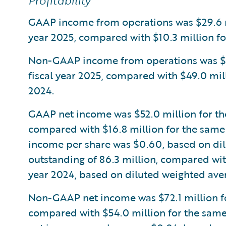
Profitability
GAAP income from operations was $29.6 mil
year 2025, compared with $10.3 million for
Non-GAAP income from operations was $73.
fiscal year 2025, compared with $49.0 mill
2024.
GAAP net income was $52.0 million for the 
compared with $16.8 million for the same 
income per share was $0.60, based on di
outstanding of 86.3 million, compared wit
year 2024, based on diluted weighted aver
Non-GAAP net income was $72.1 million for
compared with $54.0 million for the same