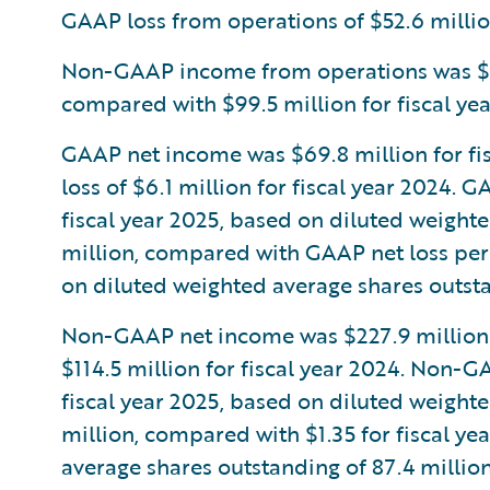
GAAP loss from operations of $52.6 million
Non-GAAP income from operations was $208
compared with $99.5 million for fiscal yea
GAAP net income was $69.8 million for fi
loss of $6.1 million for fiscal year 2024.
fiscal year 2025, based on diluted weight
million, compared with GAAP net loss per 
on diluted weighted average shares outsta
Non-GAAP net income was $227.9 million f
$114.5 million for fiscal year 2024. Non-
fiscal year 2025, based on diluted weight
million, compared with $1.35 for fiscal y
average shares outstanding of 87.4 million