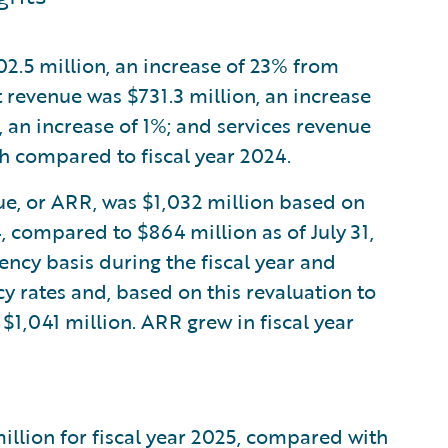
202.5 million, an increase of 23% from
 revenue was $731.3 million, an increase
, an increase of 1%; and services revenue
ch compared to fiscal year 2024.
nue, or ARR, was $1,032 million based on
4, compared to $864 million as of July 31,
ncy basis during the fiscal year and
y rates and, based on this revaluation to
 $1,041 million. ARR grew in fiscal year
llion for fiscal year 2025, compared with