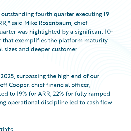
n outstanding fourth quarter executing 19
ARR," said Mike Rosenbaum, chief
uarter was highlighted by a significant 10-
r that exemplifies the platform maturity
al sizes and deeper customer
l 2025, surpassing the high end of our
Jeff Cooper, chief financial officer,
ated to 19% for ARR, 22% for fully ramped
ng operational discipline led to cash flow
ghts