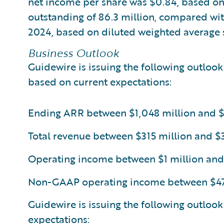
net income per share was $0.84, based on
outstanding of 86.3 million, compared with
2024, based on diluted weighted average s
Business Outlook
Guidewire is issuing the following outlook 
based on current expectations:
Ending ARR between $1,048 million and $
Total revenue between $315 million and $3
Operating income between $1 million and
Non-GAAP operating income between $47 
Guidewire is issuing the following outlook
expectations: