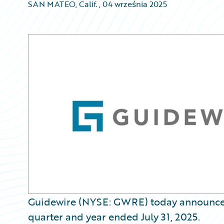
SAN MATEO, Calif.
,
04 września 2025
Guidewire (NYSE: GWRE) today announced it
quarter and year ended July 31, 2025.