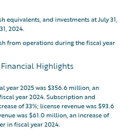
sh equivalents, and investments at July 31,
31, 2024.
h from operations during the fiscal year
Financial Highlights
cal year 2025 was $356.6 million, an
fiscal year 2024. Subscription and
crease of 33%; license revenue was $93.6
evenue was $61.0 million, an increase of
 in fiscal year 2024.