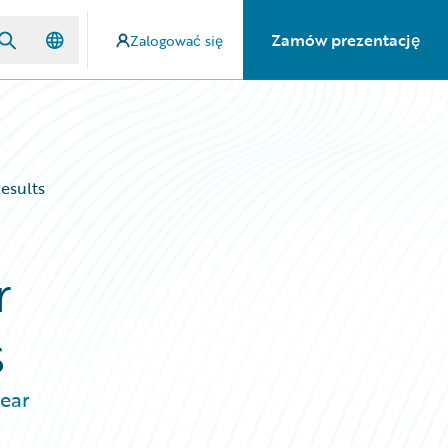
Zamów prezentację
Zalogować się
esults
r
s
year