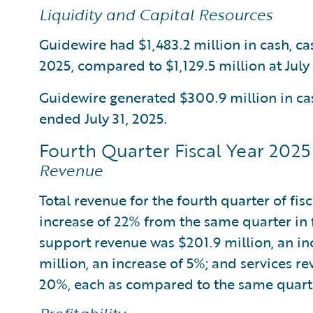
Liquidity and Capital Resources
Guidewire had $1,483.2 million in cash, ca
2025, compared to $1,129.5 million at July 
Guidewire generated $300.9 million in cas
ended July 31, 2025.
Fourth Quarter Fiscal Year 2025 
Revenue
Total revenue for the fourth quarter of fis
increase of 22% from the same quarter in 
support revenue was $201.9 million, an in
million, an increase of 5%; and services r
20%, each as compared to the same quarter