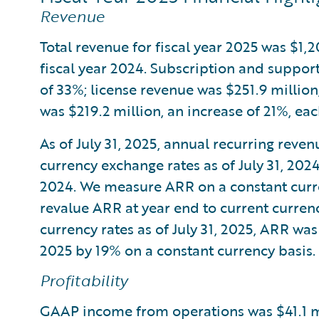
Revenue
Total revenue for fiscal year 2025 was $1,
fiscal year 2024. Subscription and support
of 33%; license revenue was $251.9 million
was $219.2 million, an increase of 21%, ea
As of July 31, 2025, annual recurring reve
currency exchange rates as of July 31, 202
2024. We measure ARR on a constant curre
revalue ARR at year end to current currenc
currency rates as of July 31, 2025, ARR was
2025 by 19% on a constant currency basis.
Profitability
GAAP income from operations was $41.1 mi