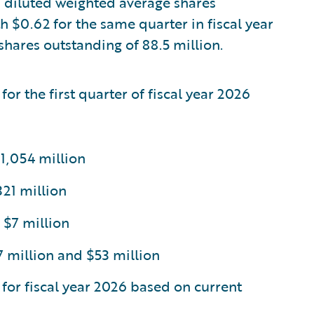
 diluted weighted average shares
 $0.62 for the same quarter in fiscal year
hares outstanding of 88.5 million.
for the first quarter of fiscal year 2026
1,054 million
21 million
 $7 million
million and $53 million
 for fiscal year 2026 based on current