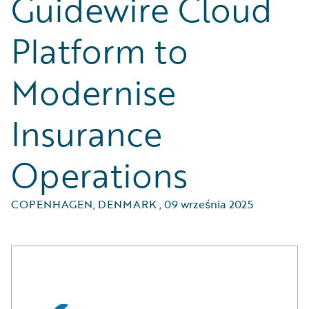
Guidewire Cloud
Platform to
Modernise
Insurance
Operations
COPENHAGEN, DENMARK
,
09 września 2025