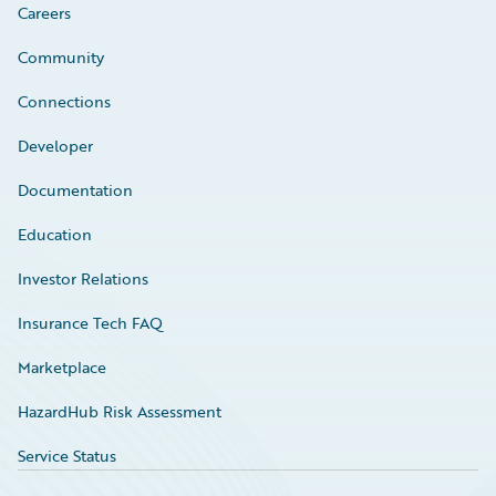
Careers
Community
Connections
Developer
Documentation
Education
Investor Relations
Insurance Tech FAQ
Marketplace
HazardHub Risk Assessment
Service Status