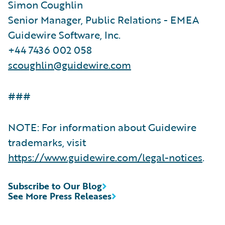
Simon Coughlin
Senior Manager, Public Relations - EMEA
Guidewire Software, Inc.
+44 7436 002 058
scoughlin@guidewire.com
###
NOTE: For information about Guidewire
trademarks, visit
https://www.guidewire.com/legal-notices
.
Subscribe to Our Blog
See More Press Releases