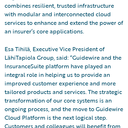
combines resilient, trusted infrastructure
with modular and interconnected cloud
services to enhance and extend the power of
an insurer’s core applications.
Esa Tihilä, Executive Vice President of
LähiTapiola Group, said: “Guidewire and the
InsuranceSuite platform have played an
integral role in helping us to provide an
improved customer experience and more
tailored products and services. The strategic
transformation of our core systems is an
ongoing process, and the move to Guidewire
Cloud Platform is the next logical step.
Customers and colleagues will benefit from