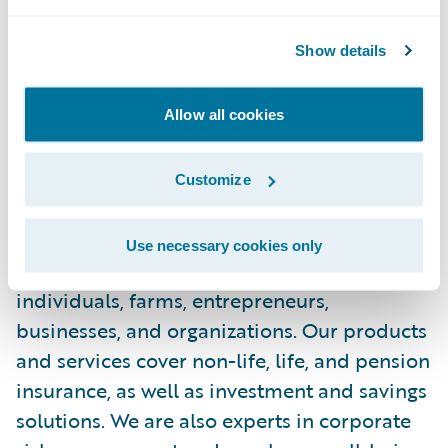
healthier lives. We strive to be our owner-
Show details
customers’ best partner in lifelong security.
Adapting to each customer’s unique
situation, our proactive products and
Allow all cookies
services protect health, finances and
property.
Customize
LähiTapiola is a mutual corporate group
Use necessary cookies only
owned by its customers. We serve private
individuals, farms, entrepreneurs,
businesses, and organizations. Our products
and services cover non-life, life, and pension
insurance, as well as investment and savings
solutions. We are also experts in corporate