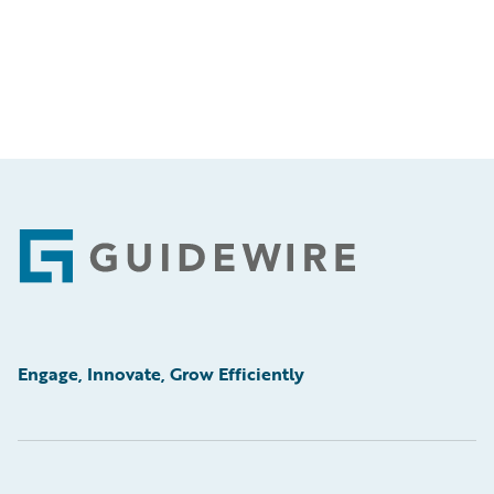
Footer
Engage, Innovate, Grow Efficiently