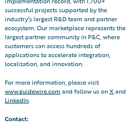
implementation record, with 1,700+
successful projects supported by the
industry’s largest R&D team and partner
ecosystem. Our marketplace represents the
largest partner community in P&C, where
customers can access hundreds of
applications to accelerate integration,
localization, and innovation.
For more information, please visit
www.guidewire.com
and follow us on
X
and
LinkedIn
.
Contact: