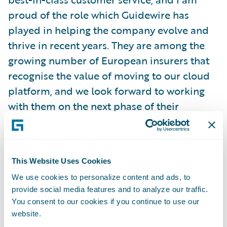
proud of the role which Guidewire has
played in helping the company evolve and
thrive in recent years. They are among the
growing number of European insurers that
recognise the value of moving to our cloud
platform, and we look forward to working
with them on the next phase of their
transformation as they look to improve
operational efficiency, enhance customer
engagement, and grow profitably.
This Website Uses Cookies
We use cookies to personalize content and ads, to
About LähiTapiola
provide social media features and to analyze our traffic.
LähiTapiola Group’s mission is to safeguard
You consent to our cookies if you continue to use our
the life and success of its customers. Our
website.
vision is to help Finns live safer and