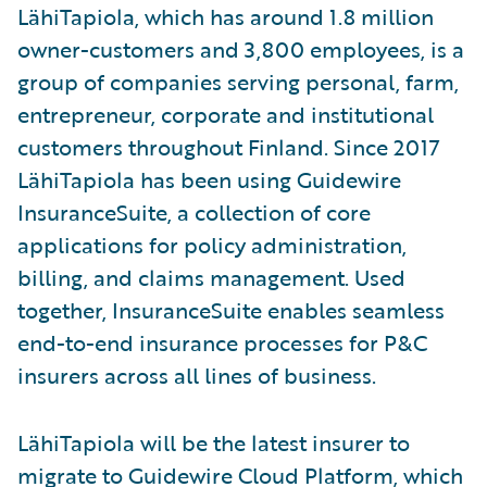
LähiTapiola, which has around 1.8 million
owner-customers and 3,800 employees, is a
group of companies serving personal, farm,
entrepreneur, corporate and institutional
customers throughout Finland. Since 2017
LähiTapiola has been using Guidewire
InsuranceSuite, a collection of core
applications for policy administration,
billing, and claims management. Used
together, InsuranceSuite enables seamless
end-to-end insurance processes for P&C
insurers across all lines of business.
LähiTapiola will be the latest insurer to
migrate to Guidewire Cloud Platform, which