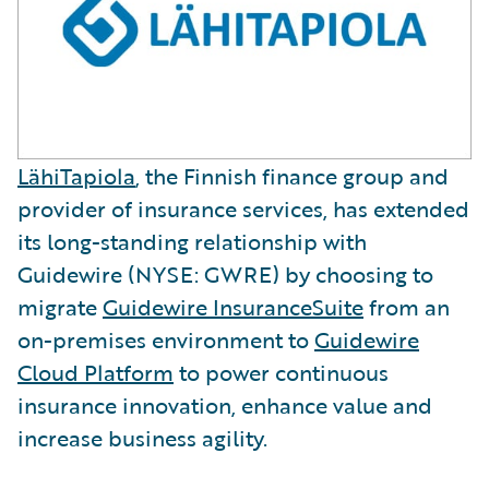
LähiTapiola
, the Finnish finance group and
provider of insurance services, has extended
its long-standing relationship with
Guidewire (NYSE: GWRE) by choosing to
migrate
Guidewire InsuranceSuite
from an
on-premises environment to
Guidewire
Cloud Platform
to power continuous
insurance innovation, enhance value and
increase business agility.