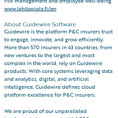
risk management and employee well-being.
www.lahitapiola.fi/en
About Guidewire Software
Guidewire is the platform P&C insurers trust
to engage, innovate, and grow efficiently.
More than 570 insurers in 43 countries, from
new ventures to the largest and most
complex in the world, rely on Guidewire
products. With core systems leveraging data
and analytics, digital, and artificial
intelligence, Guidewire defines cloud
platform excellence for P&C insurers.
We are proud of our unparalleled