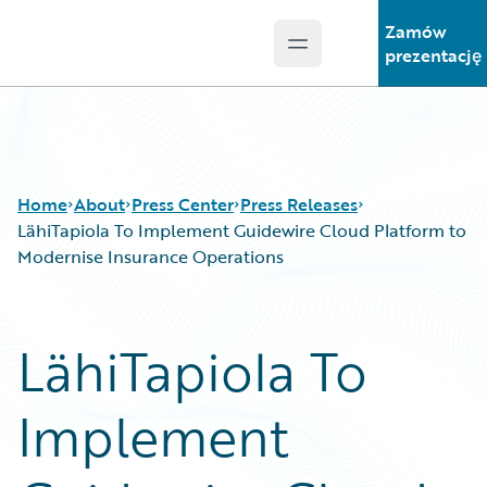
Zamów
Open main menu
Guidewire Logo
prezentację
Home
About
Press Center
Press Releases
LähiTapiola To Implement Guidewire Cloud Platform to
Modernise Insurance Operations
LähiTapiola To
Implement