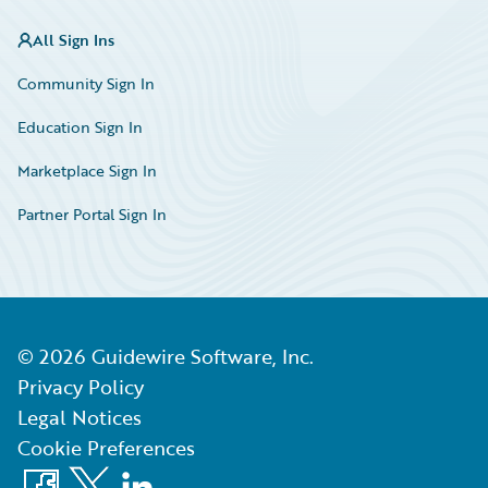
All Sign Ins
Community Sign In
Education Sign In
Marketplace Sign In
Partner Portal Sign In
©
2026
Guidewire Software, Inc.
Privacy Policy
Legal Notices
Cookie Preferences
Facebook
X
LinkedIn