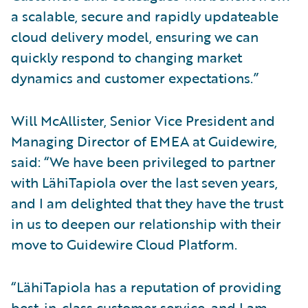
a scalable, secure and rapidly updateable
cloud delivery model, ensuring we can
quickly respond to changing market
dynamics and customer expectations.”
Will McAllister, Senior Vice President and
Managing Director of EMEA at Guidewire,
said: “We have been privileged to partner
with LähiTapiola over the last seven years,
and I am delighted that they have the trust
in us to deepen our relationship with their
move to Guidewire Cloud Platform.
“LähiTapiola has a reputation of providing
best-in-class customer service, and I am