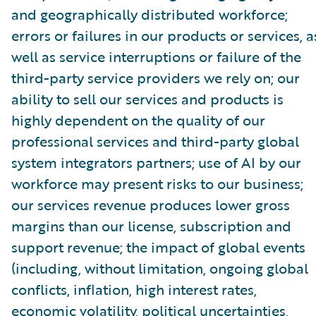
and geographically distributed workforce;
errors or failures in our products or services, a
well as service interruptions or failure of the
third-party service providers we rely on; our
ability to sell our services and products is
highly dependent on the quality of our
professional services and third-party global
system integrators partners; use of AI by our
workforce may present risks to our business;
our services revenue produces lower gross
margins than our license, subscription and
support revenue; the impact of global events
(including, without limitation, ongoing global
conflicts, inflation, high interest rates,
economic volatility, political uncertainties,