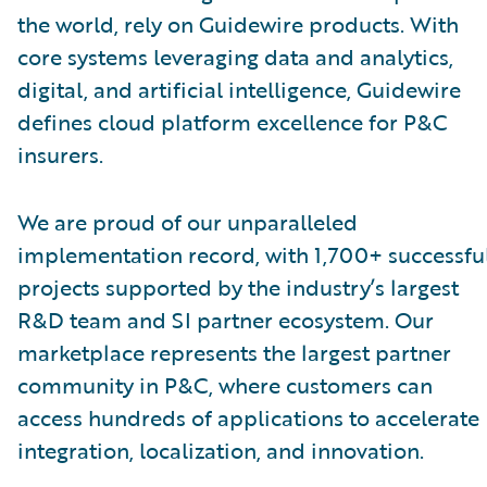
the world, rely on Guidewire products. With
core systems leveraging data and analytics,
digital, and artificial intelligence, Guidewire
defines cloud platform excellence for P&C
insurers.
We are proud of our unparalleled
implementation record, with 1,700+ successfu
projects supported by the industry’s largest
R&D team and SI partner ecosystem. Our
marketplace represents the largest partner
community in P&C, where customers can
access hundreds of applications to accelerate
integration, localization, and innovation.