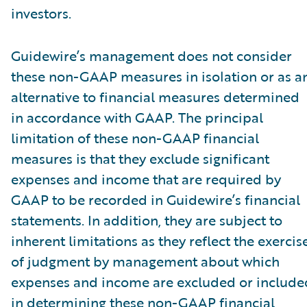
investors.
Guidewire’s management does not consider
these non-GAAP measures in isolation or as a
alternative to financial measures determined
in accordance with GAAP. The principal
limitation of these non-GAAP financial
measures is that they exclude significant
expenses and income that are required by
GAAP to be recorded in Guidewire’s financial
statements. In addition, they are subject to
inherent limitations as they reflect the exercis
of judgment by management about which
expenses and income are excluded or include
in determining these non-GAAP financial