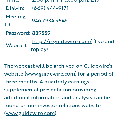
Dial-In:
(669) 444-9171
Meeting
946 7934 9546
ID:
Password:
889559
http://ir.guidewire.com/
(live and
Webcast:
replay)
The webcast will be archived on Guidewire’s
website (
www.guidewire.com
) for a period of
three months. A quarterly earnings
supplemental presentation providing
additional information and analysis can be
found on our investor relations website
(
www.guidewire.com
).