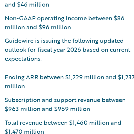
and $46 million
Non-GAAP operating income between $86
million and $96 million
Guidewire is issuing the following updated
outlook for fiscal year 2026 based on current
expectations:
Ending ARR between $1,229 million and $1,23
million
Subscription and support revenue between
$963 million and $969 million
Total revenue between $1,460 million and
$1,470 million