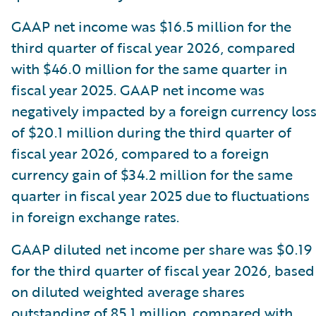
GAAP net income was $16.5 million for the
third quarter of fiscal year 2026, compared
with $46.0 million for the same quarter in
fiscal year 2025. GAAP net income was
negatively impacted by a foreign currency los
of $20.1 million during the third quarter of
fiscal year 2026, compared to a foreign
currency gain of $34.2 million for the same
quarter in fiscal year 2025 due to fluctuations
in foreign exchange rates.
GAAP diluted net income per share was $0.19
for the third quarter of fiscal year 2026, based
on diluted weighted average shares
outstanding of 85.1 million, compared with