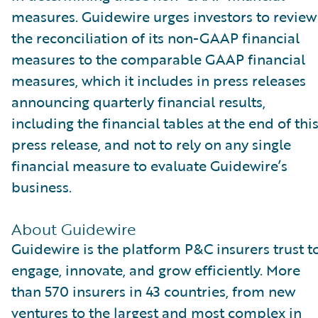
measures. Guidewire urges investors to review
the reconciliation of its non-GAAP financial
measures to the comparable GAAP financial
measures, which it includes in press releases
announcing quarterly financial results,
including the financial tables at the end of thi
press release, and not to rely on any single
financial measure to evaluate Guidewire’s
business.
About Guidewire
Guidewire is the platform P&C insurers trust t
engage, innovate, and grow efficiently. More
than 570 insurers in 43 countries, from new
ventures to the largest and most complex in