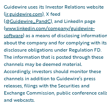
Guidewire uses its Investor Relations website
(
ir.guidewire.com
), X feed
(
@Guidewire_PandC
), and LinkedIn page
(
www.linkedin.com/company/guidewire-
software
) as a means of disclosing informatio
about the company and for complying with its
disclosure obligations under Regulation FD.
The information that is posted through these
channels may be deemed material.
Accordingly, investors should monitor these
channels in addition to Guidewire’s press
releases, filings with the Securities and
Exchange Commission, public conference calls
and webcasts.