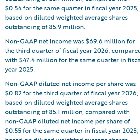
$0.54 for the same quarter in fiscal year 2025,
based on diluted weighted average shares
outstanding of 85.9 million.
Non-GAAP net income was $69.6 million for
the third quarter of fiscal year 2026, compare
with $47.4 million for the same quarter in fisca
year 2025.
Non-GAAP diluted net income per share was
$0.82 for the third quarter of fiscal year 2026,
based on diluted weighted average shares
outstanding of 85.1 million, compared with
non-GAAP diluted net income per share of
$0.55 for the same quarter in fiscal year 2025,
based on diluted weighted average shares