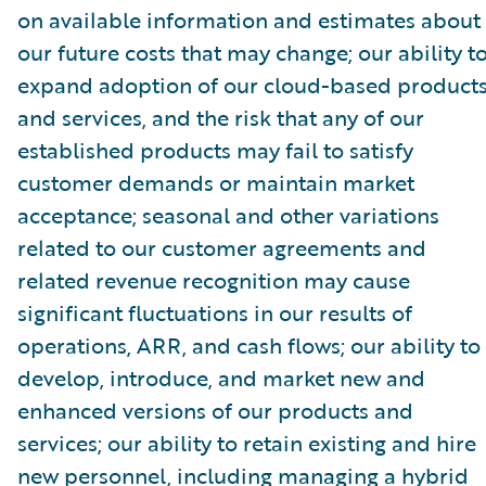
on available information and estimates about
our future costs that may change; our ability t
expand adoption of our cloud-based product
and services, and the risk that any of our
established products may fail to satisfy
customer demands or maintain market
acceptance; seasonal and other variations
related to our customer agreements and
related revenue recognition may cause
significant fluctuations in our results of
operations, ARR, and cash flows; our ability to
develop, introduce, and market new and
enhanced versions of our products and
services; our ability to retain existing and hire
new personnel, including managing a hybrid