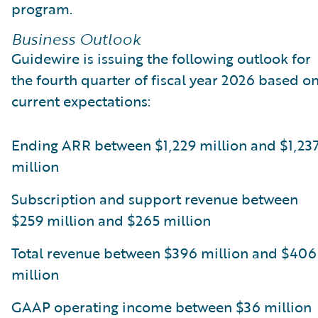
program.
Business Outlook
Guidewire is issuing the following outlook for
the fourth quarter of fiscal year 2026 based o
current expectations:
Ending ARR between $1,229 million and $1,23
million
Subscription and support revenue between
$259 million and $265 million
Total revenue between $396 million and $406
million
GAAP operating income between $36 million