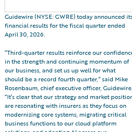
Guidewire (NYSE: GWRE) today announced it
financial results for the fiscal quarter ended
April 30, 2026.
“Third-quarter results reinforce our confidenc
in the strength and continuing momentum of
our business, and set us up well for what
should be a record fourth quarter,” said Mike
Rosenbaum, chief executive officer, Guidewire
“It’s clear that our strategy and market positio
are resonating with insurers as they focus on
modernizing core systems, migrating critical
business functions to our cloud platform
solutions, and adopting AI across our