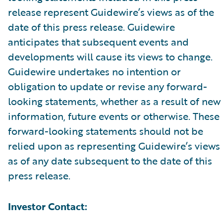
release represent Guidewire’s views as of the
date of this press release. Guidewire
anticipates that subsequent events and
developments will cause its views to change.
Guidewire undertakes no intention or
obligation to update or revise any forward-
looking statements, whether as a result of new
information, future events or otherwise. These
forward-looking statements should not be
relied upon as representing Guidewire’s views
as of any date subsequent to the date of this
press release.
Investor Contact: