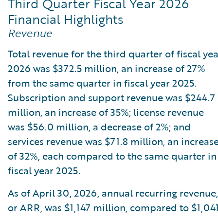
Third Quarter Fiscal Year 2026
Financial Highlights
Revenue
Total revenue for the third quarter of fiscal ye
2026 was $372.5 million, an increase of 27%
from the same quarter in fiscal year 2025.
Subscription and support revenue was $244.7
million, an increase of 35%; license revenue
was $56.0 million, a decrease of 2%; and
services revenue was $71.8 million, an increas
of 32%, each compared to the same quarter in
fiscal year 2025.
As of April 30, 2026, annual recurring revenue,
or ARR, was $1,147 million, compared to $1,04