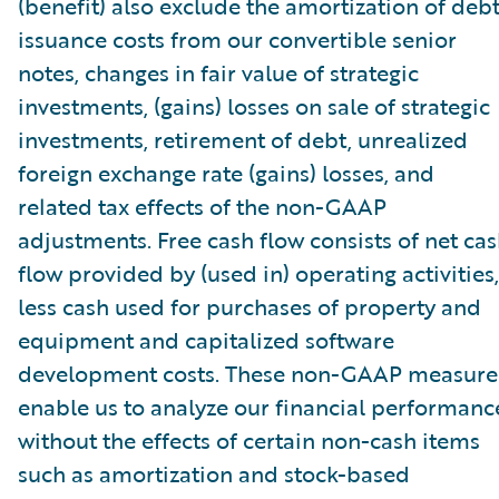
(benefit) also exclude the amortization of deb
issuance costs from our convertible senior
notes, changes in fair value of strategic
investments, (gains) losses on sale of strategic
investments, retirement of debt, unrealized
foreign exchange rate (gains) losses, and
related tax effects of the non-GAAP
adjustments. Free cash flow consists of net ca
flow provided by (used in) operating activities,
less cash used for purchases of property and
equipment and capitalized software
development costs. These non-GAAP measure
enable us to analyze our financial performanc
without the effects of certain non-cash items
such as amortization and stock-based