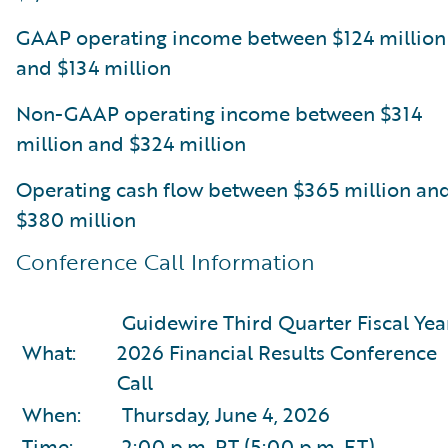
GAAP operating income between $124 million
and $134 million
Non-GAAP operating income between $314
million and $324 million
Operating cash flow between $365 million an
$380 million
Conference Call Information
Guidewire Third Quarter Fiscal Yea
What:
2026 Financial Results Conference
Call
When:
Thursday, June 4, 2026
Time:
2:00 p.m. PT (5:00 p.m. ET)