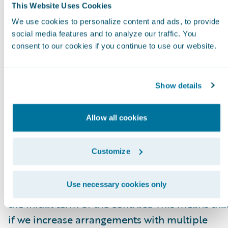
higher or lower fee arrangement that are
This Website Uses Cookies
effective as of the ARR reporting date. All
We use cookies to personalize content and ads, to provide
components of the licensing and other
social media features and to analyze our traffic. You
consent to our cookies if you continue to use our website.
arrangements that are not expected to recur
(primarily perpetual licenses and professional
services) are excluded from our ARR
Show details
calculations. In some arrangements with
multiple performance obligations, a portion o
Allow all cookies
recurring license and support or subscription
contract value is allocated to services revenue
Customize
for revenue recognition purposes, but does no
get allocated for purposes of calculating ARR.
Use necessary cookies only
This revenue allocation generally only impacts
the initial term of the contract. This means tha
if we increase arrangements with multiple