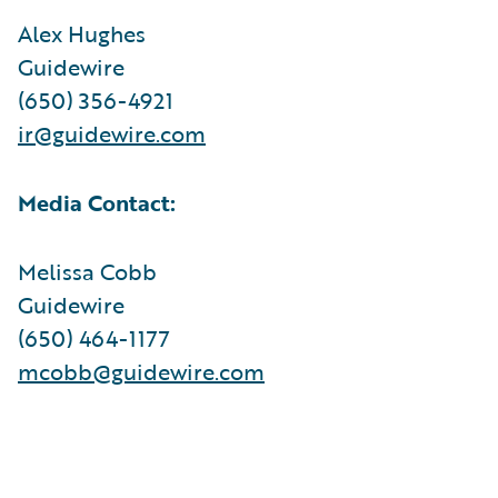
Alex Hughes
Guidewire
(650) 356-4921
ir@guidewire.com
Media Contact:
Melissa Cobb
Guidewire
(650) 464-1177
mcobb@guidewire.com