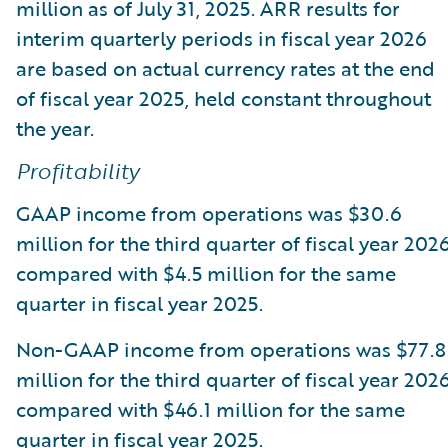
million as of July 31, 2025. ARR results for
interim quarterly periods in fiscal year 2026
are based on actual currency rates at the end
of fiscal year 2025, held constant throughout
the year.
Profitability
GAAP income from operations was $30.6
million for the third quarter of fiscal year 2026
compared with $4.5 million for the same
quarter in fiscal year 2025.
Non-GAAP income from operations was $77.8
million for the third quarter of fiscal year 2026
compared with $46.1 million for the same
quarter in fiscal year 2025.