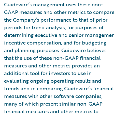
Guidewire’s management uses these non-
GAAP measures and other metrics to compar
the Company’s performance to that of prior
periods for trend analysis, for purposes of
determining executive and senior managemen
incentive compensation, and for budgeting
and planning purposes. Guidewire believes
that the use of these non-GAAP financial
measures and other metrics provides an
additional tool for investors to use in
evaluating ongoing operating results and
trends and in comparing Guidewire’s financial
measures with other software companies,
many of which present similar non-GAAP
financial measures and other metrics to