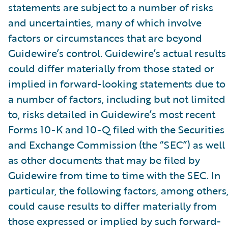
statements are subject to a number of risks
and uncertainties, many of which involve
factors or circumstances that are beyond
Guidewire’s control. Guidewire’s actual results
could differ materially from those stated or
implied in forward-looking statements due to
a number of factors, including but not limited
to, risks detailed in Guidewire’s most recent
Forms 10-K and 10-Q filed with the Securities
and Exchange Commission (the “SEC”) as well
as other documents that may be filed by
Guidewire from time to time with the SEC. In
particular, the following factors, among others
could cause results to differ materially from
those expressed or implied by such forward-