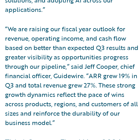
applications.”
“We are raising our fiscal year outlook for
revenue, operating income, and cash flow
based on better than expected Q3 results and
greater visibility as opportunities progress
through our pipeline,” said Jeff Cooper, chief
financial officer, Guidewire. “ARR grew 19% in
Q3 and total revenue grew 27%. These strong
growth dynamics reflect the pace of wins
across products, regions, and customers of all
sizes and reinforce the durability of our
business model.”