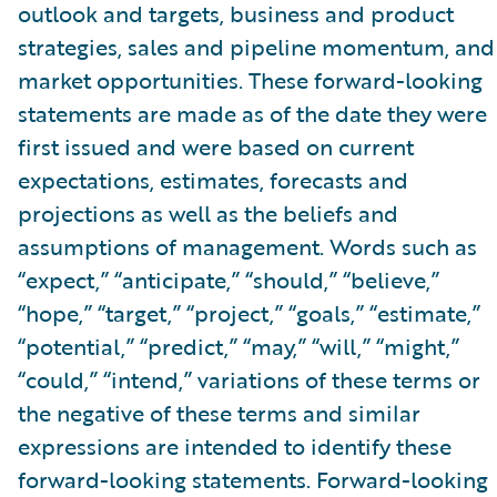
outlook and targets, business and product
strategies, sales and pipeline momentum, and
market opportunities. These forward-looking
statements are made as of the date they were
first issued and were based on current
expectations, estimates, forecasts and
projections as well as the beliefs and
assumptions of management. Words such as
“expect,” “anticipate,” “should,” “believe,”
“hope,” “target,” “project,” “goals,” “estimate,”
“potential,” “predict,” “may,” “will,” “might,”
“could,” “intend,” variations of these terms or
the negative of these terms and similar
expressions are intended to identify these
forward-looking statements. Forward-looking