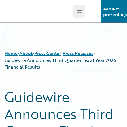
Zamów
Open main menu
Guidewire Logo
prezentacj
Home
About
Press Center
Press Releases
Guidewire Announces Third Quarter Fiscal Year 2026
Financial Results
Guidewire
Announces Third