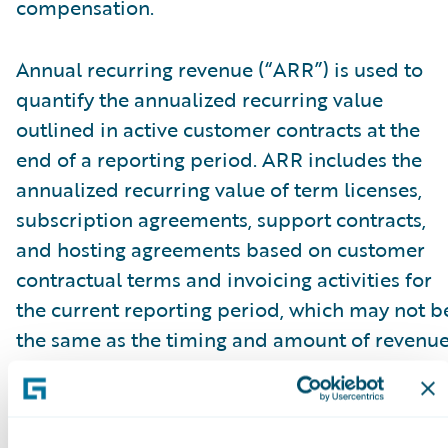
compensation.
Annual recurring revenue (“ARR”) is used to
quantify the annualized recurring value
outlined in active customer contracts at the
end of a reporting period. ARR includes the
annualized recurring value of term licenses,
subscription agreements, support contracts,
and hosting agreements based on customer
contractual terms and invoicing activities for
the current reporting period, which may not b
the same as the timing and amount of revenu
recognized. ARR reflects all fee changes due t
contract renewals, non-renewals, expansion,
cancellations, attrition, or renegotiations at a