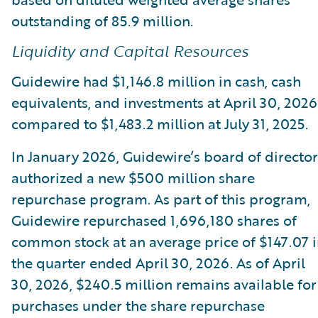
outstanding of 85.9 million.
Liquidity and Capital Resources
Guidewire had $1,146.8 million in cash, cash
equivalents, and investments at April 30, 2026
compared to $1,483.2 million at July 31, 2025.
In January 2026, Guidewire’s board of director
authorized a new $500 million share
repurchase program. As part of this program,
Guidewire repurchased 1,696,180 shares of
common stock at an average price of $147.07 
the quarter ended April 30, 2026. As of April
30, 2026, $240.5 million remains available for
purchases under the share repurchase