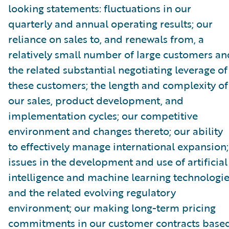
looking statements: fluctuations in our
quarterly and annual operating results; our
reliance on sales to, and renewals from, a
relatively small number of large customers an
the related substantial negotiating leverage of
these customers; the length and complexity of
our sales, product development, and
implementation cycles; our competitive
environment and changes thereto; our ability
to effectively manage international expansion;
issues in the development and use of artificial
intelligence and machine learning technologi
and the related evolving regulatory
environment; our making long-term pricing
commitments in our customer contracts base