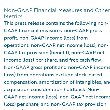
Non-GAAP Financial Measures and Other
Metrics
This press release contains the following non-
GAAP financial measures: non-GAAP gross
profit, non-GAAP income (loss) from
operations, non-GAAP net income (loss), non-
GAAP tax provision (benefit), non-GAAP net
income (loss) per share, and free cash flow.
Non-GAAP gross profit and non-GAAP incom
(loss) from operations exclude stock-based
compensation, amortization of intangibles, an
acquisition consideration holdback. Non-
GAAP net income (loss), non-GAAP net incom
(loss) per share, and non-GAAP tax provision