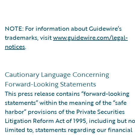
NOTE: For information about Guidewire’s
trademarks, visit
www.guidewire.com/legal-
notices
.
Cautionary Language Concerning
Forward-Looking Statements
This press release contains “forward-looking
statements” within the meaning of the “safe
harbor” provisions of the Private Securities
Litigation Reform Act of 1995, including but no
limited to, statements regarding our financial