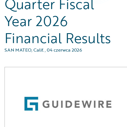
Quarter Fiscal
Year 2026
Financial Results
SAN MATEO, Calif.
,
04 czerwca 2026