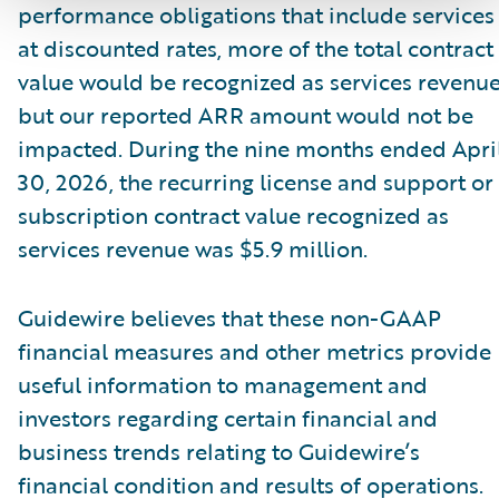
performance obligations that include services
at discounted rates, more of the total contract
value would be recognized as services revenue
but our reported ARR amount would not be
impacted. During the nine months ended Apri
30, 2026, the recurring license and support or
subscription contract value recognized as
services revenue was $5.9 million.
Guidewire believes that these non-GAAP
financial measures and other metrics provide
useful information to management and
investors regarding certain financial and
business trends relating to Guidewire’s
financial condition and results of operations.