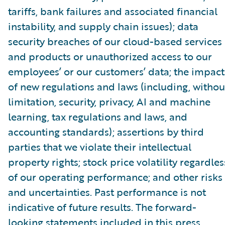
tariffs, bank failures and associated financial
instability, and supply chain issues); data
security breaches of our cloud-based services
and products or unauthorized access to our
employees’ or our customers’ data; the impact
of new regulations and laws (including, withou
limitation, security, privacy, AI and machine
learning, tax regulations and laws, and
accounting standards); assertions by third
parties that we violate their intellectual
property rights; stock price volatility regardles
of our operating performance; and other risks
and uncertainties. Past performance is not
indicative of future results. The forward-
looking statements included in this press