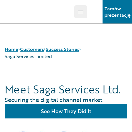
Zamów
Open main menu
Guidewire Logo
prezentację
Home
Customers
Success Stories
Saga Services Limited
Success Stories
Meet Saga Services Ltd.
Customer Support
Guidewire All-Stars
Securing the digital channel market
See How They Did It