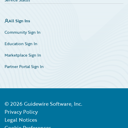
All Sign Ins
Community Sign In
Education Sign In
Marketplace Sign In
Partner Portal Sign In
©
2026
Guidewire Software, Inc.
Privacy Policy
Legal Notices
Cookie Preferences