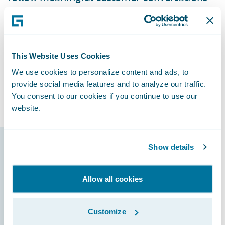
dynamically. Internally, Saga looks forward
to improved operational efficiencies by
streamlining and standardizing processes
on a modern platform, providing users with
This Website Uses Cookies
a single view of data across the organization
We use cookies to personalize content and ads, to
and a system that is more intuitive and
provide social media features and to analyze our traffic.
requires less user training.
You consent to our cookies if you continue to use our
website.
Show details
Guidewire products
that made it
Allow all cookies
possible
Customize