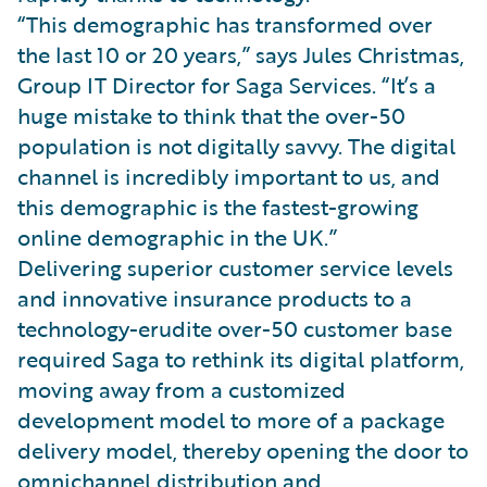
“This demographic has transformed over
the last 10 or 20 years,” says Jules Christmas,
Group IT Director for Saga Services. “It’s a
huge mistake to think that the over-50
population is not digitally savvy. The digital
channel is incredibly important to us, and
this demographic is the fastest-growing
online demographic in the UK.”
Delivering superior customer service levels
and innovative insurance products to a
technology-erudite over-50 customer base
required Saga to rethink its digital platform,
moving away from a customized
development model to more of a package
delivery model, thereby opening the door to
omnichannel distribution and