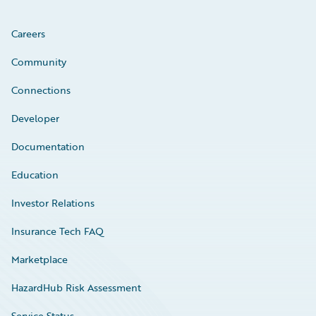
Careers
Community
Connections
Developer
Documentation
Education
Investor Relations
Insurance Tech FAQ
Marketplace
HazardHub Risk Assessment
Service Status