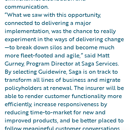
communication.
“What we saw with this opportunity,
connected to delivering a major
implementation, was the chance to really
experiment in the ways of delivering change
—to break down silos and become much
more fleet-footed and agile,” said Matt
Gurney, Program Director at Saga Services.
By selecting Guidewire, Saga is on track to
transform all lines of business and migrate
policyholders at renewal. The insurer will be
able to render customer functionality more
efficiently, increase responsiveness by
reducing time-to-market for new and
improved products, and be better placed to
follow meaningful customer conversations