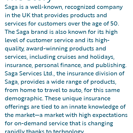
Saga is a well-known, recognized company
in the UK that provides products and
services for customers over the age of 50.
The Saga brand is also known for its high
level of customer service and its high-
quality, award-winning products and
services, including cruises and holidays,
insurance, personal finance, and publishing.
Saga Services Ltd., the insurance division of
Saga, provides a wide range of products,
from home to travel to auto, for this same
demographic. These unique insurance
offerings are tied to an innate knowledge of
the market—a market with high expectations
for on-demand service that is changing
rapidly thanks to technology.