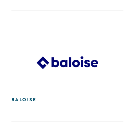
BALOISE