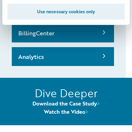
PolicyCenter
Use necessary cookies only
BillingCenter
Analytics
Dive Deeper
Download the Case Study
Watch the Video