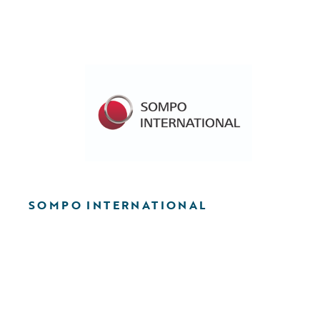
SOMPO INTERNATIONAL