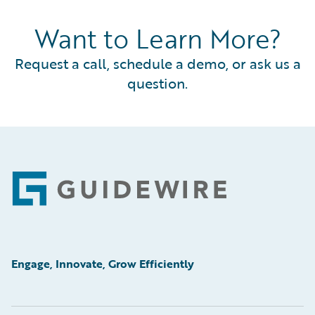
Want to Learn More?
Request a call, schedule a demo, or ask us a
question.
Footer
Engage, Innovate, Grow Efficiently