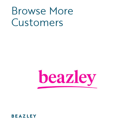
Browse More
Customers
BEAZLEY