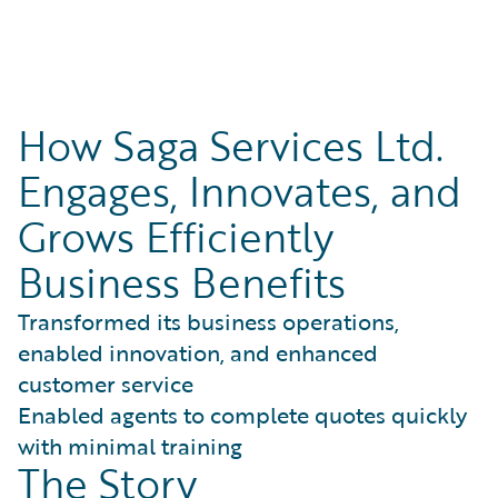
How Saga Services Ltd.
Engages, Innovates, and
Grows Efficiently
Business Benefits
Transformed its business operations,
enabled innovation, and enhanced
customer service
Enabled agents to complete quotes quickly
with minimal training
The Story