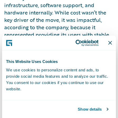
infrastructure, software support, and
hardware internally. While cost wasn’t the
key driver of the move, it was impactful,
according to the company, because it
represented providing its users with stable,
easy-to-use functionality.
“One is just absolute consistency of
This Website Uses Cookies
performance for our agents, our insureds,
We use cookies to personalize content and ads, to
and our users,” said Ouellette. “The other
provide social media features and to analyze our traffic.
area is daily cycle processing times, which
You consent to our cookies if you continue to use our
have shrunk noticeably.”
website.
Ouellette added that, with InsuranceNow,
Union Mutual can focus on moving forward
Show details
in new lines and new states, and being able