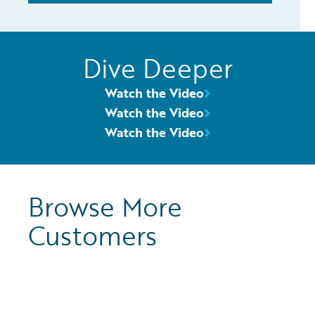
Dive Deeper
Watch the Video
Watch the Video
Watch the Video
Browse More
Customers