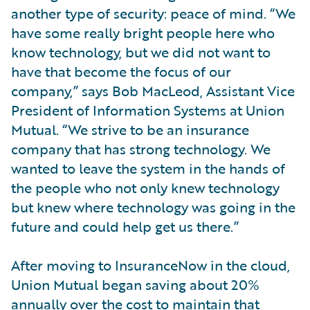
another type of security: peace of mind. “We
have some really bright people here who
know technology, but we did not want to
have that become the focus of our
company,” says Bob MacLeod, Assistant Vice
President of Information Systems at Union
Mutual. “We strive to be an insurance
company that has strong technology. We
wanted to leave the system in the hands of
the people who not only knew technology
but knew where technology was going in the
future and could help get us there.”
After moving to InsuranceNow in the cloud,
Union Mutual began saving about 20%
annually over the cost to maintain that