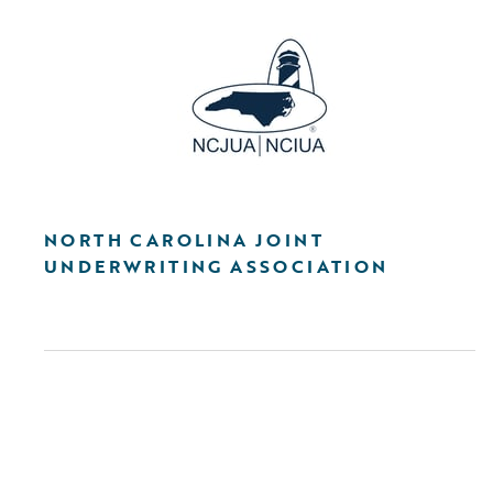
NORTH CAROLINA JOINT
UNDERWRITING ASSOCIATION