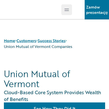
Zamów
Open main menu
Guidewire Logo
prezentację
Home
Customers
Success Stories
Union Mutual of Vermont Companies
Success Stories
Union Mutual of
Customer Support
Guidewire All-Stars
Vermont
Cloud-Based Core System Provides Wealth
of Benefits
See How They Did It