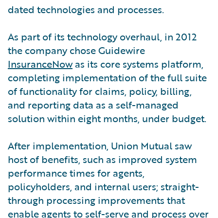
dated technologies and processes.
As part of its technology overhaul, in 2012
the company chose Guidewire
InsuranceNow
as its core systems platform,
completing implementation of the full suite
of functionality for claims, policy, billing,
and reporting data as a self-managed
solution within eight months, under budget.
After implementation, Union Mutual saw
host of benefits, such as improved system
performance times for agents,
policyholders, and internal users; straight-
through processing improvements that
enable agents to self-serve and process over