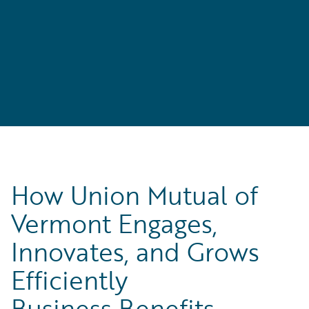
How Union Mutual of
Vermont Engages,
Innovates, and Grows
Efficiently
Business Benefits