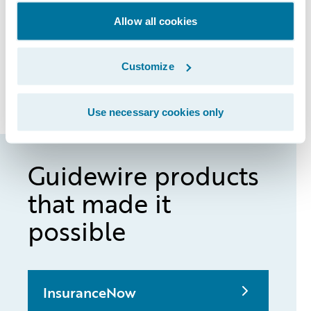
to get input from agents by asking: How do
Allow all cookies
we make this work better for you? “Then
we’re able to quickly implement those
Customize
tweaks and updates into the InsuranceNow
system,” he said.
Use necessary cookies only
Guidewire products
that made it
possible
InsuranceNow