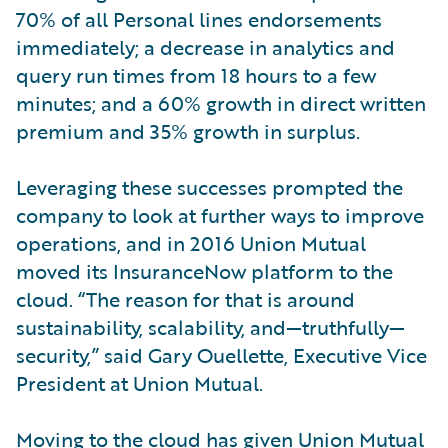
70% of all Personal lines endorsements
immediately; a decrease in analytics and
query run times from 18 hours to a few
minutes; and a 60% growth in direct written
premium and 35% growth in surplus.
Leveraging these successes prompted the
company to look at further ways to improve
operations, and in 2016 Union Mutual
moved its InsuranceNow platform to the
cloud. “The reason for that is around
sustainability, scalability, and—truthfully—
security,” said Gary Ouellette, Executive Vice
President at Union Mutual.
Moving to the cloud has given Union Mutual