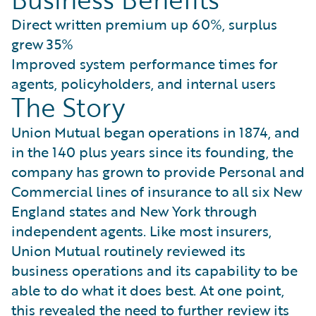
Direct written premium up 60%, surplus
grew 35%
Improved system performance times for
agents, policyholders, and internal users
The Story
Union Mutual began operations in 1874, and
in the 140 plus years since its founding, the
company has grown to provide Personal and
Commercial lines of insurance to all six New
England states and New York through
independent agents. Like most insurers,
Union Mutual routinely reviewed its
business operations and its capability to be
able to do what it does best. At one point,
this revealed the need to further review its