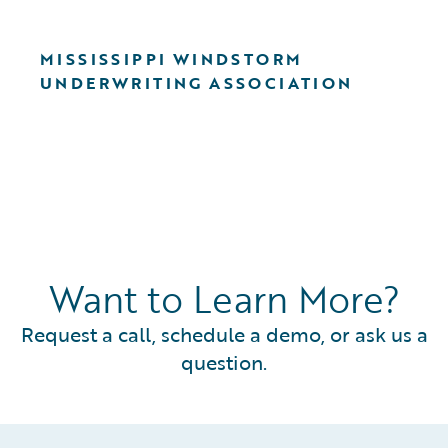
MISSISSIPPI WINDSTORM
UNDERWRITING ASSOCIATION
Want to Learn More?
Request a call, schedule a demo, or ask us a
question.