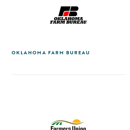
OKLAHOMA FARM BUREAU