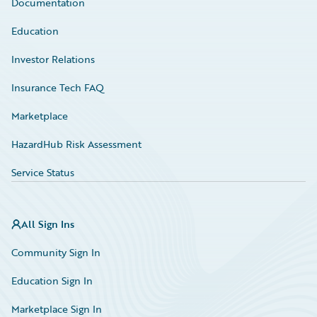
Documentation
Education
Investor Relations
Insurance Tech FAQ
Marketplace
HazardHub Risk Assessment
Service Status
All Sign Ins
Community Sign In
Education Sign In
Marketplace Sign In