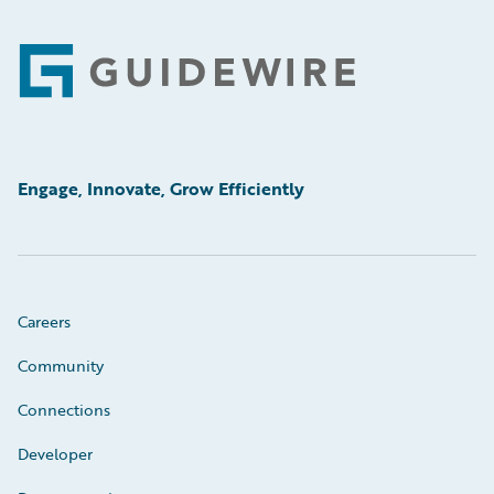
Footer
Engage, Innovate, Grow Efficiently
Careers
Community
Connections
Developer