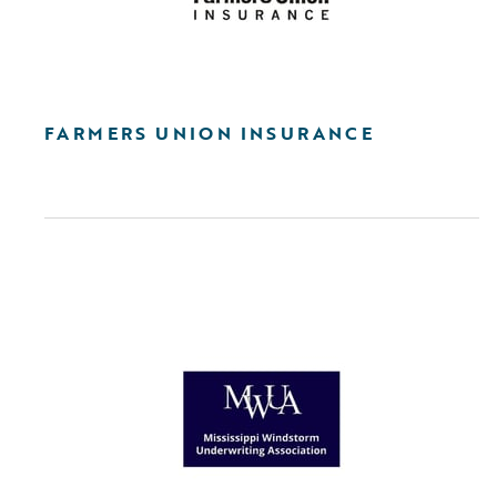
FARMERS UNION INSURANCE