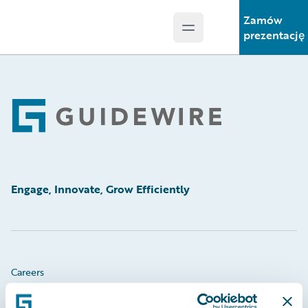
Zamów
Open main menu
Guidewire Logo
prezentację
Footer
Engage, Innovate, Grow Efficiently
Careers
Community