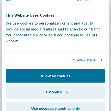
Connections
This Website Uses Cookies
Developer
We use cookies to personalize content and ads, to
Documentation
provide social media features and to analyze our traffic.
You consent to our cookies if you continue to use our
Education
website.
Investor Relations
Insurance Tech FAQ
Show details
Marketplace
HazardHub Risk Assessment
Allow all cookies
Service Status
Customize
All Sign Ins
Use necessary cookies only