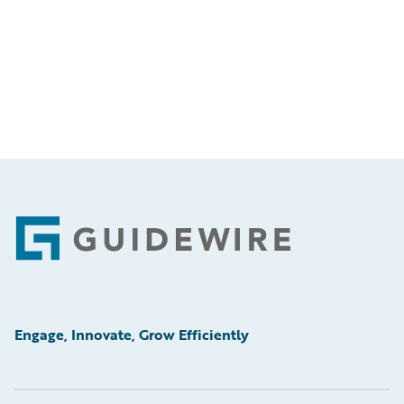
Footer
Engage, Innovate, Grow Efficiently