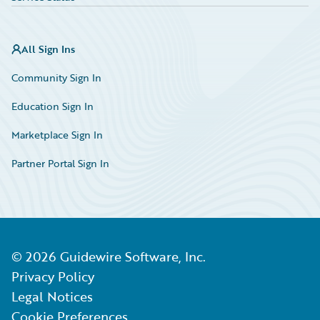
All Sign Ins
Community Sign In
Education Sign In
Marketplace Sign In
Partner Portal Sign In
©
2026
Guidewire Software, Inc.
Privacy Policy
Legal Notices
Cookie Preferences