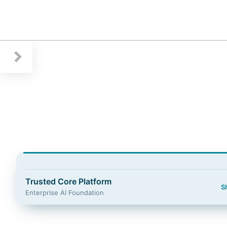
Guidewire Logo
Trusted Core Platform
S
Enterprise AI Foundation