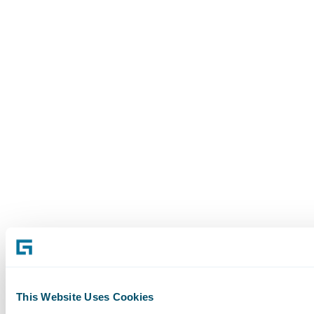
This Website Uses Cookies