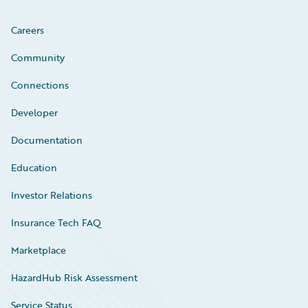
Careers
Community
Connections
Developer
Documentation
Education
Investor Relations
Insurance Tech FAQ
Marketplace
HazardHub Risk Assessment
Service Status