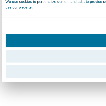
We use cookies to personalize content and ads, to provide soc
use our website.